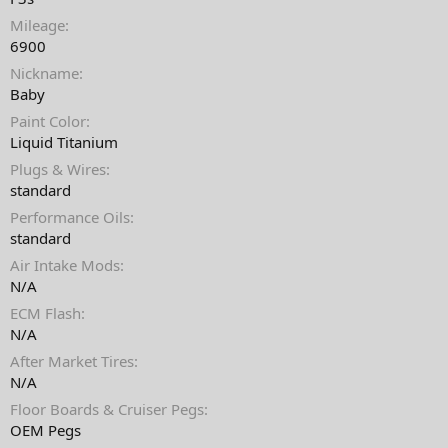
t
Mileage
e
6900
Nickname
Baby
Paint Color
Liquid Titanium
Plugs & Wires
standard
Performance Oils
standard
Air Intake Mods
N/A
ECM Flash
N/A
After Market Tires
N/A
Floor Boards & Cruiser Pegs
OEM Pegs