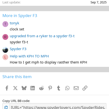
Last update
Sep 7, 2025
More in Spyder F3
tonyk
T
clock set
upgraded from a ryker to a spyder f3-t
R
spyder f3-t
Spyder F3
Help with KPH TO MPH
L
How to I get mph to display rasther them KPH
Share this item
Facebook
X
Bluesky
LinkedIn
Reddit
Pinterest
Tumblr
WhatsApp
Email
Link
Copy URL BB code