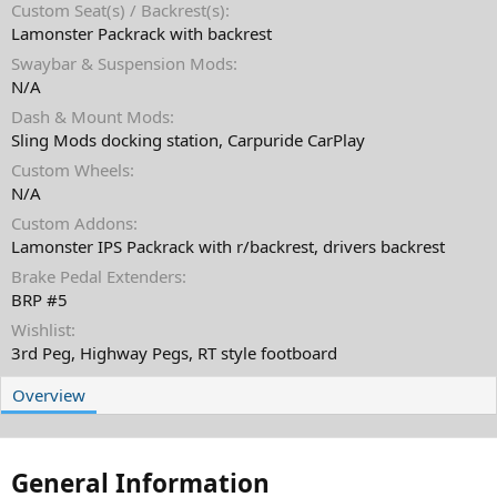
Custom Seat(s) / Backrest(s)
Lamonster Packrack with backrest
Swaybar & Suspension Mods
N/A
Dash & Mount Mods
Sling Mods docking station, Carpuride CarPlay
Custom Wheels
N/A
Custom Addons
Lamonster IPS Packrack with r/backrest, drivers backrest
Brake Pedal Extenders
BRP #5
Wishlist
3rd Peg, Highway Pegs, RT style footboard
Overview
General Information