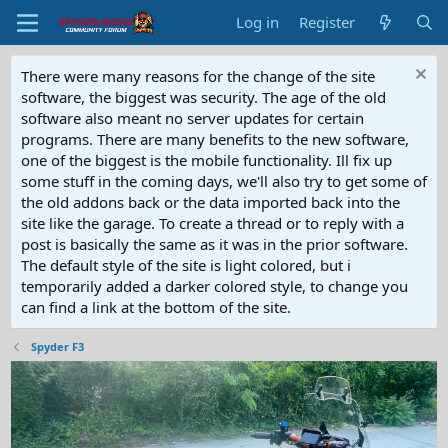
Log in
Register
There were many reasons for the change of the site
software, the biggest was security. The age of the old
software also meant no server updates for certain
programs. There are many benefits to the new software,
one of the biggest is the mobile functionality. Ill fix up
some stuff in the coming days, we'll also try to get some of
the old addons back or the data imported back into the
site like the garage. To create a thread or to reply with a
post is basically the same as it was in the prior software.
The default style of the site is light colored, but i
temporarily added a darker colored style, to change you
can find a link at the bottom of the site.
Spyder F3