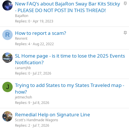
S
New FAQ's about BajaRon Sway Bar Kits Sticky
d
y
t
- PLEASE DO NOT POST IN THIS THREAD!
i
BajaRon
c
Replies
0
Apr 19, 2023
k
S
How to report a scam?
y
R
t
Revrent
Replies
4
Aug 22, 2022
i
c
SL Home page - is it time to lose the 2025 Events
k
Notification?
y
canamjhb
Replies
0
Jul 27, 2026
Trying to add States to my States Traveled map -
J
how?
jetmechoh
Replies
9
Jul 8, 2026
Remedial Help on Signature Line
Scott's Handmade Wagons
Replies
2
Jul 7, 2026