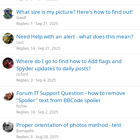
What size is my picture? Here's how to find out!
Gwolf
Replies
1
Sep 21, 2025
Need Help with an alert - what does this mean?
LesC
Replies
14
Sep 21, 2025
Where do I go to find how to Add flags and
Spyder updates to daily posts?
ricford
Replies
3
Sep 4, 2025
Forum IT Support Question - how to remove
"Spoiler" text from BBCode spoiler
fochie
Replies
18
Sep 2, 2025
Proper orientation of photos method - test
Bamajohn
Replies
8
Aug 28, 2025