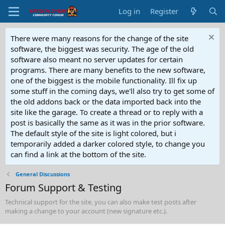
Log in
Register
There were many reasons for the change of the site
software, the biggest was security. The age of the old
software also meant no server updates for certain
programs. There are many benefits to the new software,
one of the biggest is the mobile functionality. Ill fix up
some stuff in the coming days, we'll also try to get some of
the old addons back or the data imported back into the
site like the garage. To create a thread or to reply with a
post is basically the same as it was in the prior software.
The default style of the site is light colored, but i
temporarily added a darker colored style, to change you
can find a link at the bottom of the site.
General Discussions
Forum Support & Testing
Technical support for the site, you can also make test posts after
making a change to your account (new signature etc.).