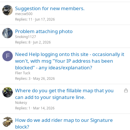
Suggestion for new members.
mecsw500
Replies
11
Jun 17, 2026
Problem attaching photo
Snoking1127
Replies
8
Jun 2, 2026
Need Help logging onto this site - occasionally it
F
won't, with msg "Your IP address has been
blocked" - any ideas/explanation?
Flier Tuck
Replies
3
May 26, 2026
L
Where do you get the fillable map that you
o
can add to your signature line.
c
Nokesy
k
Replies
1
Mar 14, 2026
e
How do we add rider map to our Signature
d
block?