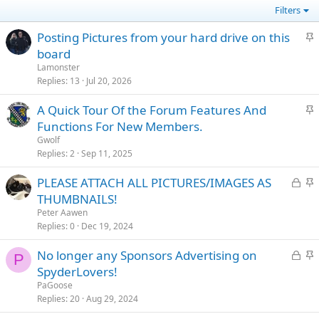
Filters
S
Posting Pictures from your hard drive on this
t
board
i
Lamonster
c
Replies
13
Jul 20, 2026
k
S
A Quick Tour Of the Forum Features And
y
t
Functions For New Members.
i
Gwolf
c
Replies
2
Sep 11, 2025
k
L
S
PLEASE ATTACH ALL PICTURES/IMAGES AS
y
o
t
THUMBNAILS!
c
i
Peter Aawen
k
c
Replies
0
Dec 19, 2024
e
k
L
S
No longer any Sponsors Advertising on
d
y
P
o
t
SpyderLovers!
c
i
PaGoose
k
c
Replies
20
Aug 29, 2024
e
k