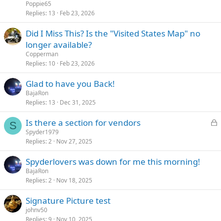
Poppie65
Replies
13
Feb 23, 2026
Did I Miss This? Is the "Visited States Map" no
longer available?
Copperman
Replies
10
Feb 23, 2026
Glad to have you Back!
BajaRon
Replies
13
Dec 31, 2025
L
Is there a section for vendors
S
o
Spyder1979
Replies
2
Nov 27, 2025
c
k
Spyderlovers was down for me this morning!
e
BajaRon
d
Replies
2
Nov 18, 2025
Signature Picture test
johnv50
Replies
9
Nov 10, 2025