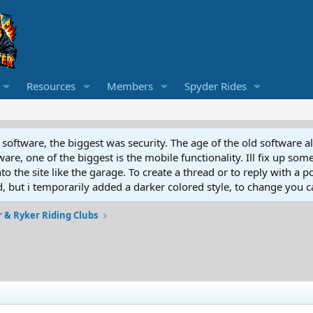
Resources
Members
Spyder Rides
software, the biggest was security. The age of the old software a
e, one of the biggest is the mobile functionality. Ill fix up some
 the site like the garage. To create a thread or to reply with a pos
ed, but i temporarily added a darker colored style, to change you ca
 & Ryker Riding Clubs