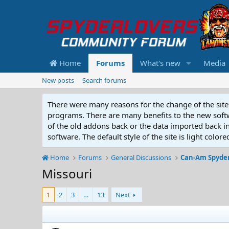
Home
Forums
What's new
Media
New posts
Search forums
There were many reasons for the change of the site 
programs. There are many benefits to the new softwar
of the old addons back or the data imported back into
software. The default style of the site is light color
Home
Forums
General Discussions
Can-Am Spyder
Missouri
1
2
3
…
13
Next