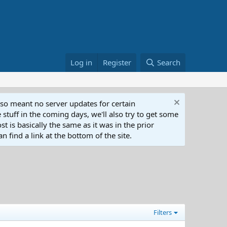
Log in
Register
Search
lso meant no server updates for certain
 stuff in the coming days, we'll also try to get some
t is basically the same as it was in the prior
n find a link at the bottom of the site.
Filters