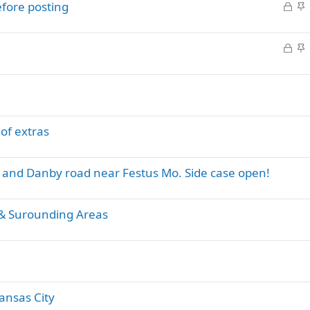
L
S
efore posting
o
t
c
i
L
S
k
c
o
t
e
k
c
i
d
y
k
c
e
k
d
y
 of extras
T and Danby road near Festus Mo. Side case open!
 & Surounding Areas
ansas City