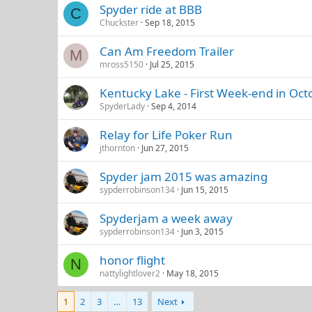
Spyder ride at BBB
C
Chuckster
Sep 18, 2015
Can Am Freedom Trailer
M
mross5150
Jul 25, 2015
Kentucky Lake - First Week-end in Oct
SpyderLady
Sep 4, 2014
Relay for Life Poker Run
jthornton
Jun 27, 2015
Spyder jam 2015 was amazing
sypderrobinson134
Jun 15, 2015
Spyderjam a week away
sypderrobinson134
Jun 3, 2015
honor flight
N
nattylightlover2
May 18, 2015
1
2
3
…
13
Next