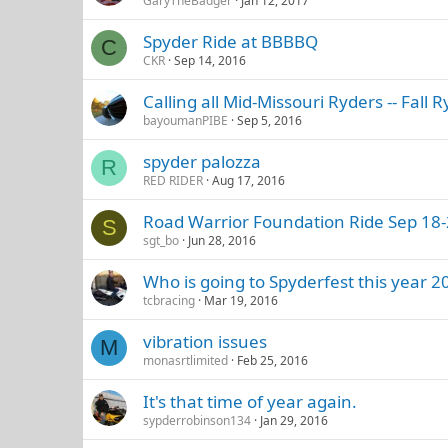
GaryTheBadger
Jan 12, 2017
Spyder Ride at BBBBQ
C
CKR
Sep 14, 2016
Calling all Mid-Missouri Ryders -- Fal
bayoumanPIBE
Sep 5, 2016
spyder palozza
R
RED RIDER
Aug 17, 2016
Road Warrior Foundation Ride Sep 18-
S
sgt_bo
Jun 28, 2016
Who is going to Spyderfest this year 2
tcbracing
Mar 19, 2016
vibration issues
M
monasrtlimited
Feb 25, 2016
It's that time of year again.
sypderrobinson134
Jan 29, 2016