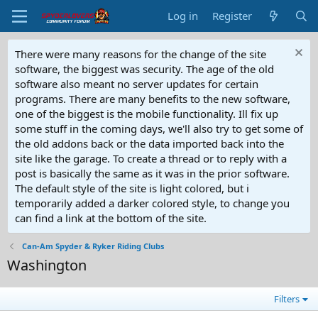
Log in
Register
There were many reasons for the change of the site
software, the biggest was security. The age of the old
software also meant no server updates for certain
programs. There are many benefits to the new software,
one of the biggest is the mobile functionality. Ill fix up
some stuff in the coming days, we'll also try to get some of
the old addons back or the data imported back into the
site like the garage. To create a thread or to reply with a
post is basically the same as it was in the prior software.
The default style of the site is light colored, but i
temporarily added a darker colored style, to change you
can find a link at the bottom of the site.
Can-Am Spyder & Ryker Riding Clubs
Washington
Filters