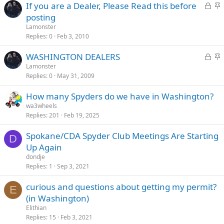
L
S
If you are a Dealer, Please Read this before
o
t
posting
c
i
Lamonster
k
c
Replies
0
Feb 3, 2010
e
k
L
S
WASHINGTON DEALERS
d
y
o
t
Lamonster
Replies
0
May 31, 2009
c
i
k
c
How many Spyders do we have in Washington?
e
k
wa3wheels
d
y
Replies
201
Feb 19, 2025
Spokane/CDA Spyder Club Meetings Are Starting
D
Up Again
dondje
Replies
1
Sep 3, 2021
curious and questions about getting my permit?
E
(in Washington)
Elithian
Replies
15
Feb 3, 2021