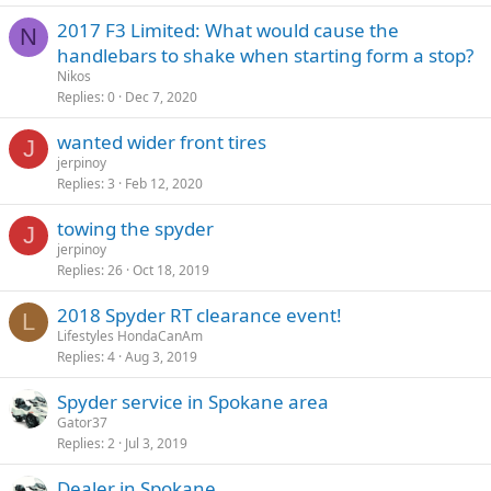
2017 F3 Limited: What would cause the
N
handlebars to shake when starting form a stop?
Nikos
Replies
0
Dec 7, 2020
wanted wider front tires
J
jerpinoy
Replies
3
Feb 12, 2020
towing the spyder
J
jerpinoy
Replies
26
Oct 18, 2019
2018 Spyder RT clearance event!
L
Lifestyles HondaCanAm
Replies
4
Aug 3, 2019
Spyder service in Spokane area
Gator37
Replies
2
Jul 3, 2019
Dealer in Spokane