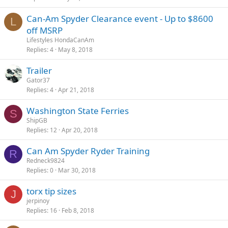
Can-Am Spyder Clearance event - Up to $8600
L
off MSRP
Lifestyles HondaCanAm
Replies
4
May 8, 2018
Trailer
Gator37
Replies
4
Apr 21, 2018
Washington State Ferries
S
ShipGB
Replies
12
Apr 20, 2018
Can Am Spyder Ryder Training
R
Redneck9824
Replies
0
Mar 30, 2018
torx tip sizes
J
jerpinoy
Replies
16
Feb 8, 2018