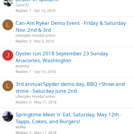
Gator37
Replies
1
Apr 10, 2019
Can-Am Ryker Demo Event - Friday & Saturday
L
Nov. 2nd & 3rd
Lifestyles HondaCanAm
Replies
0
Nov 2, 2018
Oyster run 2018 September 23 Sunday
J
Anacortes, Washington
jerpinoy
Replies
1
Sep 10, 2018
3rd annual Spyder demo day, BBQ +Show and
L
shine - Saturday June 2nd
Lifestyles HondaCanAm
Replies
0
May 17, 2018
Springtime Meet 'n' Eat, Saturday, May 12th -
Tapps, Cokes, and Burgers!
wukka
Replies
3
May 11, 2018