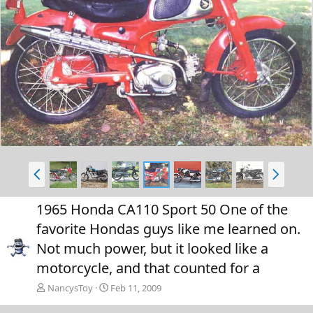
P
N
r
e
e
x
v
t
P
N
r
e
e
x
1965 Honda CA110 Sport 50 One of the
v
t
favorite Hondas guys like me learned on.
Not much power, but it looked like a
motorcycle, and that counted for a
NancysToy
Feb 11, 2009