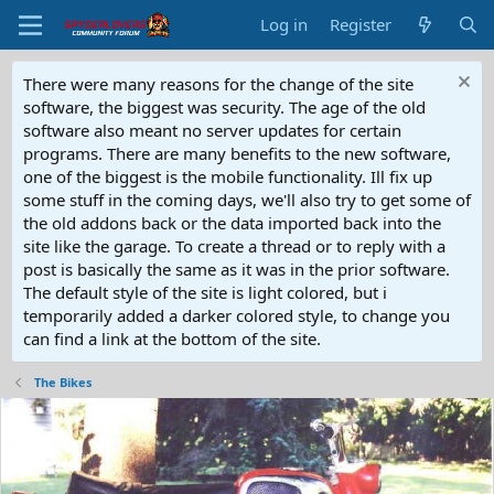
Log in
Register
There were many reasons for the change of the site
software, the biggest was security. The age of the old
software also meant no server updates for certain
programs. There are many benefits to the new software,
one of the biggest is the mobile functionality. Ill fix up
some stuff in the coming days, we'll also try to get some of
the old addons back or the data imported back into the
site like the garage. To create a thread or to reply with a
post is basically the same as it was in the prior software.
The default style of the site is light colored, but i
temporarily added a darker colored style, to change you
can find a link at the bottom of the site.
The Bikes