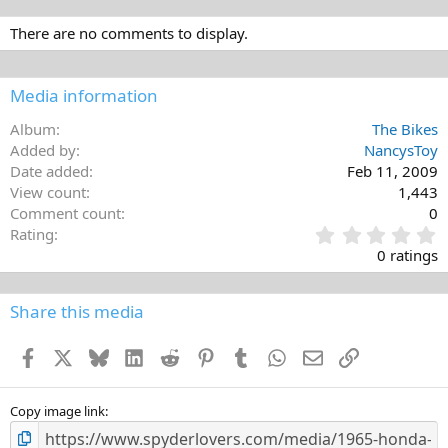
There are no comments to display.
Media information
Album
The Bikes
Added by
NancysToy
Date added
Feb 11, 2009
View count
1,443
Comment count
0
0
Rating
.
0 ratings
0
0
s
Share this media
t
a
Facebook
X
Bluesky
LinkedIn
Reddit
Pinterest
Tumblr
WhatsApp
Email
Link
r
(
s
)
Copy image link