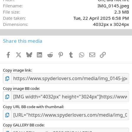
Filename
IMG_0145.jpeg
File size
2.3 MB
Date taken
Tue, 22 April 2025 6:58 PM
Dimensions
4032px x 3024px
Share this media
Facebook
X
Bluesky
LinkedIn
Reddit
Pinterest
Tumblr
WhatsApp
Email
Link
Copy image link
Copy image BB code
Copy URL BB code with thumbnail
Copy GALLERY BB code