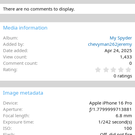
There are no comments to display.
Media information
Album
My Spyder
Added by
chevyman262jeremy
Date added
Apr 24, 2025
View count
1,433
Comment count
0
0
Rating
.
0 ratings
0
0
s
Image metadata
t
a
Device
Apple iPhone 16 Pro
r
Aperture
ƒ/1.7799999713881
(
Focal length
6.8 mm
s
Exposure time
1/242 second(s)
)
ISO
100
Flash
Off, did not fire