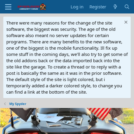
Log in
Register
There were many reasons for the change of the site
software, the biggest was security. The age of the old
software also meant no server updates for certain
programs. There are many benefits to the new software,
one of the biggest is the mobile functionality. Ill fix up
some stuff in the coming days, we'll also try to get some of
the old addons back or the data imported back into the
site like the garage. To create a thread or to reply with a
post is basically the same as it was in the prior software.
The default style of the site is light colored, but i
temporarily added a darker colored style, to change you
can find a link at the bottom of the site.
My Spyder