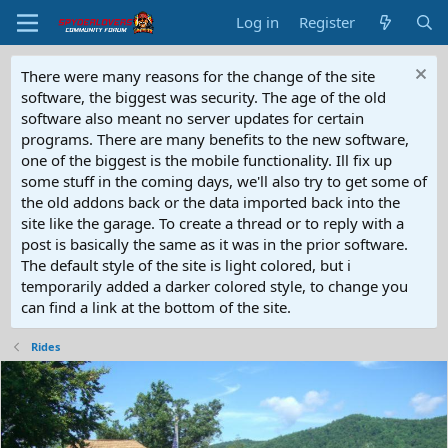
Log in
Register
There were many reasons for the change of the site
software, the biggest was security. The age of the old
software also meant no server updates for certain
programs. There are many benefits to the new software,
one of the biggest is the mobile functionality. Ill fix up
some stuff in the coming days, we'll also try to get some of
the old addons back or the data imported back into the
site like the garage. To create a thread or to reply with a
post is basically the same as it was in the prior software.
The default style of the site is light colored, but i
temporarily added a darker colored style, to change you
can find a link at the bottom of the site.
Rides