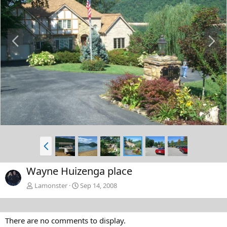
P
N
r
e
e
x
v
t
P
r
e
Wayne Huizenga place
v
Lamonster
Sep 14, 2008
There are no comments to display.