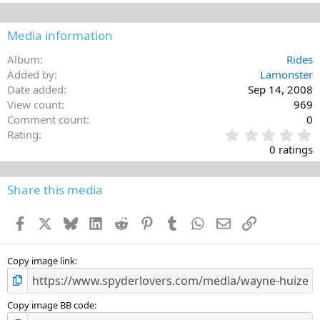
Media information
Album
Rides
Added by
Lamonster
Date added
Sep 14, 2008
View count
969
Comment count
0
0
Rating
.
0 ratings
0
0
s
Share this media
t
a
Facebook
X
Bluesky
LinkedIn
Reddit
Pinterest
Tumblr
WhatsApp
Email
Link
r
(
s
)
Copy image link
Copy image BB code