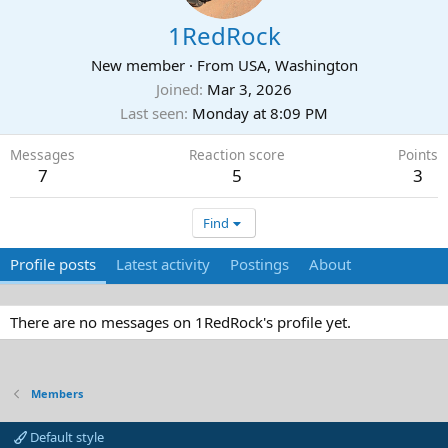
1RedRock
New member
·
From
USA, Washington
Joined
Mar 3, 2026
Last seen
Monday at 8:09 PM
Messages
Reaction score
Points
7
5
3
Find
Profile posts
Latest activity
Postings
About
There are no messages on 1RedRock's profile yet.
Members
Default style