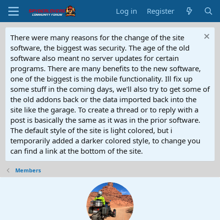
Log in
Register
There were many reasons for the change of the site
software, the biggest was security. The age of the old
software also meant no server updates for certain
programs. There are many benefits to the new software,
one of the biggest is the mobile functionality. Ill fix up
some stuff in the coming days, we'll also try to get some of
the old addons back or the data imported back into the
site like the garage. To create a thread or to reply with a
post is basically the same as it was in the prior software.
The default style of the site is light colored, but i
temporarily added a darker colored style, to change you
can find a link at the bottom of the site.
Members