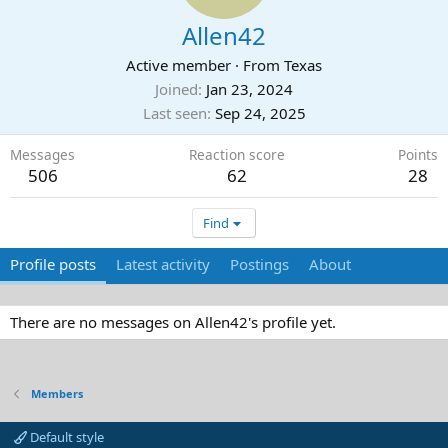
Allen42
Active member
·
From
Texas
Joined
Jan 23, 2024
Last seen
Sep 24, 2025
Messages
Reaction score
Points
506
62
28
Find
Profile posts
Latest activity
Postings
About
There are no messages on Allen42's profile yet.
Members
Default style