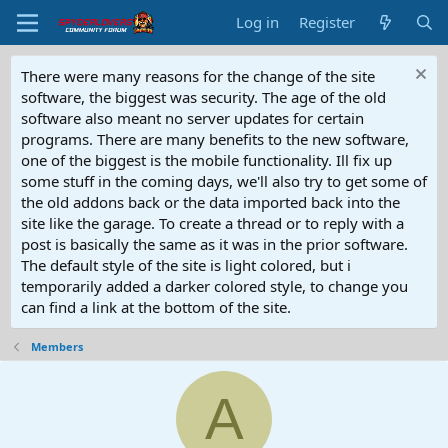
Log in
Register
There were many reasons for the change of the site
software, the biggest was security. The age of the old
software also meant no server updates for certain
programs. There are many benefits to the new software,
one of the biggest is the mobile functionality. Ill fix up
some stuff in the coming days, we'll also try to get some of
the old addons back or the data imported back into the
site like the garage. To create a thread or to reply with a
post is basically the same as it was in the prior software.
The default style of the site is light colored, but i
temporarily added a darker colored style, to change you
can find a link at the bottom of the site.
Members
A