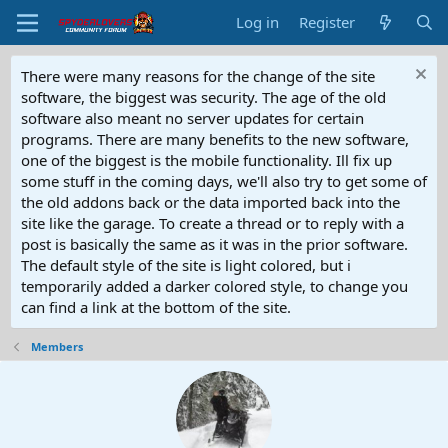
Log in
Register
There were many reasons for the change of the site
software, the biggest was security. The age of the old
software also meant no server updates for certain
programs. There are many benefits to the new software,
one of the biggest is the mobile functionality. Ill fix up
some stuff in the coming days, we'll also try to get some of
the old addons back or the data imported back into the
site like the garage. To create a thread or to reply with a
post is basically the same as it was in the prior software.
The default style of the site is light colored, but i
temporarily added a darker colored style, to change you
can find a link at the bottom of the site.
Members