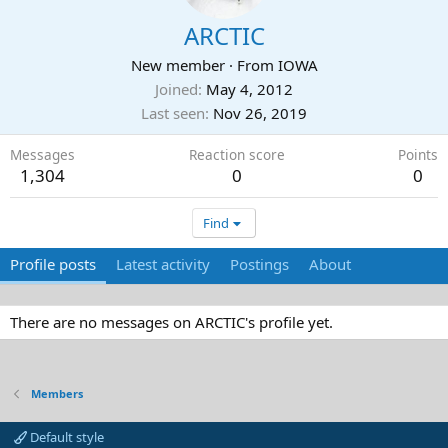
ARCTIC
New member
·
From
IOWA
Joined
May 4, 2012
Last seen
Nov 26, 2019
Messages
Reaction score
Points
1,304
0
0
Find
Profile posts
Latest activity
Postings
About
There are no messages on ARCTIC's profile yet.
Members
Default style