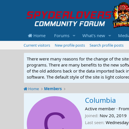
Home
Forums
What's new
Medi
Current visitors
New profile posts
Search profile posts
There were many reasons for the change of the site 
programs. There are many benefits to the new softwar
of the old addons back or the data imported back into
software. The default style of the site is light color
Home
Members
Columbia
C
Active member
·
Fro
Joined
Nov 20, 2019
Last seen
Wednesday 