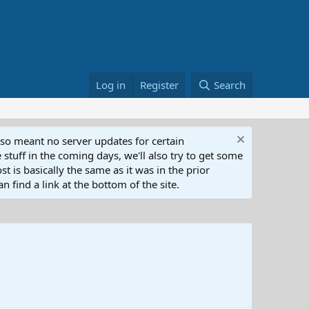
Log in
Register
Search
lso meant no server updates for certain
 stuff in the coming days, we'll also try to get some
t is basically the same as it was in the prior
n find a link at the bottom of the site.