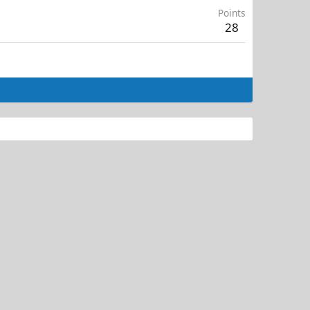
Points
28