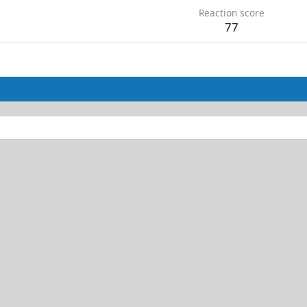
Reaction score
77