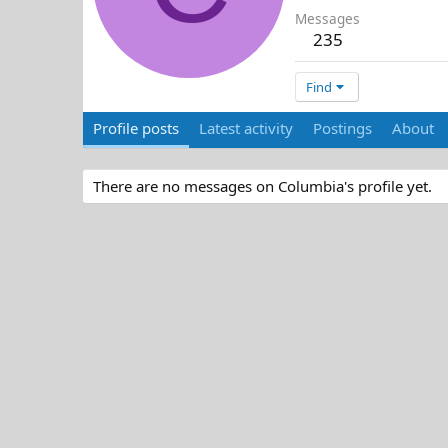
Messages
235
Find
Profile posts
Latest activity
Postings
About
There are no messages on Columbia's profile yet.