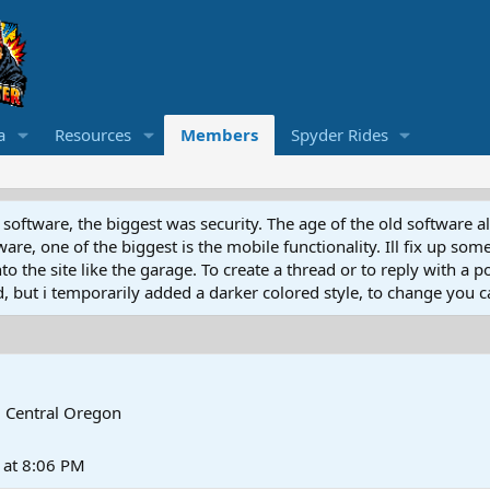
a
Resources
Members
Spyder Rides
software, the biggest was security. The age of the old software a
e, one of the biggest is the mobile functionality. Ill fix up some
 the site like the garage. To create a thread or to reply with a pos
ed, but i temporarily added a darker colored style, to change you ca
m
Central Oregon
at 8:06 PM