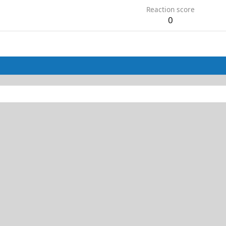
Reaction score
0