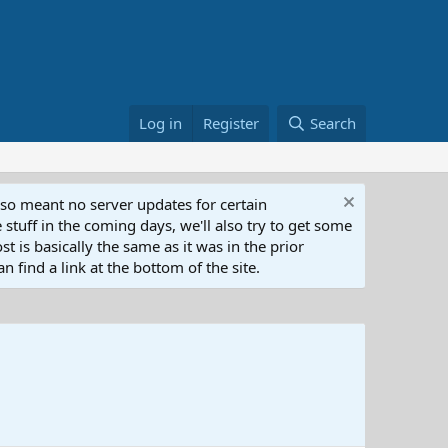
Log in
Register
Search
lso meant no server updates for certain
 stuff in the coming days, we'll also try to get some
t is basically the same as it was in the prior
n find a link at the bottom of the site.