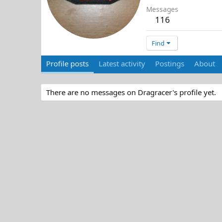
Messages
116
Find
Profile posts
Latest activity
Postings
About
There are no messages on Dragracer's profile yet.