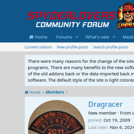
Home
Forums
What's new
Medi
Current visitors
New profile posts
Search profile posts
There were many reasons for the change of the site 
programs. There are many benefits to the new softwar
of the old addons back or the data imported back into
software. The default style of the site is light color
Home
Members
Dragracer
New member
·
From
Joined
Oct 19, 2009
Last seen
Nov 6, 202