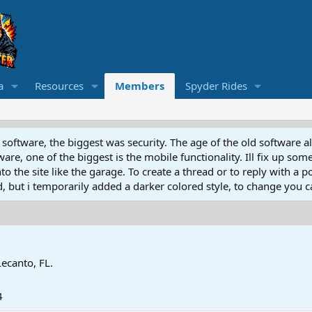
a
Resources
Members
Spyder Rides
software, the biggest was security. The age of the old software a
e, one of the biggest is the mobile functionality. Ill fix up some
 the site like the garage. To create a thread or to reply with a pos
ed, but i temporarily added a darker colored style, to change you ca
Lecanto, FL.
4