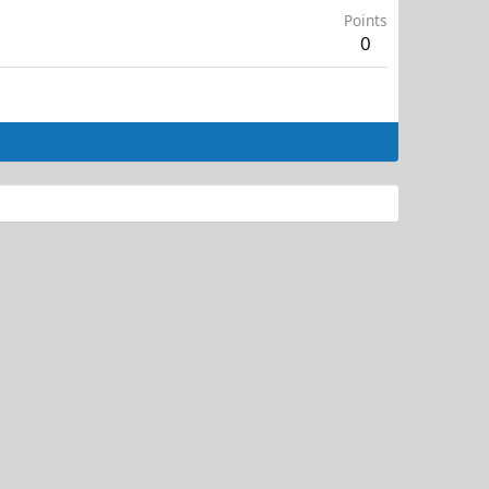
Points
0