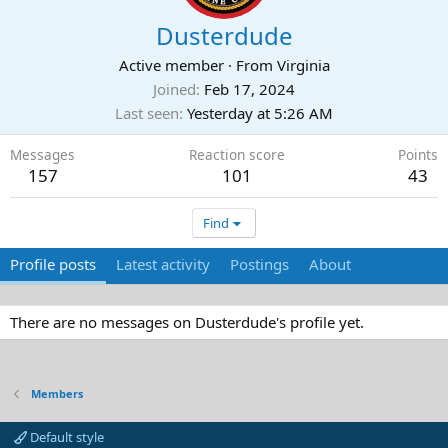
Dusterdude
Active member
·
From
Virginia
Joined
Feb 17, 2024
Last seen
Yesterday at 5:26 AM
Messages
Reaction score
Points
157
101
43
Find
Profile posts
Latest activity
Postings
About
There are no messages on Dusterdude's profile yet.
Members
Default style