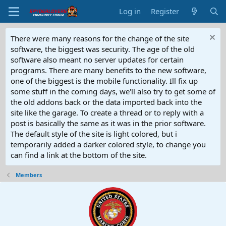
Log in
Register
There were many reasons for the change of the site
software, the biggest was security. The age of the old
software also meant no server updates for certain
programs. There are many benefits to the new software,
one of the biggest is the mobile functionality. Ill fix up
some stuff in the coming days, we'll also try to get some of
the old addons back or the data imported back into the
site like the garage. To create a thread or to reply with a
post is basically the same as it was in the prior software.
The default style of the site is light colored, but i
temporarily added a darker colored style, to change you
can find a link at the bottom of the site.
Members