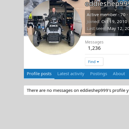
eddieshep99
Active member
·
70
·
Joined
Oct 19, 2010
Last seen
May 12, 2
Messages
1,236
Find
Profile posts
Latest activity
Postings
About
There are no messages on eddieshep999's profile y