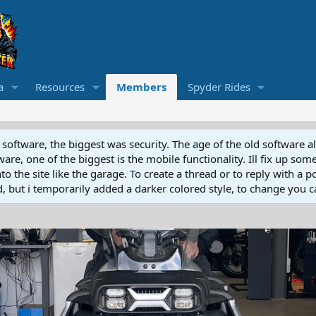
a
Resources
Members
Spyder Rides
software, the biggest was security. The age of the old software a
e, one of the biggest is the mobile functionality. Ill fix up some
 the site like the garage. To create a thread or to reply with a pos
ed, but i temporarily added a darker colored style, to change you ca