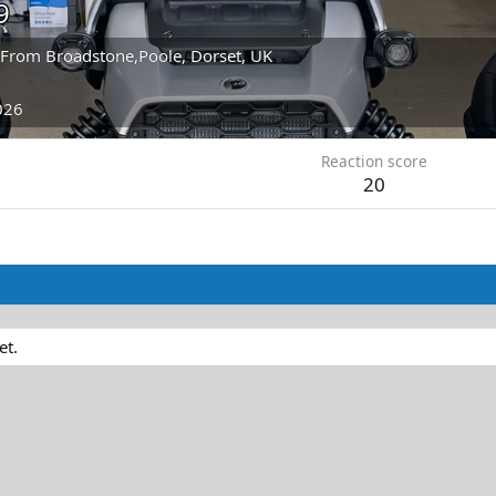
9
From
Broadstone,Poole, Dorset, UK
026
Reaction score
20
et.