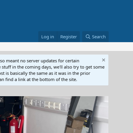
Log in
Register
Search
lso meant no server updates for certain
 stuff in the coming days, we'll also try to get some
t is basically the same as it was in the prior
n find a link at the bottom of the site.