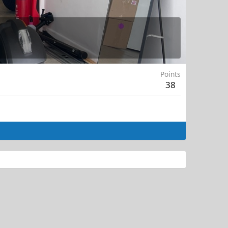
Points
38