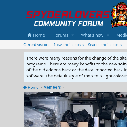
Home
Forums
What's new
Medi
Current visitors
New profile posts
Search profile posts
There were many reasons for the change of the site 
programs. There are many benefits to the new softwar
of the old addons back or the data imported back into
software. The default style of the site is light color
Home
Members