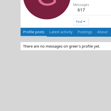
Messages
617
Find
Profile posts
Latest activity
Postings
About
There are no messages on greer's profile yet.