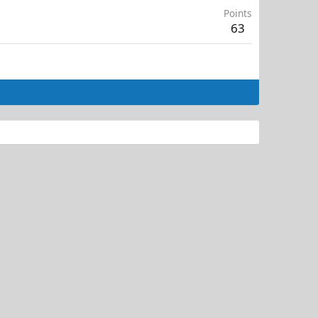
Points
63