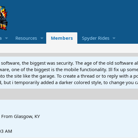
a
Resources
Members
Spyder Rides
software, the biggest was security. The age of the old software a
e, one of the biggest is the mobile functionality. Ill fix up some
 the site like the garage. To create a thread or to reply with a pos
ed, but i temporarily added a darker colored style, to change you ca
From
Glasgow, KY
:03 AM