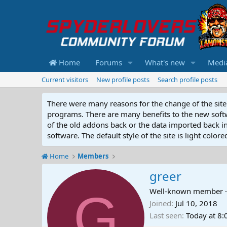
Home
Forums
What's new
Medi
Current visitors
New profile posts
Search profile posts
There were many reasons for the change of the site 
programs. There are many benefits to the new softwar
of the old addons back or the data imported back into
software. The default style of the site is light color
Home
Members
greer
G
Well-known member
·
Joined
Jul 10, 2018
Last seen
Today at 8