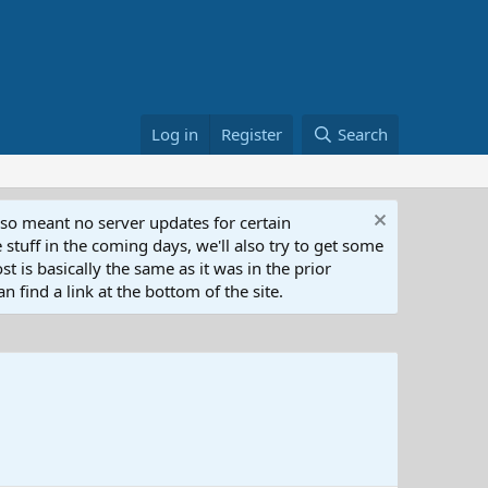
Log in
Register
Search
lso meant no server updates for certain
 stuff in the coming days, we'll also try to get some
t is basically the same as it was in the prior
n find a link at the bottom of the site.