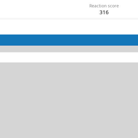
Reaction score
316