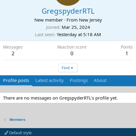
GregspyderRTL
New member
·
From
New Jersey
Joined
Mar 25, 2024
Last seen
Yesterday at 5:18 AM
Messages
Reaction score
Points
2
0
1
Find
Profile posts
Latest activity
Postings
About
There are no messages on GregspyderRTL's profile yet.
Members
Default style