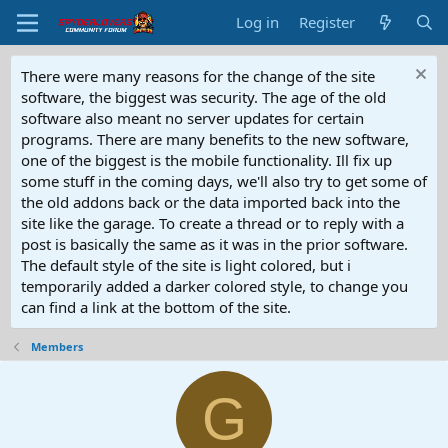
Log in
Register
There were many reasons for the change of the site
software, the biggest was security. The age of the old
software also meant no server updates for certain
programs. There are many benefits to the new software,
one of the biggest is the mobile functionality. Ill fix up
some stuff in the coming days, we'll also try to get some of
the old addons back or the data imported back into the
site like the garage. To create a thread or to reply with a
post is basically the same as it was in the prior software.
The default style of the site is light colored, but i
temporarily added a darker colored style, to change you
can find a link at the bottom of the site.
Members
G