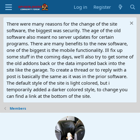
Log in
Register
There were many reasons for the change of the site
software, the biggest was security. The age of the old
software also meant no server updates for certain
programs. There are many benefits to the new software,
one of the biggest is the mobile functionality. Ill fix up
some stuff in the coming days, we'll also try to get some of
the old addons back or the data imported back into the
site like the garage. To create a thread or to reply with a
post is basically the same as it was in the prior software.
The default style of the site is light colored, but i
temporarily added a darker colored style, to change you
can find a link at the bottom of the site.
Members