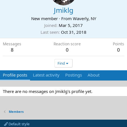
Jmiklg
New member
·
From
Waverly, NY
Joined
Mar 5, 2017
Last seen
Oct 31, 2018
Messages
Reaction score
Points
8
0
0
Find
Profile posts
Latest activity
Postings
About
There are no messages on Jmiklg's profile yet.
Members
Default style