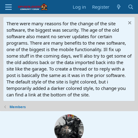
Log in
Register
There were many reasons for the change of the site
software, the biggest was security. The age of the old
software also meant no server updates for certain
programs. There are many benefits to the new software,
one of the biggest is the mobile functionality. Ill fix up
some stuff in the coming days, we'll also try to get some of
the old addons back or the data imported back into the
site like the garage. To create a thread or to reply with a
post is basically the same as it was in the prior software.
The default style of the site is light colored, but i
temporarily added a darker colored style, to change you
can find a link at the bottom of the site.
Members