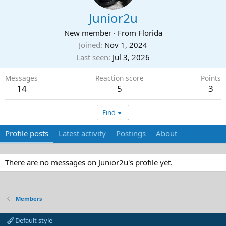
Junior2u
New member
·
From
Florida
Joined
Nov 1, 2024
Last seen
Jul 3, 2026
Messages
Reaction score
Points
14
5
3
Find
Profile posts
Latest activity
Postings
About
There are no messages on Junior2u's profile yet.
Members
Default style