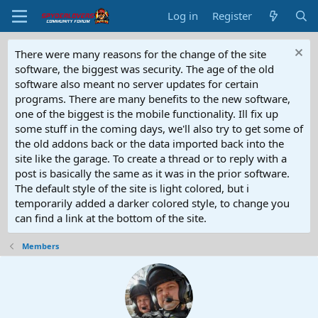
Log in
Register
There were many reasons for the change of the site
software, the biggest was security. The age of the old
software also meant no server updates for certain
programs. There are many benefits to the new software,
one of the biggest is the mobile functionality. Ill fix up
some stuff in the coming days, we'll also try to get some of
the old addons back or the data imported back into the
site like the garage. To create a thread or to reply with a
post is basically the same as it was in the prior software.
The default style of the site is light colored, but i
temporarily added a darker colored style, to change you
can find a link at the bottom of the site.
Members