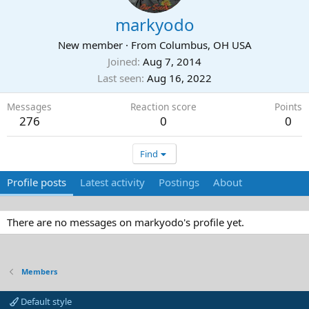
markyodo
New member
·
From
Columbus, OH USA
Joined
Aug 7, 2014
Last seen
Aug 16, 2022
Messages
Reaction score
Points
276
0
0
Find
Profile posts
Latest activity
Postings
About
There are no messages on markyodo's profile yet.
Members
Default style