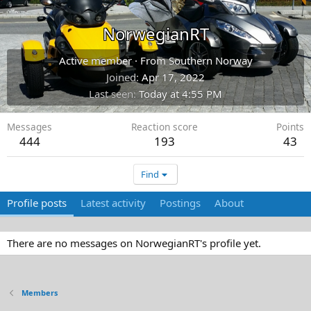
NorwegianRT
Active member
·
From
Southern Norway
Joined
Apr 17, 2022
Last seen
Today at 4:55 PM
Messages
Reaction score
Points
444
193
43
Find
Profile posts
Latest activity
Postings
About
There are no messages on NorwegianRT's profile yet.
Members