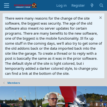
Log in
Register
There were many reasons for the change of the site
software, the biggest was security. The age of the old
software also meant no server updates for certain
programs. There are many benefits to the new software,
one of the biggest is the mobile functionality. Ill fix up
some stuff in the coming days, we'll also try to get some of
the old addons back or the data imported back into the
site like the garage. To create a thread or to reply with a
post is basically the same as it was in the prior software.
The default style of the site is light colored, but i
temporarily added a darker colored style, to change you
can find a link at the bottom of the site.
Members