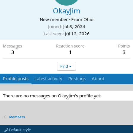
OkayJim
New member
·
From
Ohio
Joined
Jul 8, 2024
Last seen
Jul 12, 2026
Messages
Reaction score
Points
3
1
3
Find
Profile posts
Latest activity
Postings
About
There are no messages on OkayJim's profile yet.
Members
Default style