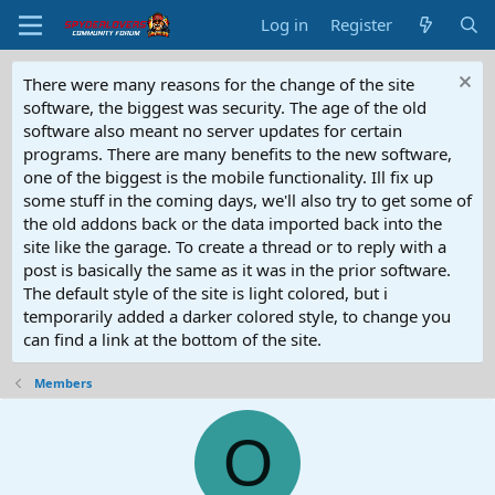
Log in
Register
There were many reasons for the change of the site
software, the biggest was security. The age of the old
software also meant no server updates for certain
programs. There are many benefits to the new software,
one of the biggest is the mobile functionality. Ill fix up
some stuff in the coming days, we'll also try to get some of
the old addons back or the data imported back into the
site like the garage. To create a thread or to reply with a
post is basically the same as it was in the prior software.
The default style of the site is light colored, but i
temporarily added a darker colored style, to change you
can find a link at the bottom of the site.
Members
O