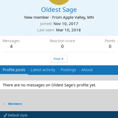
Oldest Sage
New member
·
From
Apple Valley, MN
Joined
Nov 10, 2017
Last seen
Mar 10, 2018
Messages
Reaction score
Points
4
0
0
Find
Profile posts
Latest activity
Postings
About
There are no messages on Oldest Sage's profile yet.
Members
Default style