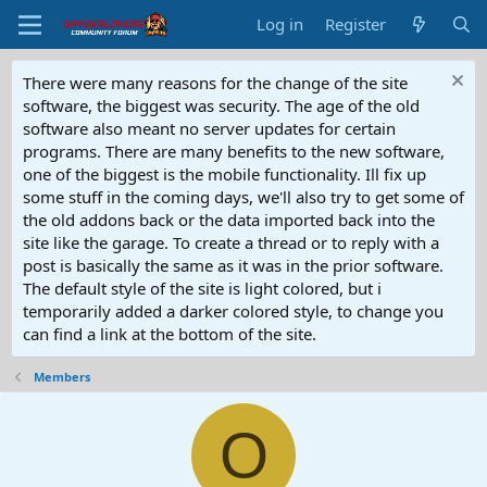
Log in
Register
There were many reasons for the change of the site
software, the biggest was security. The age of the old
software also meant no server updates for certain
programs. There are many benefits to the new software,
one of the biggest is the mobile functionality. Ill fix up
some stuff in the coming days, we'll also try to get some of
the old addons back or the data imported back into the
site like the garage. To create a thread or to reply with a
post is basically the same as it was in the prior software.
The default style of the site is light colored, but i
temporarily added a darker colored style, to change you
can find a link at the bottom of the site.
Members
O