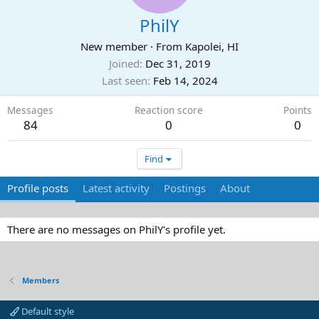
PhilY
New member
·
From
Kapolei, HI
Joined
Dec 31, 2019
Last seen
Feb 14, 2024
Messages
Reaction score
Points
84
0
0
Find
Profile posts
Latest activity
Postings
About
There are no messages on PhilY's profile yet.
Members
Default style