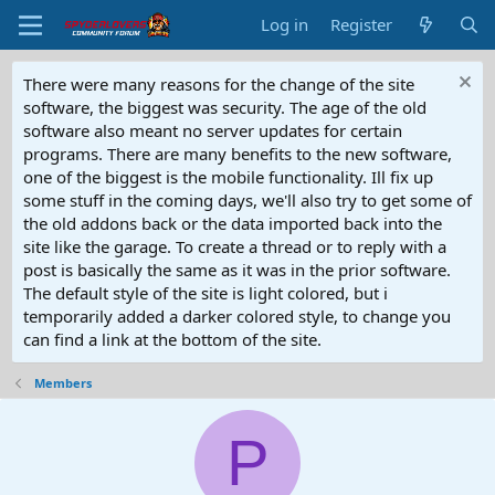
Log in
Register
There were many reasons for the change of the site
software, the biggest was security. The age of the old
software also meant no server updates for certain
programs. There are many benefits to the new software,
one of the biggest is the mobile functionality. Ill fix up
some stuff in the coming days, we'll also try to get some of
the old addons back or the data imported back into the
site like the garage. To create a thread or to reply with a
post is basically the same as it was in the prior software.
The default style of the site is light colored, but i
temporarily added a darker colored style, to change you
can find a link at the bottom of the site.
Members
P