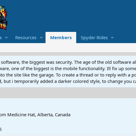
a
Resources
Members
Spyder Rides
software, the biggest was security. The age of the old software a
e, one of the biggest is the mobile functionality. Ill fix up some
 the site like the garage. To create a thread or to reply with a pos
ed, but i temporarily added a darker colored style, to change you ca
rom
Medicine Hat, Alberta, Canada
6