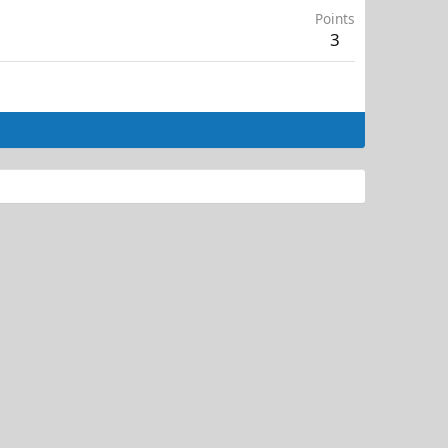
Points
3