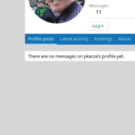
Messages
11
Find
Profile posts
Latest activity
Postings
About
There are no messages on pkarza's profile yet.