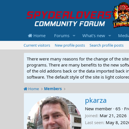
Home
Forums
What's new
Medi
Current visitors
New profile posts
Search profile posts
There were many reasons for the change of the site 
programs. There are many benefits to the new softwar
of the old addons back or the data imported back into
software. The default style of the site is light color
Home
Members
pkarza
New member
·
65
·
F
Joined
Mar 21, 2026
Last seen
May 8, 202