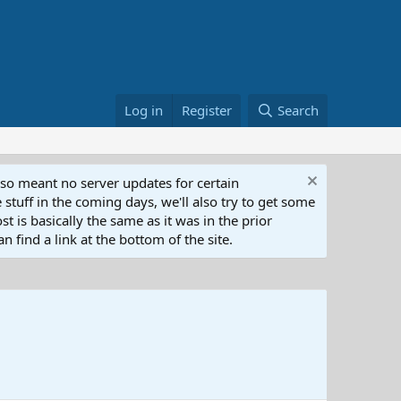
Log in
Register
Search
lso meant no server updates for certain
 stuff in the coming days, we'll also try to get some
t is basically the same as it was in the prior
n find a link at the bottom of the site.