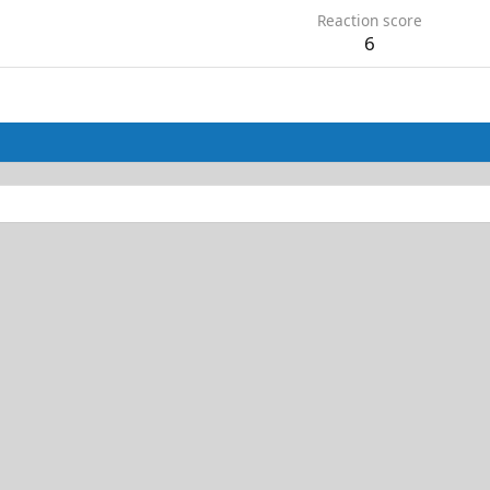
Reaction score
6