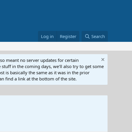
Log in
Register
Search
lso meant no server updates for certain
 stuff in the coming days, we'll also try to get some
t is basically the same as it was in the prior
n find a link at the bottom of the site.