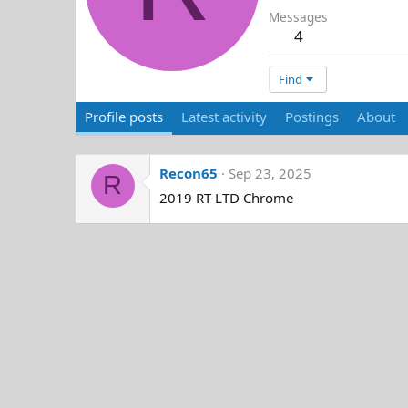
Messages
4
Find
Profile posts
Latest activity
Postings
About
Recon65
Sep 23, 2025
R
2019 RT LTD Chrome