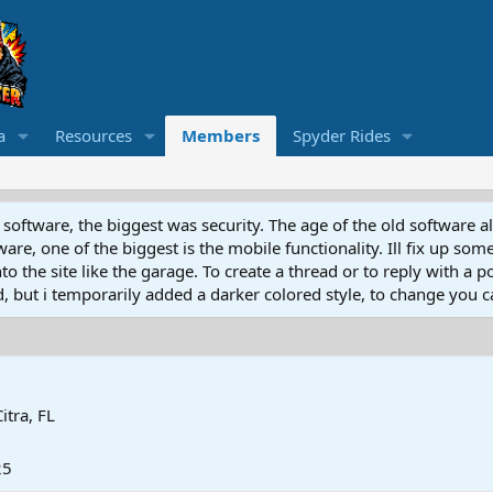
a
Resources
Members
Spyder Rides
software, the biggest was security. The age of the old software a
e, one of the biggest is the mobile functionality. Ill fix up some
 the site like the garage. To create a thread or to reply with a pos
ed, but i temporarily added a darker colored style, to change you ca
Citra, FL
25