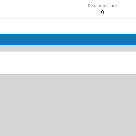
Reaction score
0