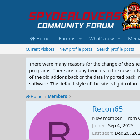
Home
Forums
What's new
Medi
Current visitors
New profile posts
Search profile posts
There were many reasons for the change of the site 
programs. There are many benefits to the new softwar
of the old addons back or the data imported back into
software. The default style of the site is light color
Home
Members
Recon65
R
New member
·
From
Joined
Sep 4, 2025
Last seen
Dec 26, 20