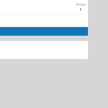
Points
1