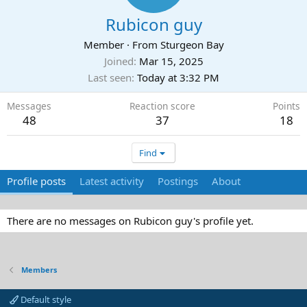
Rubicon guy
Member
·
From
Sturgeon Bay
Joined
Mar 15, 2025
Last seen
Today at 3:32 PM
Messages
Reaction score
Points
48
37
18
Find
Profile posts
Latest activity
Postings
About
There are no messages on Rubicon guy's profile yet.
Members
Default style