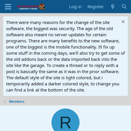
Log in
Register
There were many reasons for the change of the site
software, the biggest was security. The age of the old
software also meant no server updates for certain
programs. There are many benefits to the new software,
one of the biggest is the mobile functionality. Ill fix up
some stuff in the coming days, we'll also try to get some of
the old addons back or the data imported back into the
site like the garage. To create a thread or to reply with a
post is basically the same as it was in the prior software.
The default style of the site is light colored, but i
temporarily added a darker colored style, to change you
can find a link at the bottom of the site.
Members
R