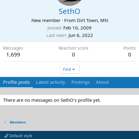
SethO
New member
·
From
Dirt Town, MN
Joined
Feb 10, 2009
Last seen
Jun 6, 2022
Messages
Reaction score
Points
1,699
0
0
Find
Profile posts
Latest activity
Postings
About
There are no messages on SethO's profile yet.
Members
Default style