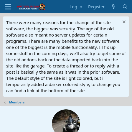
Log in
Register
There were many reasons for the change of the site
software, the biggest was security. The age of the old
software also meant no server updates for certain
programs. There are many benefits to the new software,
one of the biggest is the mobile functionality. Ill fix up
some stuff in the coming days, we'll also try to get some of
the old addons back or the data imported back into the
site like the garage. To create a thread or to reply with a
post is basically the same as it was in the prior software.
The default style of the site is light colored, but i
temporarily added a darker colored style, to change you
can find a link at the bottom of the site.
Members