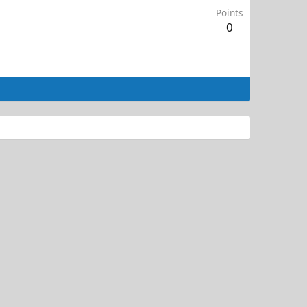
Points
0