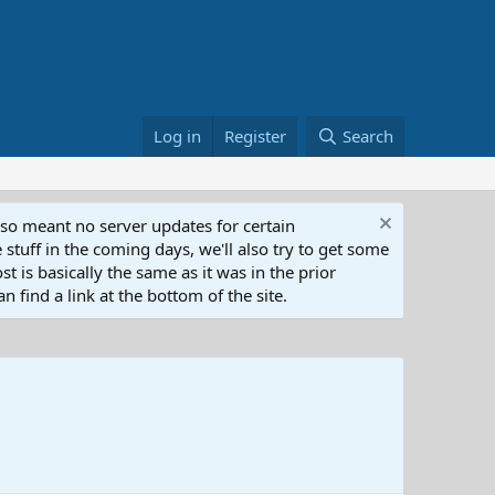
Log in
Register
Search
lso meant no server updates for certain
 stuff in the coming days, we'll also try to get some
t is basically the same as it was in the prior
n find a link at the bottom of the site.