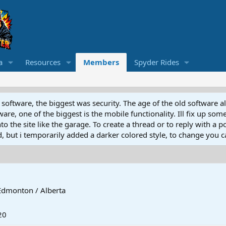
a
Resources
Members
Spyder Rides
software, the biggest was security. The age of the old software a
e, one of the biggest is the mobile functionality. Ill fix up some
 the site like the garage. To create a thread or to reply with a pos
ed, but i temporarily added a darker colored style, to change you ca
Edmonton / Alberta
20