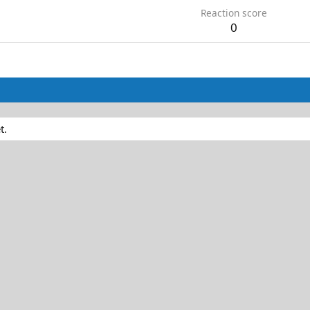
Reaction score
0
t.