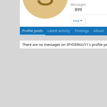
Messages
899
Find
Profile posts
Latest activity
Postings
About
There are no messages on SPYDERGUY1's profile ye