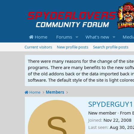
Home
Forums
What's new
Medi
Current visitors
New profile posts
Search profile posts
There were many reasons for the change of the site 
programs. There are many benefits to the new softwar
of the old addons back or the data imported back into
software. The default style of the site is light color
Home
Members
SPYDERGUY1
S
New member
·
From
Joined
Nov 22, 2008
Last seen
Aug 30, 20