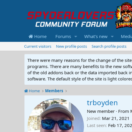
Home
Forums
What's new
Medi
Current visitors
New profile posts
Search profile posts
There were many reasons for the change of the site 
programs. There are many benefits to the new softwar
of the old addons back or the data imported back into
software. The default style of the site is light color
Home
Members
trboyden
New member
·
From
Joined
Mar 21, 2021
Last seen
Feb 17, 20