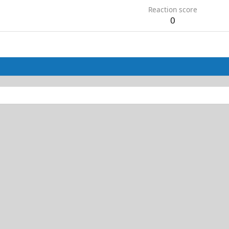
Reaction score
0