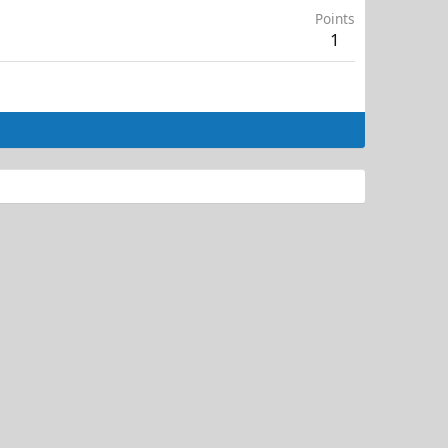
Points
1