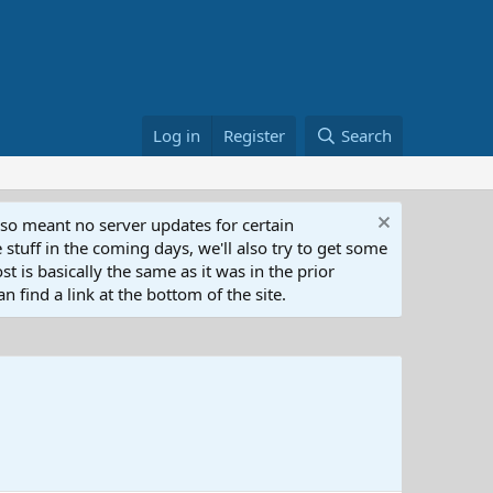
Log in
Register
Search
lso meant no server updates for certain
 stuff in the coming days, we'll also try to get some
t is basically the same as it was in the prior
n find a link at the bottom of the site.