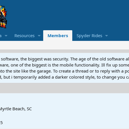
a
Resources
Members
Spyder Rides
software, the biggest was security. The age of the old software a
e, one of the biggest is the mobile functionality. Ill fix up some
 the site like the garage. To create a thread or to reply with a pos
ed, but i temporarily added a darker colored style, to change you ca
Myrtle Beach, SC
25