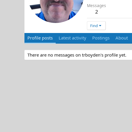
Messages
2
Find
Profile posts
Latest activity
Postings
About
There are no messages on trboyden's profile yet.