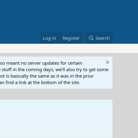
Log in
Register
Search
lso meant no server updates for certain
 stuff in the coming days, we'll also try to get some
t is basically the same as it was in the prior
n find a link at the bottom of the site.