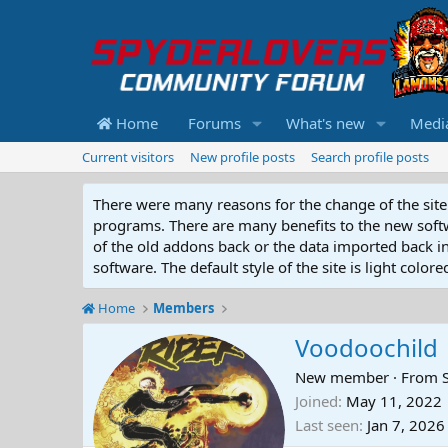
Home
Forums
What's new
Medi
Current visitors
New profile posts
Search profile posts
There were many reasons for the change of the site 
programs. There are many benefits to the new softwar
of the old addons back or the data imported back into
software. The default style of the site is light color
Home
Members
Voodoochild
New member
·
From
Joined
May 11, 2022
Last seen
Jan 7, 2026