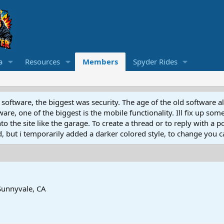
a
Resources
Members
Spyder Rides
software, the biggest was security. The age of the old software a
e, one of the biggest is the mobile functionality. Ill fix up some
 the site like the garage. To create a thread or to reply with a pos
ed, but i temporarily added a darker colored style, to change you ca
Sunnyvale, CA