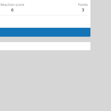
Reaction score
Points
6
3