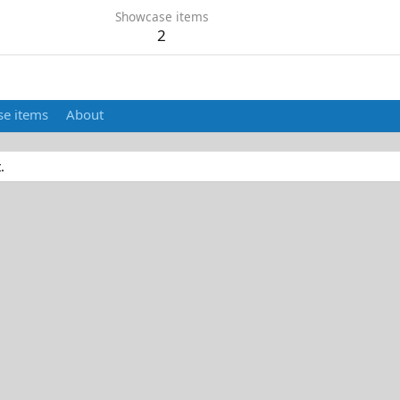
Showcase items
2
e items
About
.