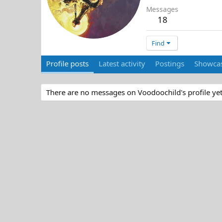
Messages
18
Find
Profile posts
Latest activity
Postings
Showcas
There are no messages on Voodoochild's profile yet