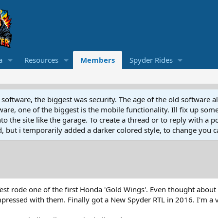
a
Resources
Members
Spyder Rides
software, the biggest was security. The age of the old software a
e, one of the biggest is the mobile functionality. Ill fix up some
 the site like the garage. To create a thread or to reply with a pos
ed, but i temporarily added a darker colored style, to change you ca
Test rode one of the first Honda 'Gold Wings'. Even thought about
impressed with them. Finally got a New Spyder RTL in 2016. I'm a