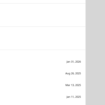
Jan 31, 2026
Aug 26, 2025
Mar 13, 2025
Jan 11, 2025