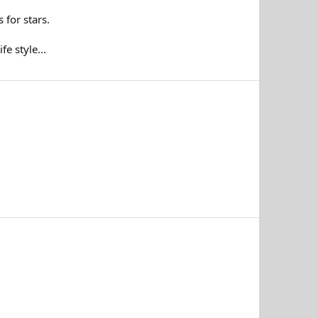
 for stars.
e style...