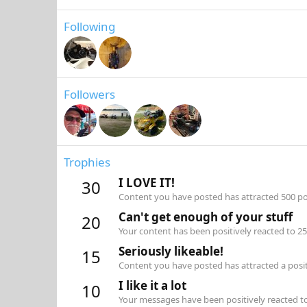
Following
Followers
Trophies
I LOVE IT!
30
Content you have posted has attracted 500 pos
Can't get enough of your stuff
20
Your content has been positively reacted to 25
Seriously likeable!
15
Content you have posted has attracted a positi
I like it a lot
10
Your messages have been positively reacted to