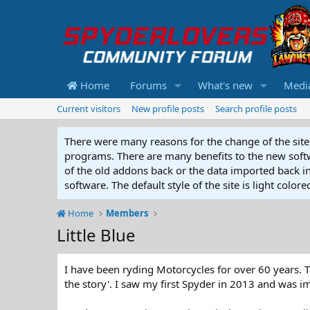
Home
Forums
What's new
Medi
Current visitors
New profile posts
Search profile posts
There were many reasons for the change of the site 
programs. There are many benefits to the new softwar
of the old addons back or the data imported back into
software. The default style of the site is light color
Home
Members
Little Blue
I have been ryding Motorcycles for over 60 years. 
the story'. I saw my first Spyder in 2013 and was 