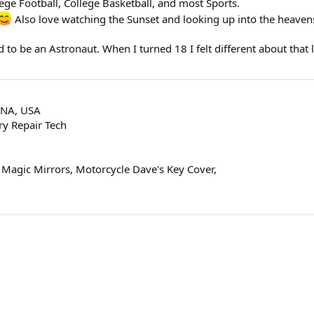
ege Football, College Basketball, and most Sports.
Also love watching the Sunset and looking up into the heavens
to be an Astronaut. When I turned 18 I felt different about that lif
ANA, USA
y Repair Tech
 Magic Mirrors, Motorcycle Dave's Key Cover,