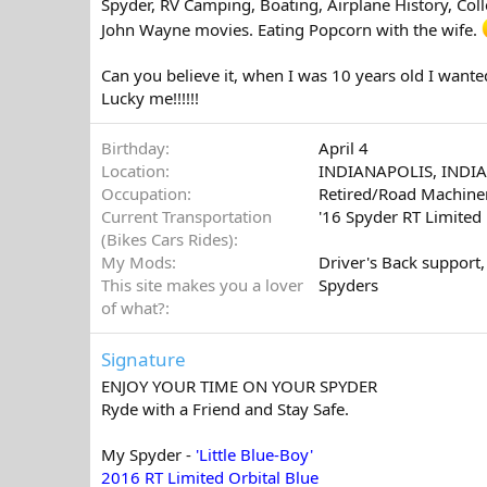
Spyder, RV Camping, Boating, Airplane History, Coll
John Wayne movies. Eating Popcorn with the wife.
Can you believe it, when I was 10 years old I wanted 
Lucky me!!!!!!
Birthday
April 4
Location
INDIANAPOLIS, INDI
Occupation
Retired/Road Machiner
Current Transportation
'16 Spyder RT Limited
(Bikes Cars Rides)
My Mods
Driver's Back support,
This site makes you a lover
Spyders
of what?
Signature
ENJOY YOUR TIME ON YOUR SPYDER
Ryde with a Friend and Stay Safe.
My Spyder -
'Little Blue-Boy'
2016 RT Limited Orbital Blue