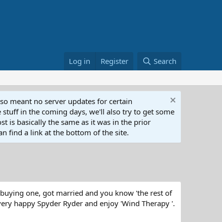
Log in
Register
Search
lso meant no server updates for certain
 stuff in the coming days, we'll also try to get some
t is basically the same as it was in the prior
n find a link at the bottom of the site.
 buying one, got married and you know 'the rest of
 very happy Spyder Ryder and enjoy 'Wind Therapy '.