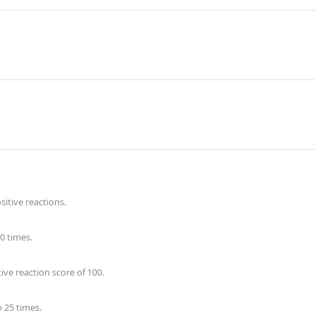
itive reactions.
0 times.
ve reaction score of 100.
 25 times.