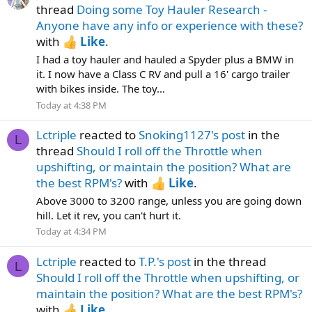
thread
Doing some Toy Hauler Research -
Anyone have any info or experience with these?
with
Like
.
I had a toy hauler and hauled a Spyder plus a BMW in
it. I now have a Class C RV and pull a 16' cargo trailer
with bikes inside. The toy...
Today at 4:38 PM
Lctriple
reacted to
Snoking1127's post
in the
L
thread
Should I roll off the Throttle when
upshifting, or maintain the position? What are
the best RPM's?
with
Like
.
Above 3000 to 3200 range, unless you are going down
hill. Let it rev, you can't hurt it.
Today at 4:34 PM
Lctriple
reacted to
T.P.'s post
in the thread
L
Should I roll off the Throttle when upshifting, or
maintain the position? What are the best RPM's?
with
Like
.