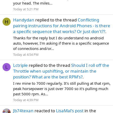
your head. The miles...
Today at 5:21 PM
Handydan
replied to the thread
Conflicting
H
pairing instructions for Android Phones - is there
a specific sequence that works? Or just don't??
.
Thanks for the reply but I do understand no android
auto, however, I'm asking if there is a specific sequence
of connections and/or...
Today at 4:54 PM
Lctriple
replied to the thread
Should I roll off the
L
Throttle when upshifting, or maintain the
position? What are the best RPM's?
.
I rev mine to 7000 regularly. It's still pulling at that rpm,
peak horsepower is just over 7000 so it's pulling much
past 5000 rpm. As...
Today at 4:39 PM
Jb74texan
reacted to
LisaMal's post
in the