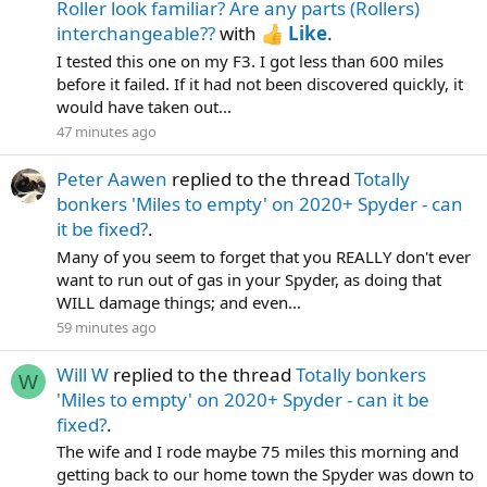
Roller look familiar? Are any parts (Rollers)
interchangeable??
with
Like
.
I tested this one on my F3. I got less than 600 miles
before it failed. If it had not been discovered quickly, it
would have taken out...
47 minutes ago
Peter Aawen
replied to the thread
Totally
bonkers 'Miles to empty' on 2020+ Spyder - can
it be fixed?
.
Many of you seem to forget that you REALLY don't ever
want to run out of gas in your Spyder, as doing that
WILL damage things; and even...
59 minutes ago
Will W
replied to the thread
Totally bonkers
W
'Miles to empty' on 2020+ Spyder - can it be
fixed?
.
The wife and I rode maybe 75 miles this morning and
getting back to our home town the Spyder was down to