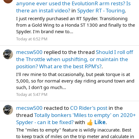
anyone ever used the EvolutionR arm rests? Is
there an install video?
in
Spyder RT - Touring
.
I just recently purchased an RT Spyder. Transitioning
from a Gold Wing to a Honda ST 1300 and finally to the
Spyder. I'm brand new to...
Today at 6:52 PM
mecsw500
replied to the thread
Should I roll off
the Throttle when upshifting, or maintain the
position? What are the best RPM's?
.
I'll rev mine to that occasionally, but peak torque is at
5,000, so for normal every day riding around town and
such, I don't go much...
Today at 5:47 PM
mecsw500
reacted to
CO Rider's post
in the
thread
Totally bonkers 'Miles to empty' on 2020+
Spyder - can it be fixed?
with
Like
.
The "miles to empty" feature is wildly inaccurate. Best
to keep track of miles on the trip meter and calculate in