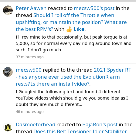
Peter Aawen
reacted to
mecsw500's post
in the
thread
Should I roll off the Throttle when
upshifting, or maintain the position? What are
the best RPM's?
with
Like
.
I'll rev mine to that occasionally, but peak torque is at
5,000, so for normal every day riding around town and
such, I don't go much...
37 minutes ago
mecsw500
replied to the thread
2021 Spyder RT
- has anyone ever used the EvolutionR arm
rests? Is there an install video?
.
I Googled the following text and found 4 different
YouTube videos which should give you some idea as I
doubt they are much different...
46 minutes ago
Dasmoetorhead
reacted to
BajaRon's post
in the
thread
Does this Belt Tensioner Idler Stabilizer