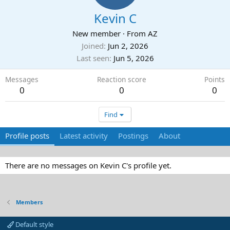
Kevin C
New member
·
From
AZ
Joined
Jun 2, 2026
Last seen
Jun 5, 2026
Messages
Reaction score
Points
0
0
0
Find
Profile posts
Latest activity
Postings
About
There are no messages on Kevin C's profile yet.
Members
Default style