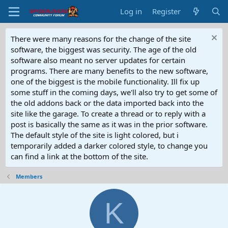
Log in
Register
There were many reasons for the change of the site
software, the biggest was security. The age of the old
software also meant no server updates for certain
programs. There are many benefits to the new software,
one of the biggest is the mobile functionality. Ill fix up
some stuff in the coming days, we'll also try to get some of
the old addons back or the data imported back into the
site like the garage. To create a thread or to reply with a
post is basically the same as it was in the prior software.
The default style of the site is light colored, but i
temporarily added a darker colored style, to change you
can find a link at the bottom of the site.
Members
K