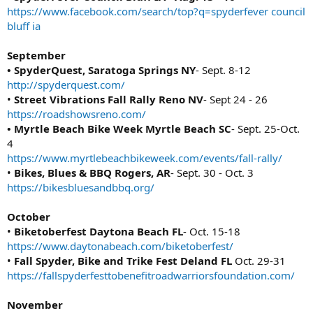
https://www.facebook.com/search/top?q=spyderfever council
bluff ia
September
• SpyderQuest, Saratoga Springs NY
- Sept. 8-12
http://spyderquest.com/
•
Street Vibrations Fall Rally Reno NV
- Sept 24 - 26
https://roadshowsreno.com/
• Myrtle Beach Bike Week Myrtle Beach SC
- Sept. 25-Oct.
4
https://www.myrtlebeachbikeweek.com/events/fall-rally/
•
Bikes, Blues & BBQ Rogers, AR
- Sept. 30 - Oct. 3
https://bikesbluesandbbq.org/
October
•
Biketoberfest Daytona Beach FL
- Oct. 15-18
https://www.daytonabeach.com/biketoberfest/
•
Fall Spyder, Bike and Trike Fest Deland FL
Oct. 29-31
https://fallspyderfesttobenefitroadwarriorsfoundation.com/
November