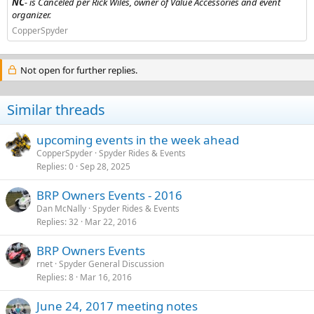
NC
- is Canceled per Rick Wiles, owner of Value Accessories and event
organizer.
CopperSpyder
Not open for further replies.
Similar threads
upcoming events in the week ahead
CopperSpyder
Spyder Rides & Events
Replies
0
Sep 28, 2025
BRP Owners Events - 2016
Dan McNally
Spyder Rides & Events
Replies
32
Mar 22, 2016
BRP Owners Events
rnet
Spyder General Discussion
Replies
8
Mar 16, 2016
June 24, 2017 meeting notes