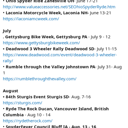
•
Ohio Spyder Ride Zanesville OH
- June 17-21
http://www.valueaccessories.net/SEOhioSpyderRyde.htm
•
Laconia Motorcycle Week, Laconia NH-
June 13-21
https://laconiamcweek.com/
July
. Gettysburg Bike Week, Gettysburg PA
- July 9 - 12
https://www.gettysburgbikeweek.com/
• Deadwood 3 Wheeler Rally Deadwood SD
- July 11-15
https://www.deadwood.com/event/deadwood-3-wheeler-
rally/
•
Rumble through the Valley Johnstown PA
- July 31- Aug
1
https://rumblethroughthevalley.com/
August
• 84th Sturgis Event Sturgis SD
- Aug. 7-16
https://sturgis.com/
•
Ryde The Rock Ducan, Vancouver Island, British
Columbia
- Aug 10 - 14
https://rydetherock.com/
•
SpyderFever Council Bluff IA - Aug. 13 - 16