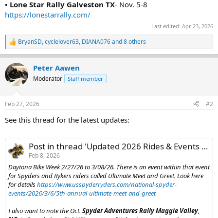
• Lone Star Rally Galveston TX
- Nov. 5-8
https://lonestarrally.com/
Last edited:
Apr 23, 2026
BryanSD
,
cyclelover63
,
DIANA076
and 8 others
R
e
a
Peter Aawen
c
t
Moderator
Staff member
i
o
n
Feb 27, 2026
#2
s
:
See this thread for the latest updates:
Post in thread 'Updated 2026 Rides & Events List'
Feb 8, 2026
Daytona Bike Week 2/27/26 to 3/08/26. There is an event within that event
for Spyders and Rykers riders called Ultimate Meet and Greet. Look here
for details
https://www.usspyderryders.com/national-spyder-
events/2026/3/6/5th-annual-ultimate-meet-and-greet
I also want to note the Oct.
Spyder Adventures Rally Maggie Valley
,