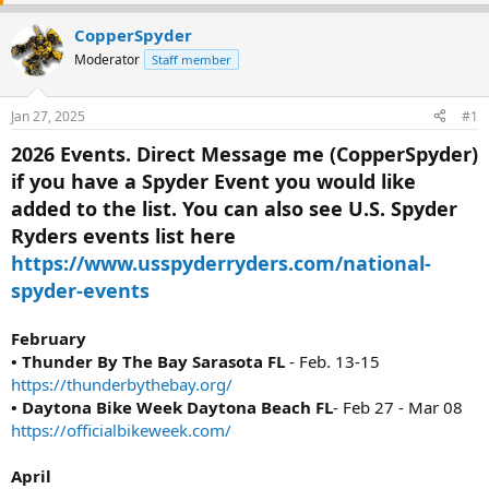
e
r
a
t
CopperSpyder
d
d
Moderator
Staff member
s
a
t
t
a
e
Jan 27, 2025
#1
r
t
2026 Events. Direct Message me (CopperSpyder)
e
if you have a Spyder Event you would like
r
added to the list. You can also see U.S. Spyder
Ryders events list here
https://www.usspyderryders.com/national-
spyder-events
February
• Thunder By The Bay Sarasota FL
- Feb. 13-15
https://thunderbythebay.org/
• Daytona Bike Week Daytona Beach FL
- Feb 27 - Mar 08
https://officialbikeweek.com/
April