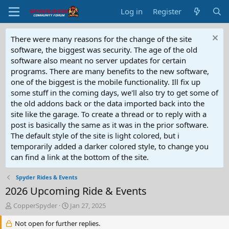
Log in
Register
There were many reasons for the change of the site
software, the biggest was security. The age of the old
software also meant no server updates for certain
programs. There are many benefits to the new software,
one of the biggest is the mobile functionality. Ill fix up
some stuff in the coming days, we'll also try to get some of
the old addons back or the data imported back into the
site like the garage. To create a thread or to reply with a
post is basically the same as it was in the prior software.
The default style of the site is light colored, but i
temporarily added a darker colored style, to change you
can find a link at the bottom of the site.
Spyder Rides & Events
2026 Upcoming Ride & Events
T
S
CopperSpyder
Jan 27, 2025
h
t
r
Not open for further replies.
a