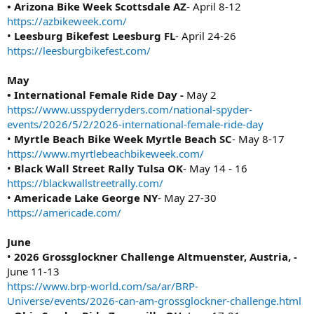
• Arizona Bike Week Scottsdale AZ
- April 8-12
https://azbikeweek.com/
•
Leesburg Bikefest Leesburg FL
- April 24-26
https://leesburgbikefest.com/
May
• International Female Ride Day -
May 2
https://www.usspyderryders.com/national-spyder-
events/2026/5/2/2026-international-female-ride-day
•
Myrtle Beach Bike Week Myrtle Beach SC
- May 8-17
https://www.myrtlebeachbikeweek.com/
•
Black Wall Street Rally Tulsa OK
- May 14 - 16
https://blackwallstreetrally.com/
•
Americade Lake George NY
- May 27-30
https://americade.com/
June
•
2026 Grossglockner Challenge Altmuenster, Austria, -
June 11-13
https://www.brp-world.com/sa/ar/BRP-
Universe/events/2026-can-am-grossglockner-challenge.html