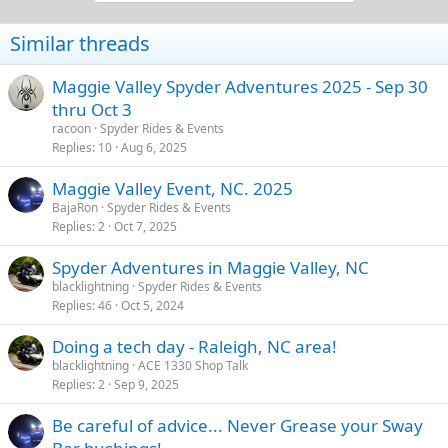
t
i
Similar threads
o
n
s
Maggie Valley Spyder Adventures 2025 - Sep 30
:
thru Oct 3
racoon
Spyder Rides & Events
Replies
10
Aug 6, 2025
Maggie Valley Event, NC. 2025
BajaRon
Spyder Rides & Events
Replies
2
Oct 7, 2025
Spyder Adventures in Maggie Valley, NC
blacklightning
Spyder Rides & Events
Replies
46
Oct 5, 2024
Doing a tech day - Raleigh, NC area!
blacklightning
ACE 1330 Shop Talk
Replies
2
Sep 9, 2025
Be careful of advice... Never Grease your Sway