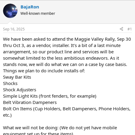
r
a
BajaRon
e
r
Well-known member
a
t
d
d
s
a
Sep 16, 2025
#1
t
t
a
e
We have been asked to attend the Maggie Valley Rally, Sep 30
r
thru Oct 3, as a vendor, installer. It's a bit of a last minute
t
arrangement, so our product line and services will be
e
somewhat limited to the less ambitious endeavors. As it
r
stands now, we will do what we can on a case by case basis.
Things we plan to do include installs of:
Sway Bar Kits
Shocks
Shock Adjusters
Simple Light Kits (front fenders, for example)
Belt Vibration Dampeners
Bolt On Items (Cup Holders, Belt Dampeners, Phone Holders,
etc.)
What we will not be doing: (We do not yet have mobile
equipment set up for these items)