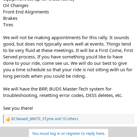
Oil Changes
Front End Alignments
Brakes
Tires
We will not be making appointments for this rally. It sounds
good, but does not typically work well at events. Things tend
to be very fluid at these meetings. It will be a First Come, First
Served process. If you have something you'd like to have
done to your ride, come see us. We will do our best to give
you a time schedule so that your ride is not sitting with us for
long periods when you could be riding.
We will have the BRP, BUDS Master-Tech system for
troubleshooting, resetting error codes, DESS deletes, etc.
See you there!
BCNewell
,
JWK70
,
3Tyme
and 10 others
R
e
a
You must log in or register to reply here.
c