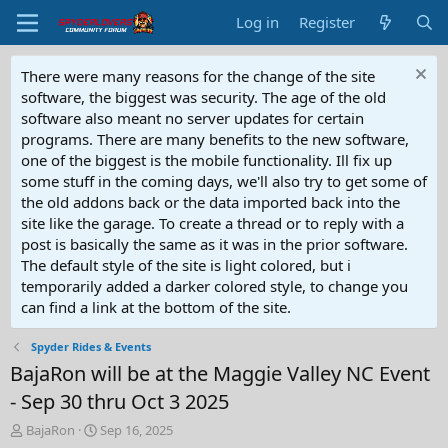
Log in
Register
There were many reasons for the change of the site
software, the biggest was security. The age of the old
software also meant no server updates for certain
programs. There are many benefits to the new software,
one of the biggest is the mobile functionality. Ill fix up
some stuff in the coming days, we'll also try to get some of
the old addons back or the data imported back into the
site like the garage. To create a thread or to reply with a
post is basically the same as it was in the prior software.
The default style of the site is light colored, but i
temporarily added a darker colored style, to change you
can find a link at the bottom of the site.
Spyder Rides & Events
BajaRon will be at the Maggie Valley NC Event
- Sep 30 thru Oct 3 2025
T
S
BajaRon
Sep 16, 2025
h
t