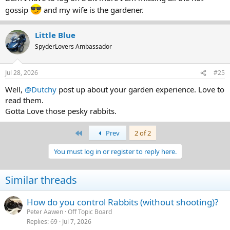
gossip
and my wife is the gardener.
Little Blue
SpyderLovers Ambassador
Jul 28, 2026
#25
Well,
@Dutchy
post up about your garden experience. Love to
read them.
Gotta Love those pesky rabbits.
First
Prev
2 of 2
You must log in or register to reply here.
Similar threads
How do you control Rabbits (without shooting)?
Peter Aawen
Off Topic Board
Replies
69
Jul 7, 2026