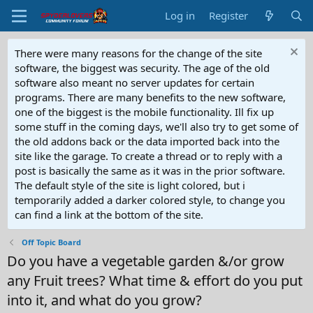
Log in
Register
There were many reasons for the change of the site
software, the biggest was security. The age of the old
software also meant no server updates for certain
programs. There are many benefits to the new software,
one of the biggest is the mobile functionality. Ill fix up
some stuff in the coming days, we'll also try to get some of
the old addons back or the data imported back into the
site like the garage. To create a thread or to reply with a
post is basically the same as it was in the prior software.
The default style of the site is light colored, but i
temporarily added a darker colored style, to change you
can find a link at the bottom of the site.
Off Topic Board
Do you have a vegetable garden &/or grow
any Fruit trees? What time & effort do you put
into it, and what do you grow?