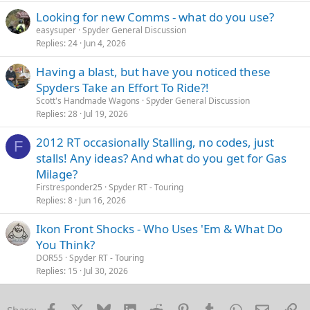
Looking for new Comms - what do you use?
easysuper
Spyder General Discussion
Replies
24
Jun 4, 2026
Having a blast, but have you noticed these
Spyders Take an Effort To Ride?!
Scott's Handmade Wagons
Spyder General Discussion
Replies
28
Jul 19, 2026
2012 RT occasionally Stalling, no codes, just
F
stalls! Any ideas? And what do you get for Gas
Milage?
Firstresponder25
Spyder RT - Touring
Replies
8
Jun 16, 2026
Ikon Front Shocks - Who Uses 'Em & What Do
You Think?
DOR55
Spyder RT - Touring
Replies
15
Jul 30, 2026
Facebook
X
Bluesky
LinkedIn
Reddit
Pinterest
Tumblr
WhatsApp
Email
Li