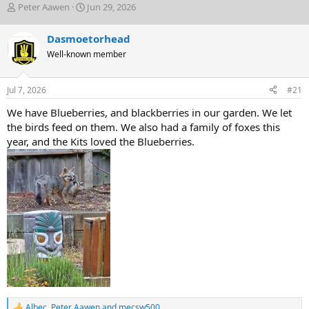
T
S
Peter Aawen
Jun 29, 2026
h
t
r
a
Dasmoetorhead
e
r
Well-known member
a
t
d
d
s
a
Jul 7, 2026
#21
t
t
a
e
We have Blueberries, and blackberries in our garden. We let
r
the birds feed on them. We also had a family of foxes this
t
year, and the Kits loved the Blueberries.
e
r
Albec
,
Peter Aawen
and
mecsw500