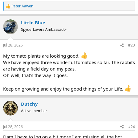
Peter Aawen
R
e
a
Little Blue
c
t
SpyderLovers Ambassador
i
o
n
Jul 28, 2026
#23
s
:
My tomato plants are looking good.
We have enjoyed three wonderful tomatoes so far. The rabbits
are having a field day on my peas.
Oh well, that's the way it goes.
Keep on growing and enjoy the good things of your Life.
Dutchy
Active member
Jul 28, 2026
#24
Dam I have to log on a bit more I am missing all the hot