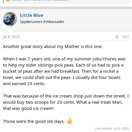
R
e
a
Little Blue
c
t
SpyderLovers Ambassador
i
o
n
Jul 8, 2026
#22
s
:
Another great story about my Mother is this one.
When I was 7 years old, one of my summer jobs/chores was
to help my older siblings pick peas. Each of us had to pick a
bucket of peas after we had breakfast. Then for a nickel a
bowl, we could shell out the peas. I usually did four bowls
and earned 20 cents.
That was because of the ice cream shop just down the street. I
would buy two scoops for 20 cents. What a real treat! Man,
that was good ice cream!
Those were the good ole days.
Last edited:
Jul 8, 2026