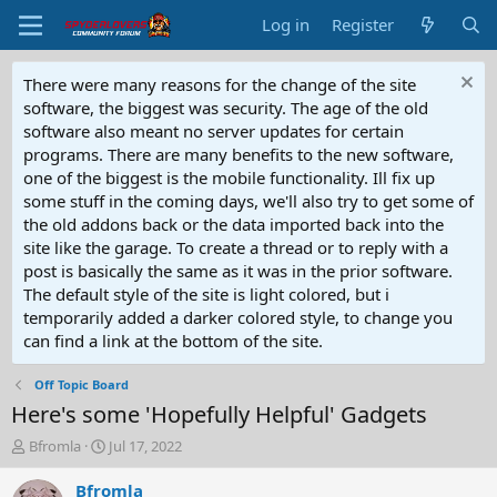
Log in
Register
There were many reasons for the change of the site
software, the biggest was security. The age of the old
software also meant no server updates for certain
programs. There are many benefits to the new software,
one of the biggest is the mobile functionality. Ill fix up
some stuff in the coming days, we'll also try to get some of
the old addons back or the data imported back into the
site like the garage. To create a thread or to reply with a
post is basically the same as it was in the prior software.
The default style of the site is light colored, but i
temporarily added a darker colored style, to change you
can find a link at the bottom of the site.
Off Topic Board
Here's some 'Hopefully Helpful' Gadgets
T
S
Bfromla
Jul 17, 2022
h
t
r
a
Bfromla