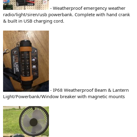
- Weatherproof emergency weather
radio/light/siren/usb powerbank. Complete with hand crank
& built in USB charging cord.
- IP68 Weatherproof Beam & Lantern
Light/Powerbank/Window breaker with magnetic mounts