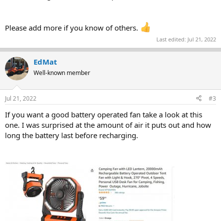
Please add more if you know of others.
Last edited:
Jul 21, 2022
EdMat
Well-known member
Jul 21, 2022
#3
If you want a good battery operated fan take a look at this
one. I was surprised at the amount of air it puts out and how
long the battery last before recharging.