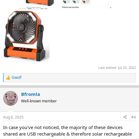
-
Last edited:
Jul 22, 2022
Gwolf
R
e
a
Bfromla
c
t
Well-known member
i
o
n
Aug 6, 2025
#4
s
:
In case you've not noticed, the majority of these devices
shared are USB rechargeable & therefore solar rechargeable