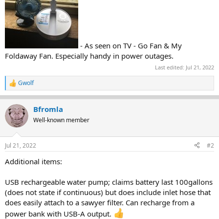
- As seen on TV - Go Fan & My
Foldaway Fan. Especially handy in power outages.
Last edited:
Jul 21, 2022
Gwolf
R
e
a
Bfromla
c
t
Well-known member
i
o
n
Jul 21, 2022
#2
s
:
Additional items:
USB rechargeable water pump; claims battery last 100gallons
(does not state if continuous) but does include inlet hose that
does easily attach to a sawyer filter. Can recharge from a
power bank with USB-A output.