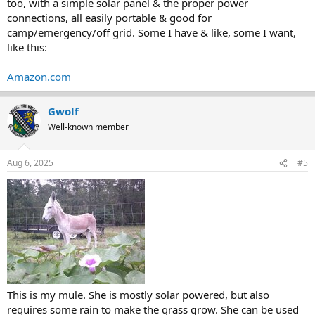
too, with a simple solar panel & the proper power
connections, all easily portable & good for
camp/emergency/off grid. Some I have & like, some I want,
like this:
Amazon.com
Gwolf
Well-known member
Aug 6, 2025
#5
This is my mule. She is mostly solar powered, but also
requires some rain to make the grass grow. She can be used