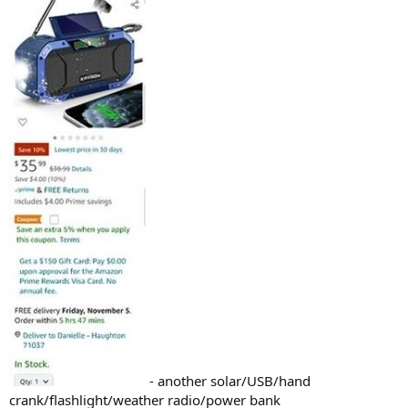
- another solar/USB/hand
crank/flashlight/weather radio/power bank