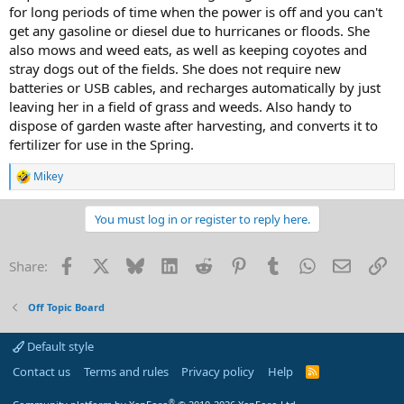
for long periods of time when the power is off and you can't
get any gasoline or diesel due to hurricanes or floods. She
also mows and weed eats, as well as keeping coyotes and
stray dogs out of the fields. She does not require new
batteries or USB cables, and recharges automatically by just
leaving her in a field of grass and weeds. Also handy to
dispose of garden waste after harvesting, and converts it to
fertilizer for use in the Spring.
Mikey
R
e
a
You must log in or register to reply here.
c
t
i
Facebook
X
Bluesky
LinkedIn
Reddit
Pinterest
Tumblr
WhatsApp
Email
Li
Share:
o
n
s
Off Topic Board
:
Default style
Contact us
Terms and rules
Privacy policy
Help
R
S
S
®