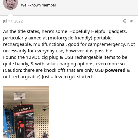
e
r
Well-known member
a
t
d
d
s
a
Jul 17, 2022
#1
t
t
a
e
As the title states, here's some 'Hopefully Helpful' gadgets,
r
particularly aimed at (motorcycle friendly) portable,
t
rechargeable, multifunctional, good for camp/emergency. Not
e
necessarily for everyday use, however, it is possible.
r
Found the 12VDC cig plug & USB rechargeable items to be
quite handy, & with solar charging options, even more so.
(Caution: there are knock offs that are only USB
powered
&
not rechargeable) Just a few to get started: