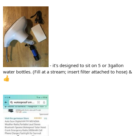
- it's designed to sit on 5 or 3gallon
water bottles. (Fill at a stream; insert filter attached to hose) &