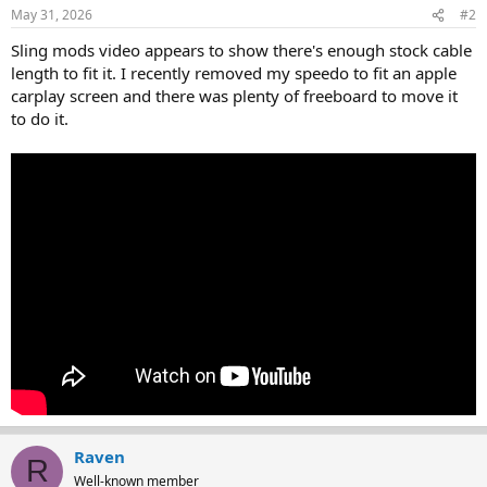
May 31, 2026
#2
Sling mods video appears to show there's enough stock cable
length to fit it. I recently removed my speedo to fit an apple
carplay screen and there was plenty of freeboard to move it
to do it.
Raven
R
Well-known member