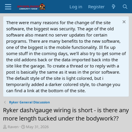
Log in
Register
There were many reasons for the change of the site
software, the biggest was security. The age of the old
software also meant no server updates for certain
programs. There are many benefits to the new software,
one of the biggest is the mobile functionality. Ill fix up
some stuff in the coming days, we'll also try to get some of
the old addons back or the data imported back into the
site like the garage. To create a thread or to reply with a
post is basically the same as it was in the prior software.
The default style of the site is light colored, but i
temporarily added a darker colored style, to change you
can find a link at the bottom of the site.
Ryker General Discussion
Ryker dash/gauge wiring is short - is there any
more length tucked under the bodywork??
T
S
Raven
May 31, 2026
h
t