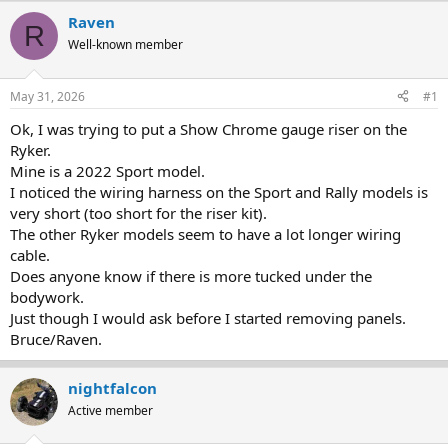
r
a
Raven
R
e
r
Well-known member
a
t
d
d
s
a
May 31, 2026
#1
t
t
a
e
Ok, I was trying to put a Show Chrome gauge riser on the
r
Ryker.
t
Mine is a 2022 Sport model.
e
I noticed the wiring harness on the Sport and Rally models is
r
very short (too short for the riser kit).
The other Ryker models seem to have a lot longer wiring
cable.
Does anyone know if there is more tucked under the
bodywork.
Just though I would ask before I started removing panels.
Bruce/Raven.
nightfalcon
Active member