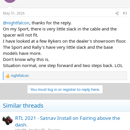
May 31, 2026
#3
@nightfalcon
, thanks for the reply.
On my Sport, there is very little slack in the cable and the
spacer will not fit.
I have looked at a few Rykers on the dealer's showroom floor.
The Sport and Rally's have very little slack and the base
models have more.
Don't know why this is.
Situation normal, one step forward and two steps back. LOL
nightfalcon
R
e
a
You must log in or register to reply here.
c
t
i
Similar threads
o
n
s
RTL 2021 - Satnav Install on Fairing above the
:
dash.