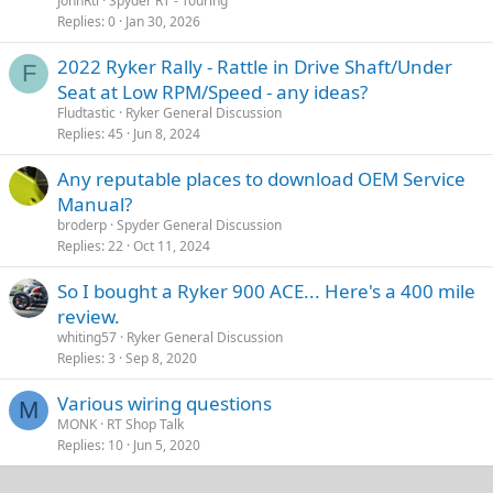
JohnRtl
Spyder RT - Touring
Replies
0
Jan 30, 2026
2022 Ryker Rally - Rattle in Drive Shaft/Under
F
Seat at Low RPM/Speed - any ideas?
Fludtastic
Ryker General Discussion
Replies
45
Jun 8, 2024
Any reputable places to download OEM Service
Manual?
broderp
Spyder General Discussion
Replies
22
Oct 11, 2024
So I bought a Ryker 900 ACE... Here's a 400 mile
review.
whiting57
Ryker General Discussion
Replies
3
Sep 8, 2020
Various wiring questions
M
MONK
RT Shop Talk
Replies
10
Jun 5, 2020