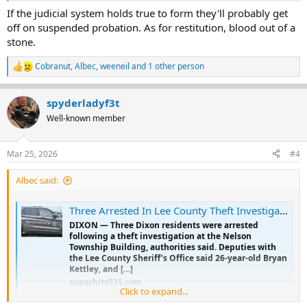
If the judicial system holds true to form they'll probably get
off on suspended probation. As for restitution, blood out of a
stone.
Cobranut
,
Albec
,
weeneil
and 1 other person
R
e
a
spyderladyf3t
c
t
Well-known member
i
o
n
Mar 25, 2026
#4
s
:
Albec said:
Three Arrested In Lee County Theft Investigation - Superhits 93.5
DIXON — Three Dixon residents were arrested
following a theft investigation at the Nelson
Township Building, authorities said. Deputies with
the Lee County Sheriff’s Office said 26-year-old Bryan
Kettley, and […]
superhits935.com
Click to expand...