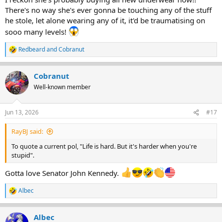
There's no way she's ever gonna be touching any of the stuff
he stole, let alone wearing any of it, it'd be traumatising on
sooo many levels!
Redbeard
and
Cobranut
R
e
a
Cobranut
c
t
Well-known member
i
o
n
Jun 13, 2026
#17
s
:
RayBJ said:
To quote a current pol, "Life is hard. But it's harder when you're
stupid".
Gotta love Senator John Kennedy.
Albec
R
e
a
Albec
c