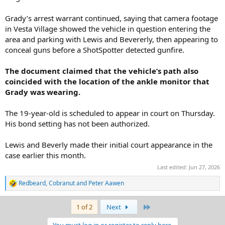
Grady’s arrest warrant continued, saying that camera footage
in Vesta Village showed the vehicle in question entering the
area and parking with Lewis and Bevererly, then appearing to
conceal guns before a ShotSpotter detected gunfire.
The document claimed that the vehicle’s path also
coincided with the location of the ankle monitor that
Grady was wearing.
The 19-year-old is scheduled to appear in court on Thursday.
His bond setting has not been authorized.
Lewis and Beverly made their initial court appearance in the
case earlier this month.
Last edited:
Jun 27, 2026
Redbeard
,
Cobranut
and
Peter Aawen
R
e
a
Last
1 of 2
Next
c
t