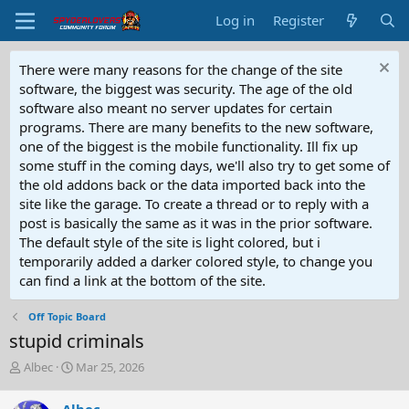
Log in
Register
There were many reasons for the change of the site
software, the biggest was security. The age of the old
software also meant no server updates for certain
programs. There are many benefits to the new software,
one of the biggest is the mobile functionality. Ill fix up
some stuff in the coming days, we'll also try to get some of
the old addons back or the data imported back into the
site like the garage. To create a thread or to reply with a
post is basically the same as it was in the prior software.
The default style of the site is light colored, but i
temporarily added a darker colored style, to change you
can find a link at the bottom of the site.
Off Topic Board
stupid criminals
T
S
Albec
Mar 25, 2026
h
t
r
a