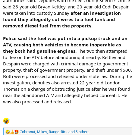
authorities said. Deputies with the Lee County Sheriff’s Office
said 26-year-old Bryan Kettley, and 20-year-old Codi Despain
were taken into custody Sunday
after an investigation
found they allegedly cut wires to a fuel tank and
removed diesel fuel from the property.
Police said the fuel was put into a pickup truck and an
ATV, causing both vehicles to become inoperable as
they both had gasoline engines.
The two then attempted
to flee on the ATV before abandoning it nearby. Kettley and
Despain were charged with criminal damage to government
property, theft of government property, and theft under $500.
Both were processed and released under state law. During the
investigation, deputies also arrested 22-year-old London
Thomas on a charge of obstructing justice after he was found
near the abandoned ATV and allegedly helped conceal it. He
was also processed and released.
Cobranut
,
Mikey
,
RangerRick
and 5 others
R