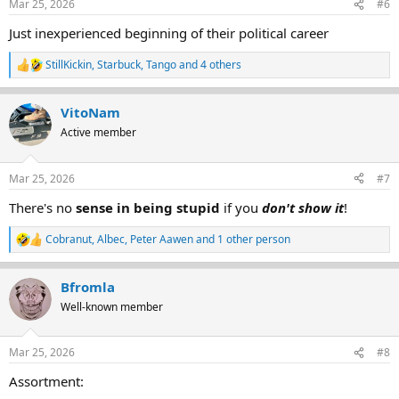
Mar 25, 2026
#6
s
:
Just inexperienced beginning of their political career
StillKickin
,
Starbuck
,
Tango
and 4 others
R
e
a
VitoNam
c
t
Active member
i
o
n
Mar 25, 2026
#7
s
:
There's no
sense in being stupid
if you
don't show it
!
Cobranut
,
Albec
,
Peter Aawen
and 1 other person
R
e
a
Bfromla
c
t
Well-known member
i
o
n
Mar 25, 2026
#8
s
:
Assortment: