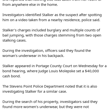
from anywhere else in the home.
Investigators identified Stalker as the suspect after spotting
him on a video taken from a nearby residence, police said.
Stalker’s charges included burglary and multiple counts of
bail jumping, with those charges stemming from two open
stalking cases.
During the investigation, officers said they found the
woman’s underwear in his backpack.
Stalker appeared in Portage County Court on Wednesday for a
bond hearing, where Judge Louis Molepske set a $40,000
cash bond.
The Stevens Point Police Department noted that it is also
investigating Stalker for a similar case.
During the search of his property, investigators said they
found more women’s underwear, but they were not