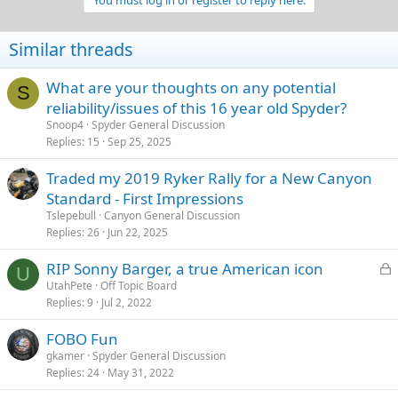
You must log in or register to reply here.
i
o
n
Similar threads
s
:
What are your thoughts on any potential
S
reliability/issues of this 16 year old Spyder?
Snoop4
Spyder General Discussion
Replies
15
Sep 25, 2025
Traded my 2019 Ryker Rally for a New Canyon
Standard - First Impressions
Tslepebull
Canyon General Discussion
Replies
26
Jun 22, 2025
L
RIP Sonny Barger, a true American icon
U
o
UtahPete
Off Topic Board
Replies
9
Jul 2, 2022
c
k
FOBO Fun
e
gkamer
Spyder General Discussion
d
Replies
24
May 31, 2022