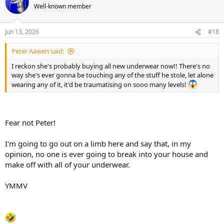
t
Well-known member
i
o
n
Jun 13, 2026
#18
s
:
Peter Aawen said:
I reckon she's probably buying all new underwear now!! There's no
way she's ever gonna be touching any of the stuff he stole, let alone
wearing any of it, it'd be traumatising on sooo many levels!
Fear not Peter!
I'm going to go out on a limb here and say that, in my
opinion, no one is ever going to break into your house and
make off with all of your underwear.
YMMV