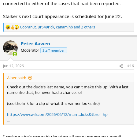
connected to either of the cases that had been reported.
Stalker’s next court appearance is scheduled for June 22.
Cobranut
,
Br549rick
,
canamjhb
and 2 others
R
e
a
Peter Aawen
c
t
Moderator
Staff member
i
o
n
Jun 12, 2026
#16
s
:
Albec said:
Check out the dude's last name, you can't make this up! With a last
name like that, he never had a chance. lol
(see the link for a clip of what this winner looks like)
https://www.wifr.com/2026/06/12/man-...licks&tbref=hp
...
I reckon she's probably buying all new underwear now!!