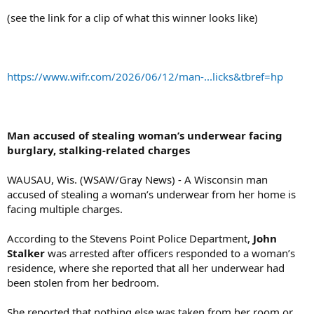
(see the link for a clip of what this winner looks like)
https://www.wifr.com/2026/06/12/man-...licks&tbref=hp
Man accused of stealing woman’s underwear facing
burglary, stalking-related charges
WAUSAU, Wis. (WSAW/Gray News) - A Wisconsin man
accused of stealing a woman’s underwear from her home is
facing multiple charges.
According to the Stevens Point Police Department,
John
Stalker
was arrested after officers responded to a woman’s
residence, where she reported that all her underwear had
been stolen from her bedroom.
She reported that nothing else was taken from her room or