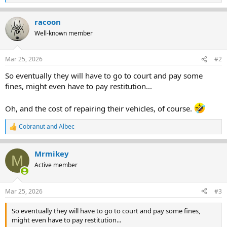
e
a
racoon
c
t
Well-known member
i
o
n
Mar 25, 2026
#2
s
:
So eventually they will have to go to court and pay some
fines, might even have to pay restitution...
Oh, and the cost of repairing their vehicles, of course.
Cobranut
and
Albec
R
e
a
Mrmikey
c
M
t
Active member
i
o
n
Mar 25, 2026
#3
s
:
So eventually they will have to go to court and pay some fines,
might even have to pay restitution...