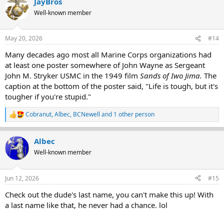
JayBros
c
t
Well-known member
i
o
n
May 20, 2026
#14
s
:
Many decades ago most all Marine Corps organizations had
at least one poster somewhere of John Wayne as Sergeant
John M. Stryker USMC in the 1949 film
Sands of Iwo Jima.
The
caption at the bottom of the poster said, "Life is tough, but it's
tougher if you're stupid."
Cobranut
,
Albec
,
BCNewell
and 1 other person
R
e
a
Albec
c
t
Well-known member
i
o
n
Jun 12, 2026
#15
s
:
Check out the dude's last name, you can't make this up! With
a last name like that, he never had a chance. lol