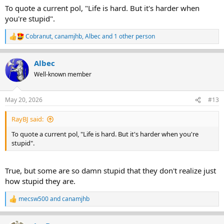
:
To quote a current pol, "Life is hard. But it's harder when
you're stupid".
Cobranut
,
canamjhb
,
Albec
and 1 other person
R
e
a
Albec
c
t
Well-known member
i
o
n
May 20, 2026
#13
s
:
RayBJ said:
To quote a current pol, "Life is hard. But it's harder when you're
stupid".
True, but some are so damn stupid that they don't realize just
how stupid they are.
mecsw500
and
canamjhb
R
e
a