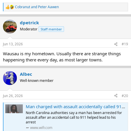
Cobranut
and
Peter Aawen
R
e
a
dpetrick
c
t
Moderator
Staff member
i
o
n
Jun 13, 2026
#19
s
:
Wausau is my hometown. Usually there are strange things
happening there every day, as most larger towns.
Albec
Well-known member
Jun 26, 2026
#20
Man charged with assault accidentally called 911 on way to alleged crime, authorities say
North Carolina authorities say a man has been arrested for
assault after an accidental call to 911 helped lead to his
arrest
www.wifr.com