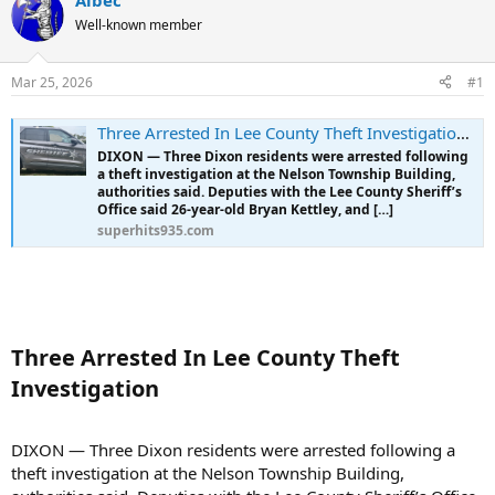
Albec
e
r
Well-known member
a
t
d
d
s
a
Mar 25, 2026
#1
t
t
a
e
r
Three Arrested In Lee County Theft Investigation - Superhits 93.5
t
DIXON — Three Dixon residents were arrested following
e
a theft investigation at the Nelson Township Building,
r
authorities said. Deputies with the Lee County Sheriff’s
Office said 26-year-old Bryan Kettley, and […]
superhits935.com
Three Arrested In Lee County Theft
Investigation​
DIXON — Three Dixon residents were arrested following a
theft investigation at the Nelson Township Building,