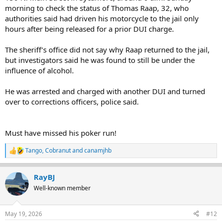
morning to check the status of Thomas Raap, 32, who
authorities said had driven his motorcycle to the jail only
hours after being released for a prior DUI charge.
The sheriff’s office did not say why Raap returned to the jail,
but investigators said he was found to still be under the
influence of alcohol.
He was arrested and charged with another DUI and turned
over to corrections officers, police said.
Must have missed his poker run!
Tango
,
Cobranut
and
canamjhb
R
e
a
RayBJ
c
t
Well-known member
i
o
n
May 19, 2026
#12
s