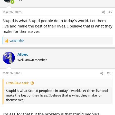
i
o
n
Mar 26, 2026
#9
s
:
Stupid is what Stupid people do in today's world. Let them
live and make the best of their lives. I believe that is what they
make for themselves.
canamjhb
R
e
a
Albec
c
t
Well-known member
i
o
n
Mar 26, 2026
#10
s
:
Little Blue said:
Stupid is what Stupid people do in today's world. Let them live and
make the best of their lives. I believe that is what they make for
themselves.
I'm ALL for that but the problem is that stupid people's