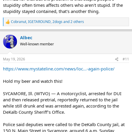
stupidity often times affects others who aren't stupid. If the
stupidity stayed contained, that's another thing.
Cobranut
,
IGETAROUND
,
2dogs
and 2 others
R
e
a
Albec
c
t
Well-known member
i
o
n
May 19, 2026
#11
s
:
https://www.mystateline.com/news/loc...-again-police/
Hold my beer and watch this!
SYCAMORE, Ill. (WTVO) — A motorcyclist, arrested for DUI
and then released pretrial, reportedly returned to the jail
while still drunk and was arrested again, according to the
DeKalb County Sheriff’s Office.
Police said deputies were called to the DeKalb County Jail, at
150 N. Main Street in Sycamore, around 6 a.m. Sunday