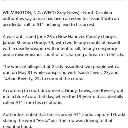
WILMINGTON, N.C. (WECT/Gray News) - North Carolina
authorities say a man has been arrested for assault with an
accidental call to 911 helping lead to his arrest.
A warrant issued June 23 in New Hanover County charges
Jahzail Shamon Grady, 19, with two felony counts of assault
with a deadly weapon with intent to kill, felony conspiracy
and a misdemeanor count of discharging a firearm in the city.
The warrant alleges that Grady assaulted two people with a
gun on May 31 while conspiring with Isaiah Lewis, 23, and
Tazhan Beverly, 25, to commit the crime.
According to court documents, Grady, Lewis, and Beverly got
into a blue Acura that day, where the 19-year-old accidentally
called 911 from his cellphone.
Authorities noted that the recorded 911 audio captured Grady
stating the word “Vesta” as if the trio was driving to that
neighborhood.