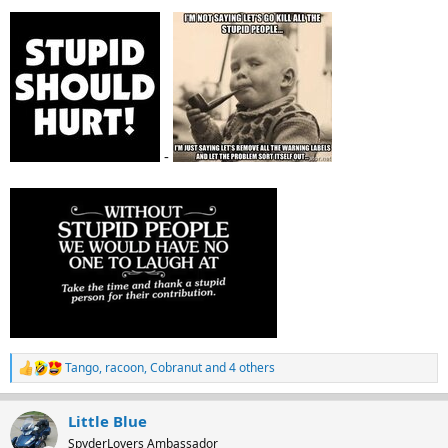
-
Tango
,
racoon
,
Cobranut
and 4 others
R
e
a
Little Blue
c
t
SpyderLovers Ambassador