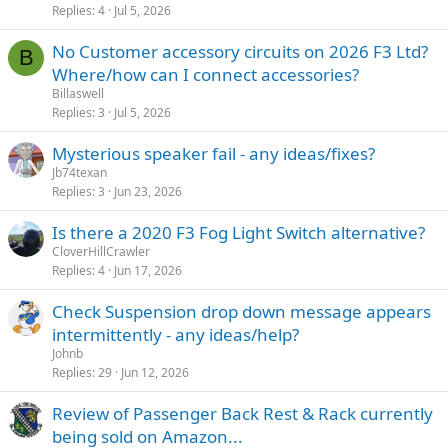
Replies
4
Jul 5, 2026
No Customer accessory circuits on 2026 F3 Ltd?
B
Where/how can I connect accessories?
Billaswell
Replies
3
Jul 5, 2026
Mysterious speaker fail - any ideas/fixes?
Jb74texan
Replies
3
Jun 23, 2026
Is there a 2020 F3 Fog Light Switch alternative?
CloverHillCrawler
Replies
4
Jun 17, 2026
Check Suspension drop down message appears
intermittently - any ideas/help?
Johnb
Replies
29
Jun 12, 2026
Review of Passenger Back Rest & Rack currently
being sold on Amazon...