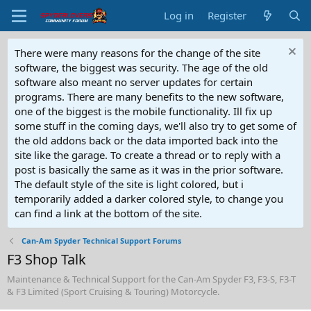
Log in
Register
There were many reasons for the change of the site
software, the biggest was security. The age of the old
software also meant no server updates for certain
programs. There are many benefits to the new software,
one of the biggest is the mobile functionality. Ill fix up
some stuff in the coming days, we'll also try to get some of
the old addons back or the data imported back into the
site like the garage. To create a thread or to reply with a
post is basically the same as it was in the prior software.
The default style of the site is light colored, but i
temporarily added a darker colored style, to change you
can find a link at the bottom of the site.
Can-Am Spyder Technical Support Forums
F3 Shop Talk
Maintenance & Technical Support for the Can-Am Spyder F3, F3-S, F3-T
& F3 Limited (Sport Cruising & Touring) Motorcycle.