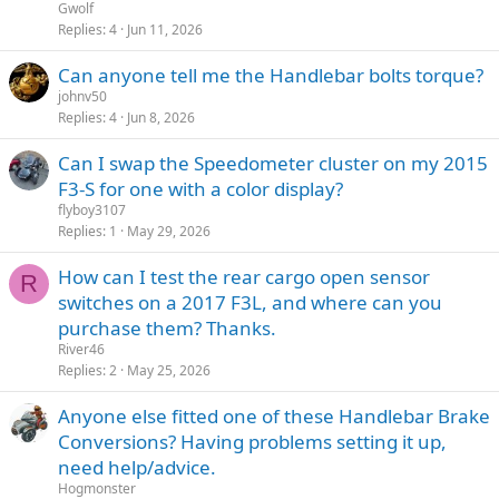
Gwolf
Replies
4
Jun 11, 2026
Can anyone tell me the Handlebar bolts torque?
johnv50
Replies
4
Jun 8, 2026
Can I swap the Speedometer cluster on my 2015
F3-S for one with a color display?
flyboy3107
Replies
1
May 29, 2026
How can I test the rear cargo open sensor
R
switches on a 2017 F3L, and where can you
purchase them? Thanks.
River46
Replies
2
May 25, 2026
Anyone else fitted one of these Handlebar Brake
Conversions? Having problems setting it up,
need help/advice.
Hogmonster