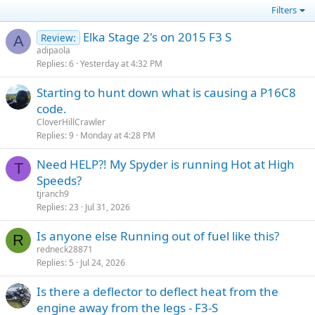
Filters
Elka Stage 2's on 2015 F3 S
Review:
A
adipaola
Replies
6
Yesterday at 4:32 PM
Starting to hunt down what is causing a P16C8
code.
CloverHillCrawler
Replies
9
Monday at 4:28 PM
Need HELP?! My Spyder is running Hot at High
T
Speeds?
tjranch9
Replies
23
Jul 31, 2026
Is anyone else Running out of fuel like this?
R
redneck28871
Replies
5
Jul 24, 2026
Is there a deflector to deflect heat from the
engine away from the legs - F3-S