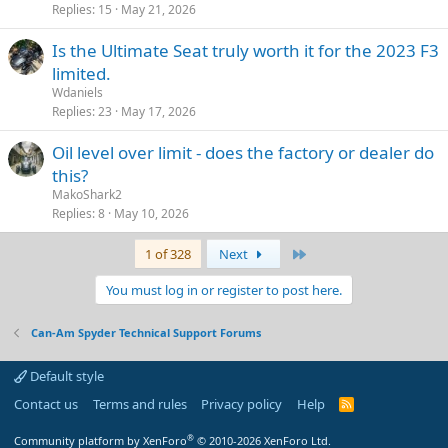
Replies
15
May 21, 2026
Is the Ultimate Seat truly worth it for the 2023 F3
limited.
Wdaniels
Replies
23
May 17, 2026
Oil level over limit - does the factory or dealer do
this?
MakoShark2
Replies
8
May 10, 2026
Last
1 of 328
Next
You must log in or register to post here.
Can-Am Spyder Technical Support Forums
Default style
Contact us
Terms and rules
Privacy policy
Help
R
S
S
®
Community platform by XenForo
© 2010-2026 XenForo Ltd.