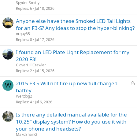
Spyder Smitty
Replies
6
Jul 18, 2026
Anyone else have these Smoked LED Tail Lights
for an F3-S? Any ideas to stop the hyper-blinking?
orguy85
Replies
8
Jul 17, 2026
I found an LED Plate Light Replacement for my
2020 F3!
CloverHillCrawler
Replies
2
Jul 15, 2026
L
2015 F3 S Will not fire up new full charged
W
o
battey
c
Weltdog2
k
Replies
4
Jul 6, 2026
e
Is there any detailed manual available for the
d
10.25" display system? How do you use it with
your phone and headsets?
MakoShark2