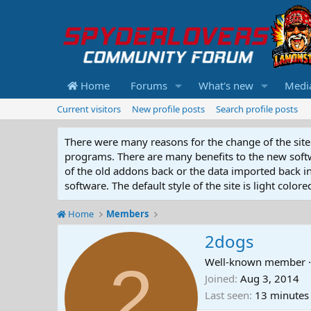
Home
Forums
What's new
Medi
Current visitors
New profile posts
Search profile posts
There were many reasons for the change of the site 
programs. There are many benefits to the new softwar
of the old addons back or the data imported back into
software. The default style of the site is light color
Home
Members
2dogs
2
Well-known member
·
Joined
Aug 3, 2014
Last seen
13 minutes