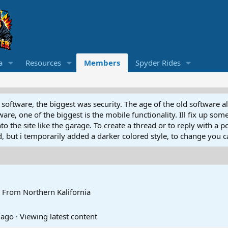
a
Resources
Members
Spyder Rides
software, the biggest was security. The age of the old software a
e, one of the biggest is the mobile functionality. Ill fix up some
 the site like the garage. To create a thread or to reply with a pos
ed, but i temporarily added a darker colored style, to change you ca
From
Northern Kalifornia
 ago
·
Viewing latest content