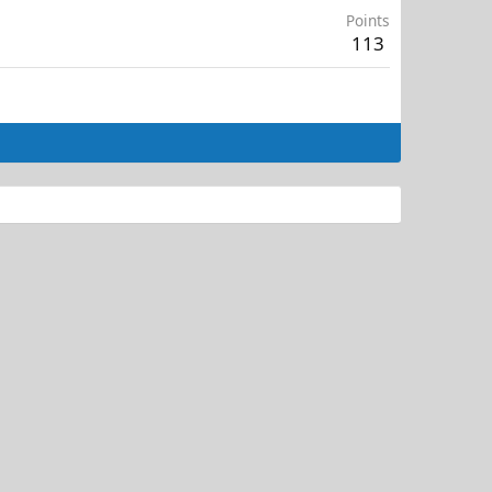
Points
113