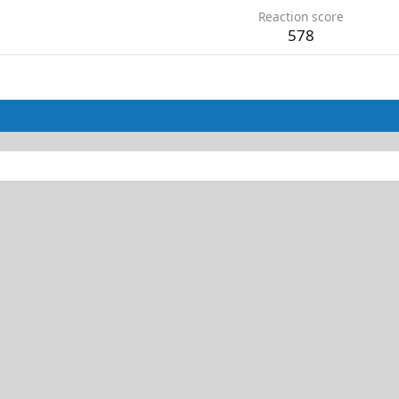
Reaction score
578