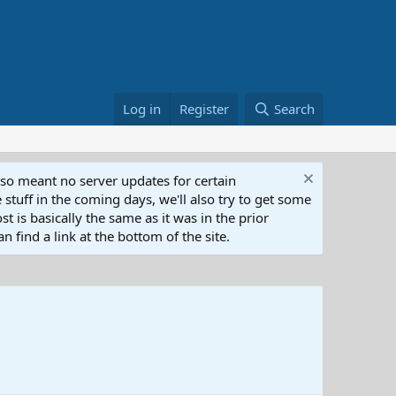
Log in
Register
Search
lso meant no server updates for certain
 stuff in the coming days, we'll also try to get some
t is basically the same as it was in the prior
n find a link at the bottom of the site.