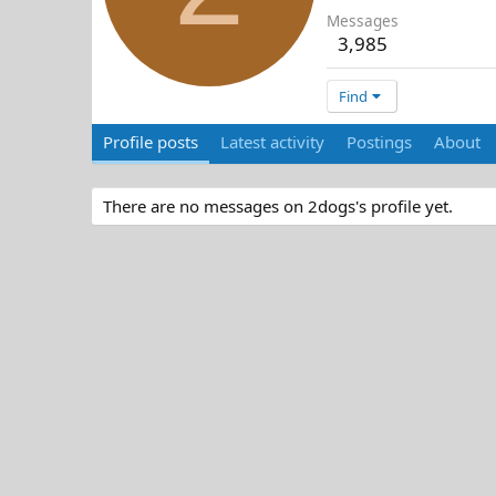
Messages
3,985
Find
Profile posts
Latest activity
Postings
About
There are no messages on 2dogs's profile yet.