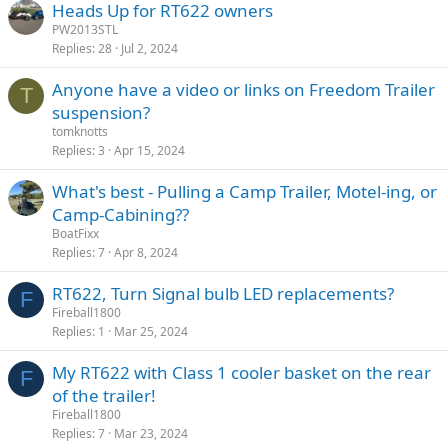
Heads Up for RT622 owners
PW2013STL
Replies
28
Jul 2, 2024
Anyone have a video or links on Freedom Trailer
T
suspension?
tomknotts
Replies
3
Apr 15, 2024
What's best - Pulling a Camp Trailer, Motel-ing, or
Camp-Cabining??
BoatFixx
Replies
7
Apr 8, 2024
RT622, Turn Signal bulb LED replacements?
F
Fireball1800
Replies
1
Mar 25, 2024
My RT622 with Class 1 cooler basket on the rear
F
of the trailer!
Fireball1800
Replies
7
Mar 23, 2024