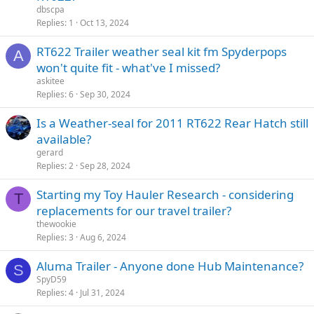
dbscpa
Replies
1
Oct 13, 2024
RT622 Trailer weather seal kit fm Spyderpops
A
won't quite fit - what've I missed?
askitee
Replies
6
Sep 30, 2024
Is a Weather-seal for 2011 RT622 Rear Hatch still
available?
gerard
Replies
2
Sep 28, 2024
Starting my Toy Hauler Research - considering
T
replacements for our travel trailer?
thewookie
Replies
3
Aug 6, 2024
Aluma Trailer - Anyone done Hub Maintenance?
S
SpyD59
Replies
4
Jul 31, 2024