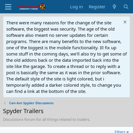
Log in
Register
There were many reasons for the change of the site
software, the biggest was security. The age of the old
software also meant no server updates for certain
programs. There are many benefits to the new software,
one of the biggest is the mobile functionality. Ill fix up
some stuff in the coming days, we'll also try to get some of
the old addons back or the data imported back into the
site like the garage. To create a thread or to reply with a
post is basically the same as it was in the prior software.
The default style of the site is light colored, but i
temporarily added a darker colored style, to change you
can find a link at the bottom of the site.
Can-Am Spyder Discussions
Spyder Trailers
Discussions forum for all things related to trailers.
Filters