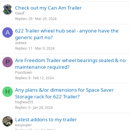
Check out my Can Am Trailer
Gwolf
Replies
29
Mar 20, 2024
622 Trailer wheel hub seal - anyone have the
A
generic part no?
askitee
Replies
11
Mar 9, 2024
Are Freedom Trailer wheel bearings sealed & no
P
maintenance required?
Poasttown
Replies
8
Feb 12, 2024
Any plans &/or dimensions for Space Saver
H
Storage rack for 622 Trailer?
hoghead55
Replies
0
Jan 28, 2024
Latest addons to my trailer
easysuper