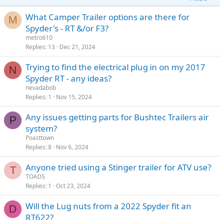
What Camper Trailer options are there for
M
Spyder's - RT &/or F3?
metro610
Replies
13
Dec 21, 2024
Trying to find the electrical plug in on my 2017
N
Spyder RT - any ideas?
nevadabob
Replies
1
Nov 15, 2024
Any issues getting parts for Bushtec Trailers air
P
system?
Poasttown
Replies
8
Nov 6, 2024
Anyone tried using a Stinger trailer for ATV use?
T
TOADS
Replies
1
Oct 23, 2024
Will the Lug nuts from a 2022 Spyder fit an
D
RT622?