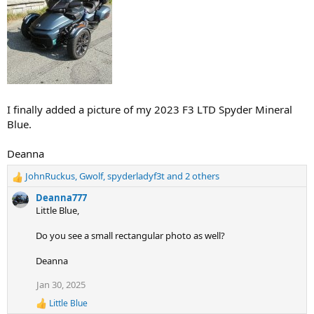
I finally added a picture of my 2023 F3 LTD Spyder Mineral
Blue.
Deanna
JohnRuckus
,
Gwolf
,
spyderladyf3t
and 2 others
R
e
Deanna777
a
Little Blue,
c
t
Do you see a small rectangular photo as well?
i
o
Deanna
n
s
Jan 30, 2025
:
Little Blue
R