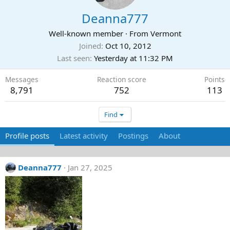
Deanna777
Well-known member
·
From
Vermont
Joined
Oct 10, 2012
Last seen
Yesterday at 11:32 PM
Messages
Reaction score
Points
8,791
752
113
Find
Profile posts
Latest activity
Postings
About
Deanna777
Jan 27, 2025