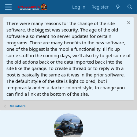
Log in
Register
There were many reasons for the change of the site
software, the biggest was security. The age of the old
software also meant no server updates for certain
programs. There are many benefits to the new software,
one of the biggest is the mobile functionality. Ill fix up
some stuff in the coming days, we'll also try to get some of
the old addons back or the data imported back into the
site like the garage. To create a thread or to reply with a
post is basically the same as it was in the prior software.
The default style of the site is light colored, but i
temporarily added a darker colored style, to change you
can find a link at the bottom of the site.
Members