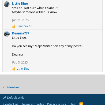
e
Little Blue
a
Yes I do. Not sure what it's about.
c
Maybe someone will let us know.
t
i
Jan 31, 2025
o
n
Deanna777
R
s
e
:
Deanna777
a
Little Blue,
c
t
Do you see my" Maps Visited" on any of my posts?
i
o
n
Deanna
s
:
Feb 5, 2025
Little Blue
R
e
a
c
t
Members
i
o
n
Default style
s
:
Contact us
Terms and rules
Privacy policy
Help
R