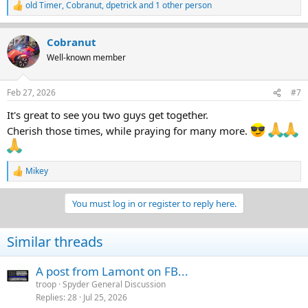
old Timer
,
Cobranut
,
dpetrick
and 1 other person
R
e
a
Cobranut
c
t
Well-known member
i
o
n
Feb 27, 2026
#7
s
:
It's great to see you two guys get together.
Cherish those times, while praying for many more.
Mikey
R
e
a
You must log in or register to reply here.
c
t
i
Similar threads
o
n
s
A post from Lamont on FB...
:
troop
Spyder General Discussion
Replies
28
Jul 25, 2026