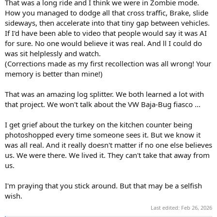
That was a long ride and I think we were in Zombie mode.
How you managed to dodge all that cross traffic, Brake, slide
sideways, then accelerate into that tiny gap between vehicles.
If I'd have been able to video that people would say it was AI
for sure. No one would believe it was real. And ll I could do
was sit helplessly and watch.
(Corrections made as my first recollection was all wrong! Your
memory is better than mine!)
That was an amazing log splitter. We both learned a lot with
that project. We won't talk about the VW Baja-Bug fiasco ...
I get grief about the turkey on the kitchen counter being
photoshopped every time someone sees it. But we know it
was all real. And it really doesn't matter if no one else believes
us. We were there. We lived it. They can't take that away from
us.
I'm praying that you stick around. But that may be a selfish
wish.
Last edited:
Feb 26, 2026