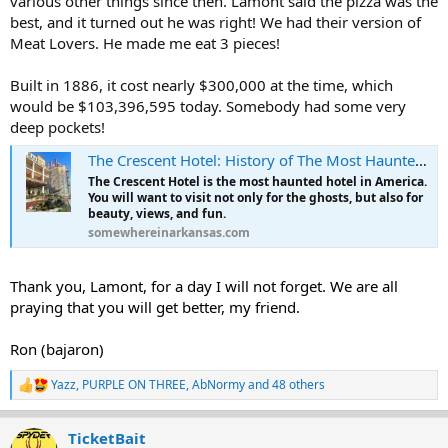
various other things since then. Lamont said the pizza was the
best, and it turned out he was right! We had their version of
Meat Lovers. He made me eat 3 pieces!
Built in 1886, it cost nearly $300,000 at the time, which
would be $103,396,595 today. Somebody had some very
deep pockets!
The Crescent Hotel: History of The Most Haunted Hotel in America - Somewhere In Arkansas
The Crescent Hotel is the most haunted hotel in America.
You will want to visit not only for the ghosts, but also for
beauty, views, and fun.
somewhereinarkansas.com
Thank you, Lamont, for a day I will not forget. We are all
praying that you will get better, my friend.
Ron (bajaron)
Yazz
,
PURPLE ON THREE
,
AbNormy
and 48 others
R
e
a
TicketBait
c