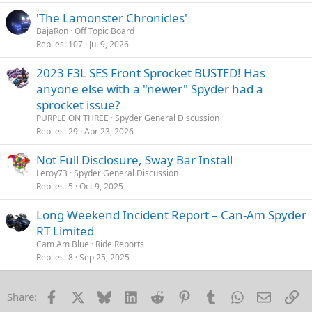
'The Lamonster Chronicles'
BajaRon
Off Topic Board
Replies
107
Jul 9, 2026
2023 F3L SES Front Sprocket BUSTED! Has
anyone else with a "newer" Spyder had a
sprocket issue?
PURPLE ON THREE
Spyder General Discussion
Replies
29
Apr 23, 2026
Not Full Disclosure, Sway Bar Install
Leroy73
Spyder General Discussion
Replies
5
Oct 9, 2025
Long Weekend Incident Report – Can-Am Spyder
RT Limited
Cam Am Blue
Ride Reports
Replies
8
Sep 25, 2025
Facebook
X
Bluesky
LinkedIn
Reddit
Pinterest
Tumblr
WhatsApp
Email
Li
Share: