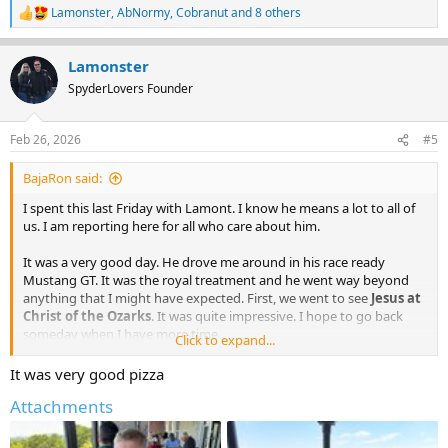
Lamonster
,
AbNormy
,
Cobranut
and 8 others
R
e
a
Lamonster
c
t
SpyderLovers Founder
i
o
n
Feb 26, 2026
#5
s
:
BajaRon said:
I spent this last Friday with Lamont. I know he means a lot to all of
us. I am reporting here for all who care about him.
It was a very good day. He drove me around in his race ready
Mustang GT. It was the royal treatment and he went way beyond
anything that I might have expected. First, we went to see
Jesus at
Christ of the Ozarks
. It was quite impressive. I hope to go back
someday when I have more time.
Click to expand...
Christ of the Ozarks
It was very good pizza
The Christ of the Ozarks memorial statue is 7-stories
tall and is located in Eureka Springs, Arkansas on the
Attachments
grounds of The Great Passion Play.
www.greatpassionplay.org