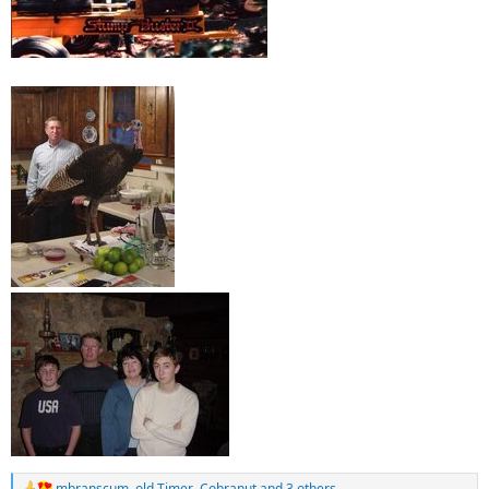
Ron (bajaron)
mbranscum
,
old Timer
,
Cobranut
and 3 others