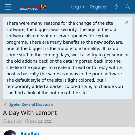
Log in
Register
There were many reasons for the change of the site
software, the biggest was security. The age of the old
software also meant no server updates for certain
programs. There are many benefits to the new software,
one of the biggest is the mobile functionality. Ill fix up
some stuff in the coming days, we'll also try to get some of
the old addons back or the data imported back into the
site like the garage. To create a thread or to reply with a
post is basically the same as it was in the prior software.
The default style of the site is light colored, but i
temporarily added a darker colored style, to change you
can find a link at the bottom of the site.
Spyder General Discussion
A Day With Lamont
T
S
BajaRon
Sep 23, 2025
h
t
r
a
BajaRon