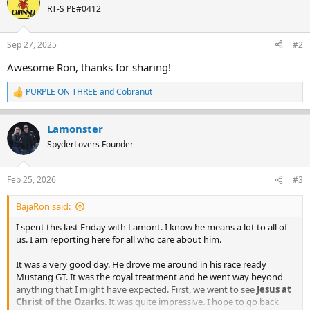
t
RT-S PE#0412
i
o
n
Sep 27, 2025
#2
s
:
Awesome Ron, thanks for sharing!
PURPLE ON THREE
and
Cobranut
R
e
a
Lamonster
c
t
SpyderLovers Founder
i
o
n
Feb 25, 2026
#3
s
:
BajaRon said:
I spent this last Friday with Lamont. I know he means a lot to all of
us. I am reporting here for all who care about him.
It was a very good day. He drove me around in his race ready
Mustang GT. It was the royal treatment and he went way beyond
anything that I might have expected. First, we went to see
Jesus at
Christ of the Ozarks
. It was quite impressive. I hope to go back