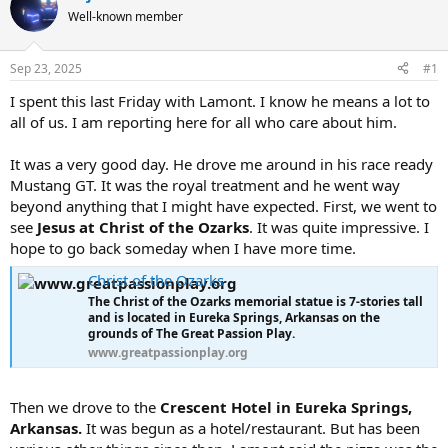
e
r
Well-known member
a
t
d
d
s
a
Sep 23, 2025
#1
t
t
a
e
I spent this last Friday with Lamont. I know he means a lot to
r
all of us. I am reporting here for all who care about him.
t
e
It was a very good day. He drove me around in his race ready
r
Mustang GT. It was the royal treatment and he went way
beyond anything that I might have expected. First, we went to
see
Jesus at Christ of the Ozarks
. It was quite impressive. I
hope to go back someday when I have more time.
Christ of the Ozarks
The Christ of the Ozarks memorial statue is 7-stories tall
and is located in Eureka Springs, Arkansas on the
grounds of The Great Passion Play.
www.greatpassionplay.org
Then we drove to the
Crescent Hotel in Eureka Springs,
Arkansas.
It was begun as a hotel/restaurant. But has been