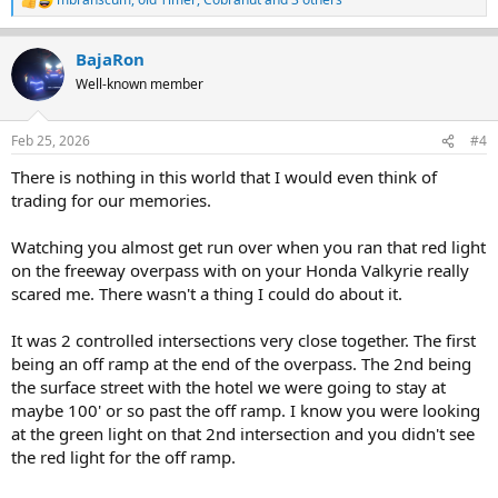
R
e
a
BajaRon
c
t
Well-known member
i
o
n
Feb 25, 2026
#4
s
:
There is nothing in this world that I would even think of
trading for our memories.
Watching you almost get run over when you ran that red light
on the freeway overpass with on your Honda Valkyrie really
scared me. There wasn't a thing I could do about it.
It was 2 controlled intersections very close together. The first
being an off ramp at the end of the overpass. The 2nd being
the surface street with the hotel we were going to stay at
maybe 100' or so past the off ramp. I know you were looking
at the green light on that 2nd intersection and you didn't see
the red light for the off ramp.