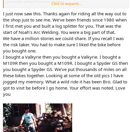
someday when I have more time.
Click to expand...
Christ of the Ozarks
I just now saw this. Thanks again for riding all the way out to
The Christ of the Ozarks memorial statue is 7-stories
the shop just to see me. We've been friends since 1980 when
tall and is located in Eureka Springs, Arkansas on the
I first met you and built a log splitter for you. That was the
grounds of The Great Passion Play.
start of Noah's Arc Welding. You were a big part of that.
www.greatpassionplay.org
We have a million stories we could share. If you recall I was
the risk taker. You had to make sure I liked the bike before
Then we drove to the
Crescent Hotel in Eureka Springs,
you bought one.
Arkansas.
It was begun as a hotel/restaurant. But has been various
I bought a Valkyrie then you bought a Valkyrie. I bought a
other things since then. Lamont said the pizza was the best, and it
turned out he was right! We had their version of Meat Lovers. He
M109R then you bought a M109R. I bought a Spyder GS then
made me eat 3 pieces!
you bought a Spyder GS. We've put thousands of miles on all
these bikes together. Looking at some of the old pics I have
Built in 1886, it cost nearly $300.000.00 at the time. Which would be
jogged my memory. What a wild ride it has been Bro. Glad to
$103,396,595.00 today. Somebody had some very deep pockets!
got to visit be before I go home. Your effort was noted. Love
The Crescent Hotel: History of The Most Haunted Hotel in America - Somewhere In Arkansas
you
The Crescent Hotel is the most haunted hotel in
America. You will want to visit not only for the ghosts,
but also for beauty, views, and fun.
somewhereinarkansas.com
Thank you, Lamont, for a day I will not forget. We are all praying
that you will get better, my friend.