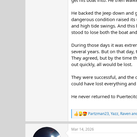
get his boat into. He then walk
He backed the Jeep down and got
dangerous condition raised its 
and high tide swings. And this 
stood to lose both the boat and
During those days it was extrem
several years. But on that day,
They agreed, but by the time th
out quickly, all would be lost.
They were successful, and the c
could have lost everything and 
He never returned to Puertecit
Partzman23
,
Yazz
,
Raven
and
R
e
a
Mar 14, 2026
c
t