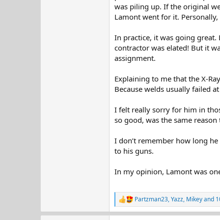
was piling up. If the original w
Lamont went for it. Personally,
In practice, it was going great
contractor was elated! But it w
assignment.
Explaining to me that the X-Ray
Because welds usually failed at 
I felt really sorry for him in
so good, was the same reason 
I don’t remember how long he w
to his guns.
In my opinion, Lamont was one o
Partzman23
,
Yazz
,
Mikey
and 1
R
e
a