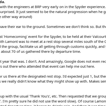
da.
th the engineers at BRP very early on in the Spyder experience. A 
surprised. It just seemed to be the natural progression when he go
e other way around)
ave their ear to the ground. Sometimes we don't think so. But th
st 'Homecoming' event for the Spyder, to be held at their Valcourt
ith Lamont was to meet at a rest stop several miles south of the
he group, facilitate us all getting through customs quickly, and t
about 70 of us gathered there by departure time.
 year that was. I don't. And amazingly, Google does not even rec
 out there who attended that event can help me out here.
 us there at the designated rest stop. I'd expected just 1, but t
as we really didn't know what they might show up with. Makes sens
 with the usual 'Thank You's', etc. Then requested that we group 
. I'm pretty sure he did not use the word slow). Of course Lamont
nted departure time, it began to drizzle rain. And then it was time