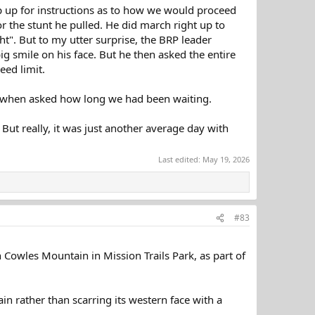
up up for instructions as to how we would proceed
 the stunt he pulled. He did march right up to
ht". But to my utter surprise, the BRP leader
 smile on his face. But he then asked the entire
eed limit.
h when asked how long we had been waiting.
. But really, it was just another average day with
Last edited:
May 19, 2026
#83
h Cowles Mountain in Mission Trails Park, as part of
in rather than scarring its western face with a