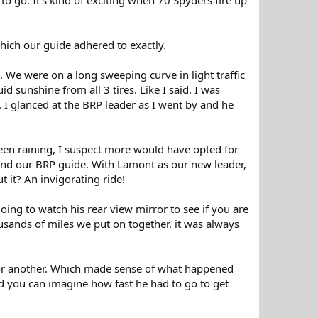
ich our guide adhered to exactly.
. We were on a long sweeping curve in light traffic
 sunshine from all 3 tires. Like I said. I was
I glanced at the BRP leader as I went by and he
been raining, I suspect more would have opted for
und our BRP guide. With Lamont as our new leader,
t it? An invigorating ride!
ng to watch his rear view mirror to see if you are
ousands of miles we put on together, it was always
ort or another. Which made sense of what happened
nd you can imagine how fast he had to go to get