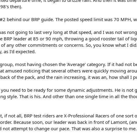
98's then).
#2 behind our BRP guide. The posted speed limit was 70 MPH, wh
as not going to last very long at that speed, and I was not wrong
RP leader at 85 or 90 mph, throwing a good rooster tail of liquid
of any other commitments or concerns. So, you know what I did. 
, as I'd expected.
group, most having chosen the 'Average' category. If it had not 
at amused noticing that several others were quickly moving aro
back of the pack, and the rain increasing, it was an, how shall I pu
you need to be ready for some dynamic adjustments. He is not goi
ng style. That is his. And other than one single time in all the th
st, if not all, BRP test riders are X-Professional Racers of one s
 border. Because soon, our leader was back in front of Lamont, (a
d not attempt to change our pace. That was also a surprise to me.