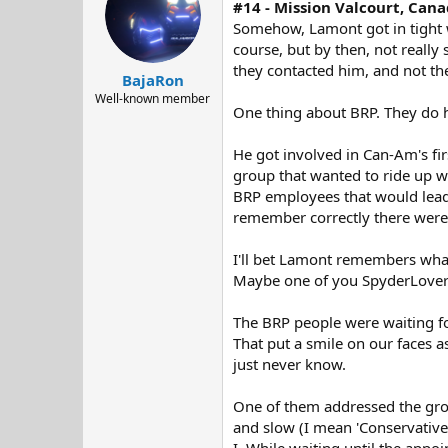
#14 - Mission Valcourt, Cana
i
o
Somehow, Lamont got in tight wi
n
course, but by then, not really 
s
they contacted him, and not th
:
BajaRon
Well-known member
One thing about BRP. They do h
He got involved in Can-Am's fir
group that wanted to ride up w
BRP employees that would lead t
remember correctly there were 
I'll bet Lamont remembers what
Maybe one of you SpyderLovers
The BRP people were waiting for
That put a smile on our faces 
just never know.
One of them addressed the group
and slow (I mean 'Conservative'
I. While waiting until the appoi