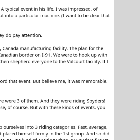
typical event in his life. I was impressed, of
t into a particular machine. (I want to be clear that
ey do pay attention.
, Canada manufacturing facility. The plan for the
 Canadian border on I-91. We were to hook up with
hen shepherd everyone to the Valcourt facility. If I
ord that event. But believe me, it was memorable.
here were 3 of them. And they were riding Spyders!
e, of course. But with these kinds of events, you
ourselves into 3 riding categories. Fast, average,
 placed himself firmly in the 1st group. And so did
 to go. It's kind of exciting when 70 Spyders fire up