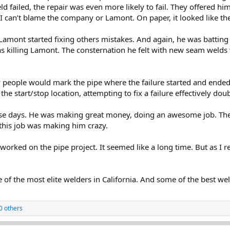
eld failed, the repair was even more likely to fail. They offered h
 I can’t blame the company or Lamont. On paper, it looked like the
. Lamont started fixing others mistakes. And again, he was batting
as killing Lamont. The consternation he felt with new seam welds w
 people would mark the pipe where the failure started and ended. 
the start/stop location, attempting to fix a failure effectively dou
 those days. He was making great money, doing an awesome job. The
this job was making him crazy.
orked on the pipe project. It seemed like a long time. But as I r
f the most elite welders in California. And some of the best wel
0 others