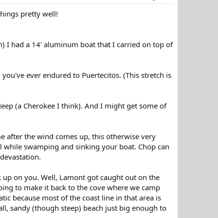
things pretty well!
n) I had a 14' aluminum boat that I carried on top of
ou've ever endured to Puertecitos. (This stretch is
eep (a Cherokee I think). And I might get some of
ime after the wind comes up, this otherwise very
wl while swamping and sinking your boat. Chop can
 devastation.
k up on you. Well, Lamont got caught out on the
going to make it back to the cove where we camp
tic because most of the coast line in that area is
all, sandy (though steep) beach just big enough to