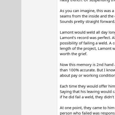
As you can imagine, this was a
seams from the inside and the 
Sounds pretty straight forward
Lamont would weld all day long,
Lamont’s record was perfect. A
possibility of failing a weld. 
length of the project, Lamont w
worth the grief.
Now this memory is 2nd hand as
than 100% accurate. But I know 
about pay or working conditions
Each time they would offer hi
Saying that his leaving would 
if he did fail a weld, they didn
At one point, they came to him
person who failed was responsibl