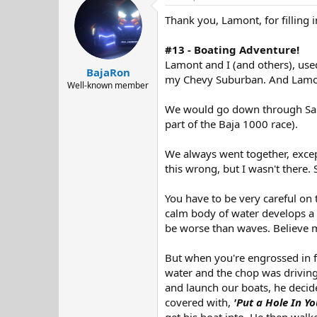
d
d
Thank you, Lamont, for filling i
s
a
t
t
a
e
#13 - Boating Adventure!
r
Lamont and I (and others), used
BajaRon
t
my Chevy Suburban. And Lamont 
e
Well-known member
r
We would go down through San F
part of the Baja 1000 race).
We always went together, excep
this wrong, but I wasn't there. 
You have to be very careful on 
calm body of water develops a
be worse than waves. Believe me
But when you're engrossed in f
water and the chop was driving
and launch our boats, he decided
covered with,
'Put a Hole In Yo