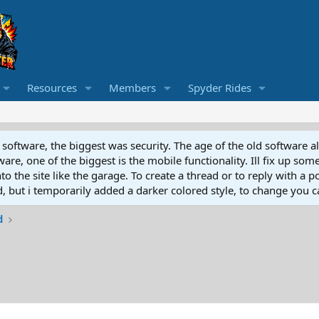
Resources
Members
Spyder Rides
software, the biggest was security. The age of the old software a
e, one of the biggest is the mobile functionality. Ill fix up some
 the site like the garage. To create a thread or to reply with a pos
ed, but i temporarily added a darker colored style, to change you ca
d