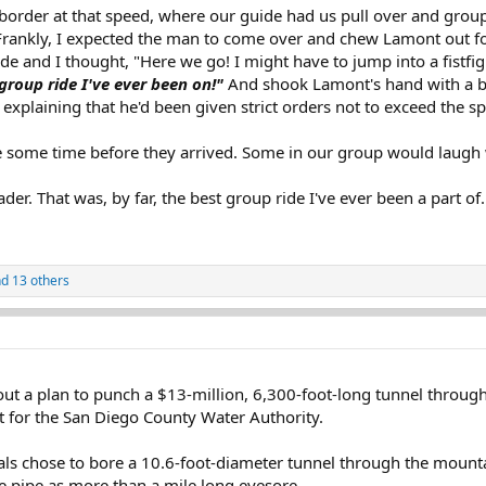
he border at that speed, where our guide had us pull over and gro
rankly, I expected the man to come over and chew Lamont out for
de and I thought, "Here we go! I might have to jump into a fistfig
group ride I've ever been on!"
And shook Lamont's hand with a big
 explaining that he'd been given strict orders not to exceed the sp
ite some time before they arrived. Some in our group would laug
ader. That was, by far, the best group ride I've ever been a part of
d 13 others
d out a plan to punch a $13-million, 6,300-foot-long tunnel throug
t for the San Diego County Water Authority.
ials chose to bore a 10.6-foot-diameter tunnel through the mounta
e pipe as more than a mile long eyesore.