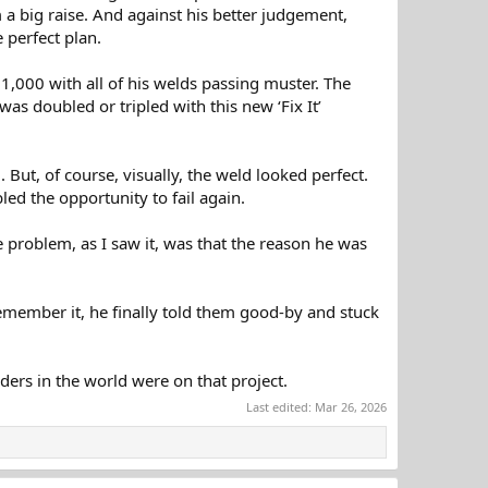
im a big raise. And against his better judgement,
 perfect plan.
 1,000 with all of his welds passing muster. The
as doubled or tripled with this new ‘Fix It’
But, of course, visually, the weld looked perfect.
bled the opportunity to fail again.
 problem, as I saw it, was that the reason he was
emember it, he finally told them good-by and stuck
ders in the world were on that project.
Last edited:
Mar 26, 2026