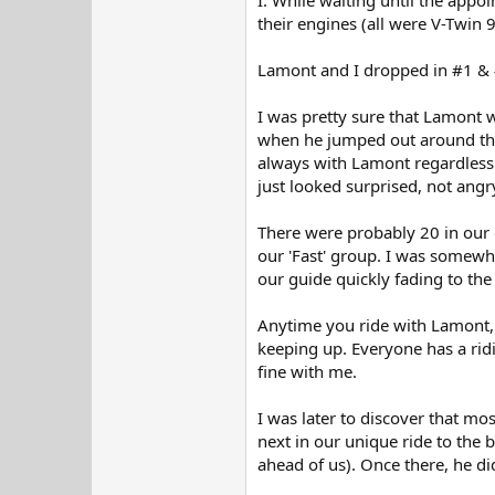
their engines (all were V-Twin 9
Lamont and I dropped in #1 & 
I was pretty sure that Lamont w
when he jumped out around the B
always with Lamont regardless 
just looked surprised, not angry
There were probably 20 in our 
our 'Fast' group. I was somewh
our guide quickly fading to the 
Anytime you ride with Lamont, 
keeping up. Everyone has a ridi
fine with me.
I was later to discover that mo
next in our unique ride to the
ahead of us). Once there, he di