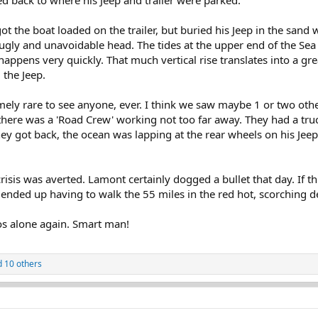
ed back to where his Jeep and trailer were parked.
 the boat loaded on the trailer, but buried his Jeep in the sand w
ugly and unavoidable head. The tides at the upper end of the Sea 
happens very quickly. That much vertical rise translates into a g
 the Jeep.
ely rare to see anyone, ever. I think we saw maybe 1 or two other
 there was a 'Road Crew' working not too far away. They had a tru
ey got back, the ocean was lapping at the rear wheels on his Jeep a
risis was averted. Lamont certainly dogged a bullet that day. If t
ended up having to walk the 55 miles in the red hot, scorching des
os alone again. Smart man!
 10 others