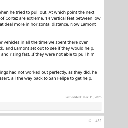
hen he tried to pull out. At which point the next
of Cortez are extreme. 14 vertical feet between low
reat deal more in horizontal distance. Now Lamont
 vehicles in all the time we spent there over
ck, and Lamont set out to see if they would help.
nd rising fast. If they were not able to pull him
hings had not worked out perfectly, as they did, he
ert, all the way back to San Felipe to get help.
Last edited:
Mar 11, 2026
#82