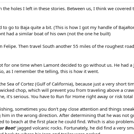
n the holes I left in these stories. Between us, I think we covered 
 to go to Baja quite a bit. (This is how I got my handle of BajaRo
had a similar boat of his own (not the one he built)
elipe. Then travel South another 55 miles of the roughest road y
t for one time when Lamont decided to go without us. He had a J
So, as I remember the telling, this is how it went.
the Sea of Cortez (Gulf of California), because just a very short t
 wicked chop, which will prevent you from traveling above a cra
, it's serious. You have to Run for Home right away or risk total
ishing, sometimes you don't pay close attention and things snea
 him in the wrong direction. After determining that he was not 
 to beach at the first place he could find. Which is also problema
ur Boat'
jagged volcanic rocks. Fortunately, he did find a very sm