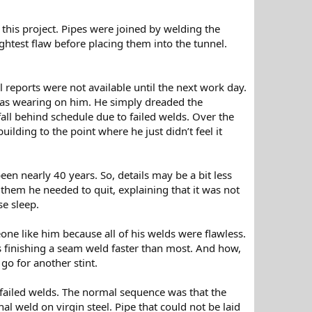
this project. Pipes were joined by welding the
htest flaw before placing them into the tunnel.
 reports were not available until the next work day.
was wearing on him. He simply dreaded the
fall behind schedule due to failed welds. Over the
ilding to the point where he just didn’t feel it
n nearly 40 years. So, details may be a bit less
them he needed to quit, explaining that it was not
se sleep.
 like him because all of his welds were flawless.
s finishing a seam weld faster than most. And how,
 go for another stint.
 failed welds. The normal sequence was that the
al weld on virgin steel. Pipe that could not be laid