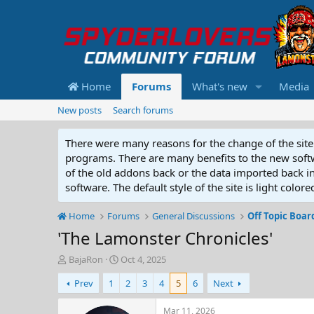
Home
Forums
What's new
Media
New posts
Search forums
There were many reasons for the change of the site 
programs. There are many benefits to the new softwar
of the old addons back or the data imported back into
software. The default style of the site is light color
Home
Forums
General Discussions
Off Topic Boar
'The Lamonster Chronicles'
T
S
BajaRon
Oct 4, 2025
h
t
Prev
1
2
3
4
5
6
Next
r
a
e
r
a
t
Mar 11, 2026