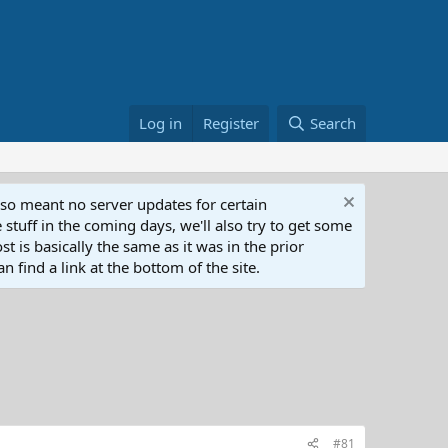
Log in
Register
Search
lso meant no server updates for certain
 stuff in the coming days, we'll also try to get some
t is basically the same as it was in the prior
n find a link at the bottom of the site.
#81