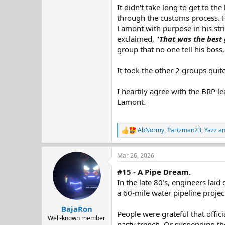
It didn't take long to get to t
through the customs process. F
Lamont with purpose in his stri
exclaimed, "
That was the best 
group that no one tell his boss,
It took the other 2 groups qu
I heartily agree with the BRP le
Lamont.
AbNormy
,
Partzman23
,
Yazz
an
R
e
a
Mar 26, 2026
c
t
#15 - A Pipe Dream.
i
o
In the late 80’s, engineers lai
n
a 60-mile water pipeline projec
s
:
BajaRon
People were grateful that offic
Well-known member
nasty trench. Or suspending th