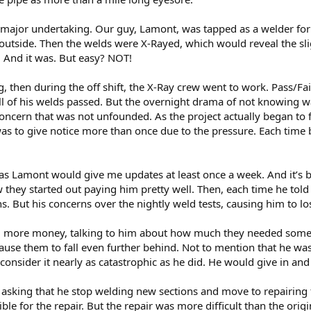
 major undertaking. Our guy, Lamont, was tapped as a welder for 
outside. Then the welds were X-Rayed, which would reveal the slig
. And it was. But easy? NOT!
 then during the off shift, the X-Ray crew went to work. Pass/Fail
ll of his welds passed. But the overnight drama of not knowing 
A concern that was not unfounded. As the project actually began to 
as to give notice more than once due to the pressure. Each time bu
 Lamont would give me updates at least once a week. And it’s bee
they started out paying him pretty well. Then, each time he told 
. But his concerns over the nightly weld tests, causing him to lo
m more money, talking to him about how much they needed someone
cause them to fall even further behind. Not to mention that he wa
’t consider it nearly as catastrophic as he did. He would give in and
 asking that he stop welding new sections and move to repairing
e for the repair. But the repair was more difficult than the origin