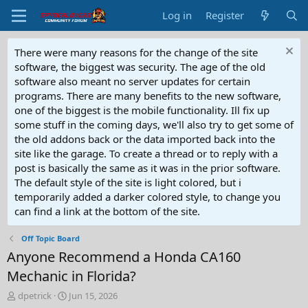
Log in
Register
There were many reasons for the change of the site
software, the biggest was security. The age of the old
software also meant no server updates for certain
programs. There are many benefits to the new software,
one of the biggest is the mobile functionality. Ill fix up
some stuff in the coming days, we'll also try to get some of
the old addons back or the data imported back into the
site like the garage. To create a thread or to reply with a
post is basically the same as it was in the prior software.
The default style of the site is light colored, but i
temporarily added a darker colored style, to change you
can find a link at the bottom of the site.
Off Topic Board
Anyone Recommend a Honda CA160
Mechanic in Florida?
T
S
dpetrick
Jun 15, 2026
h
t