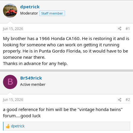
r
a
dpetrick
e
r
Moderator
Staff member
a
t
d
d
s
a
Jun 15, 2026
#1
t
t
a
e
My brother has a 1966 Honda CA160. He is restoring it and is
r
looking for someone who can work on getting it running
t
properly. He is in Punta Gordo Florida, so it would have to be
e
someone near there.
r
Thanks in advance for any help.
Br549rick
B
Active member
Jun 15, 2026
#2
a good reference for him will be the "vintage honda twins"
forum....good luck
dpetrick
R
e