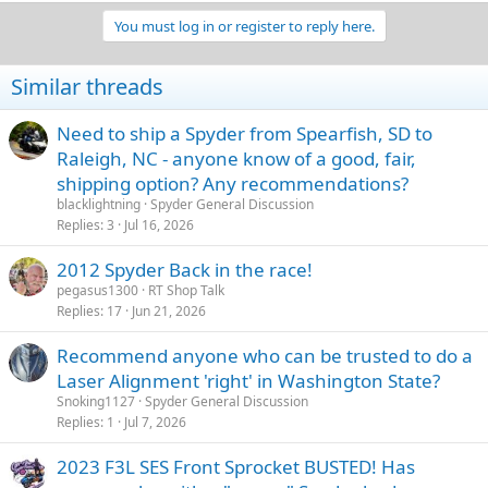
a
You must log in or register to reply here.
c
t
i
Similar threads
o
n
s
Need to ship a Spyder from Spearfish, SD to
:
Raleigh, NC - anyone know of a good, fair,
shipping option? Any recommendations?
blacklightning
Spyder General Discussion
Replies
3
Jul 16, 2026
2012 Spyder Back in the race!
pegasus1300
RT Shop Talk
Replies
17
Jun 21, 2026
Recommend anyone who can be trusted to do a
Laser Alignment 'right' in Washington State?
Snoking1127
Spyder General Discussion
Replies
1
Jul 7, 2026
2023 F3L SES Front Sprocket BUSTED! Has