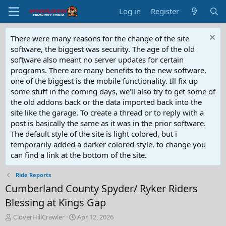
Log in
Register
There were many reasons for the change of the site
software, the biggest was security. The age of the old
software also meant no server updates for certain
programs. There are many benefits to the new software,
one of the biggest is the mobile functionality. Ill fix up
some stuff in the coming days, we'll also try to get some of
the old addons back or the data imported back into the
site like the garage. To create a thread or to reply with a
post is basically the same as it was in the prior software.
The default style of the site is light colored, but i
temporarily added a darker colored style, to change you
can find a link at the bottom of the site.
Ride Reports
Cumberland County Spyder/ Ryker Riders
Blessing at Kings Gap
T
S
CloverHillCrawler
Apr 12, 2026
h
t