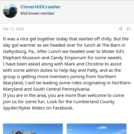
r
a
CloverHillCrawler
e
r
Well-known member
a
t
d
d
s
a
Apr 12, 2026
#1
t
t
a
e
It was a nice get together today that started off chilly. But the
r
day got warmer as we headed over for lunch at The Barn in
t
Gettysburg, Pa., After Lunch we headed over to Mister Ed's
e
Elephant Museum and Candy Emporium for some sweets.
r
I have been asked along with Mark and Christine to assist
with some admin duties to help Ray and Patty, and as the
group is getting more members joining from Northern
Maryland, I will be leading some rides originating in Northern
Maryland and South Central Pennsylvania.
If you are in the area, you are more than welcome to come
join us for some fun. Look for the Cumberland County
Spyder/Ryker Riders on Facebook.