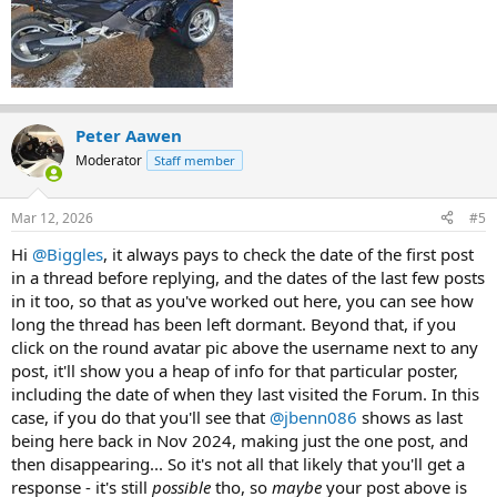
I was even thinking of having one fabricated but wanted to see if
there is one, I could purchase. I have not found anything after
weeks of searching, just ones that were sold long ago.
Becoming a pain to keep having to kick my foot back to shift.
Any help would be appreciated.
Peter Aawen
Moderator
Staff member
Mar 12, 2026
#5
Hi
@Biggles
, it always pays to check the date of the first post
in a thread before replying, and the dates of the last few posts
in it too, so that as you've worked out here, you can see how
long the thread has been left dormant. Beyond that, if you
click on the round avatar pic above the username next to any
post, it'll show you a heap of info for that particular poster,
including the date of when they last visited the Forum. In this
case, if you do that you'll see that
@jbenn086
shows as last
being here back in Nov 2024, making just the one post, and
then disappearing... So it's not all that likely that you'll get a
response - it's still
possible
tho, so
maybe
your post above is