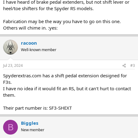
I have heard of brake pedal extenders, but not shift lever or
heel/toe shifters for the Spyder RS models.
Fabrication may be the way you have to go on this one.
Others will chime in. :yes:
racoon
Well-known member
Jul 23, 2024
#3
Spyderextras.com has a shift pedal extension designed for
F3s.
I have no idea if it would fit an RS, but it can't hurt to contact
them.
Their part number is: SF3-SHEXT
Biggles
B
New member