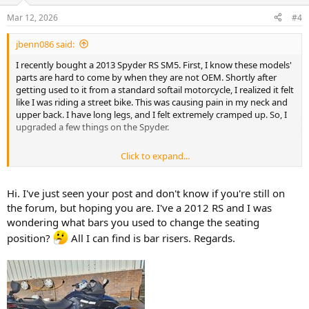
Mar 12, 2026
#4
jbenn086 said:
I recently bought a 2013 Spyder RS SM5. First, I know these models'
parts are hard to come by when they are not OEM. Shortly after
getting used to it from a standard softail motorcycle, I realized it felt
like I was riding a street bike. This was causing pain in my neck and
upper back. I have long legs, and I felt extremely cramped up. So, I
upgraded a few things on the Spyder.
Click to expand...
Exchanged handlebars from RS to ST model.
Added Rivco footboards.
Installed brake extender.
Hi. I've just seen your post and don't know if you're still on
AM comfortable seat.
the forum, but hoping you are. I've a 2012 RS and I was
wondering what bars you used to change the seating
It has me sitting in a more upright seating position.
position?
All I can find is bar risers. Regards.
My question is, I have looked everywhere for an extension for the foot
shifter, but I can't find anything anywhere. Does anyone know of any
company that sells an extender or even a heel toe shifter to move the
shifter forward about 2 or 3 inches?