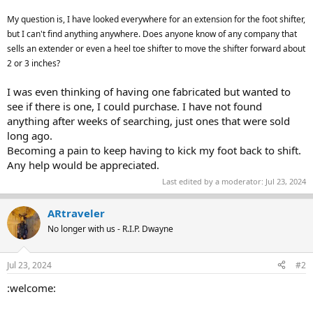
My question is, I have looked everywhere for an extension for the foot shifter,
but I can't find anything anywhere. Does anyone know of any company that
sells an extender or even a heel toe shifter to move the shifter forward about
2 or 3 inches?
I was even thinking of having one fabricated but wanted to
see if there is one, I could purchase. I have not found
anything after weeks of searching, just ones that were sold
long ago.
Becoming a pain to keep having to kick my foot back to shift.
Any help would be appreciated.
Last edited by a moderator:
Jul 23, 2024
ARtraveler
No longer with us - R.I.P. Dwayne
Jul 23, 2024
#2
:welcome: