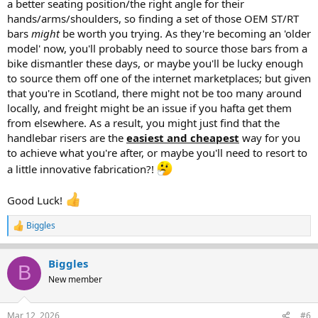
a better seating position/the right angle for their
hands/arms/shoulders, so finding a set of those OEM ST/RT
bars
might
be worth you trying. As they're becoming an 'older
model' now, you'll probably need to source those bars from a
bike dismantler these days, or maybe you'll be lucky enough
to source them off one of the internet marketplaces; but given
that you're in Scotland, there might not be too many around
locally, and freight might be an issue if you hafta get them
from elsewhere. As a result, you might just find that the
handlebar risers are the
easiest and cheapest
way for you
to achieve what you're after, or maybe you'll need to resort to
a little innovative fabrication?!
Good Luck!
Biggles
R
e
a
Biggles
c
B
t
New member
i
o
n
Mar 12, 2026
#6