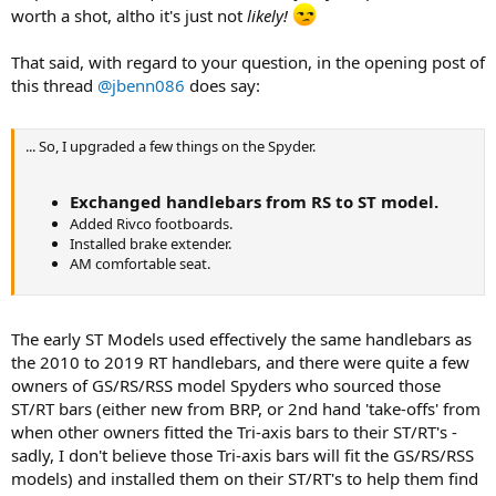
worth a shot, altho it's just not
likely!
That said, with regard to your question, in the opening post of
this thread
@jbenn086
does say:
... So, I upgraded a few things on the Spyder.
Exchanged handlebars from RS to ST model.
Added Rivco footboards.
Installed brake extender.
AM comfortable seat.
The early ST Models used effectively the same handlebars as
the 2010 to 2019 RT handlebars, and there were quite a few
owners of GS/RS/RSS model Spyders who sourced those
ST/RT bars (either new from BRP, or 2nd hand 'take-offs' from
when other owners fitted the Tri-axis bars to their ST/RT's -
sadly, I don't believe those Tri-axis bars will fit the GS/RS/RSS
models) and installed them on their ST/RT's to help them find