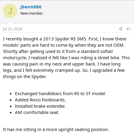
r
a
jbenn086
J
e
r
New member
a
t
d
d
s
a
Jul 23, 2024
#1
t
t
a
e
I recently bought a 2013 Spyder RS SM5. First, I know these
r
models' parts are hard to come by when they are not OEM.
t
Shortly after getting used to it from a standard softail
e
motorcycle, I realized it felt like I was riding a street bike. This
r
was causing pain in my neck and upper back. I have long
legs, and I felt extremely cramped up. So, I upgraded a few
things on the Spyder.
Exchanged handlebars from RS to ST model.
Added Rivco footboards.
Installed brake extender.
AM comfortable seat.
It has me sitting in a more upright seating position.