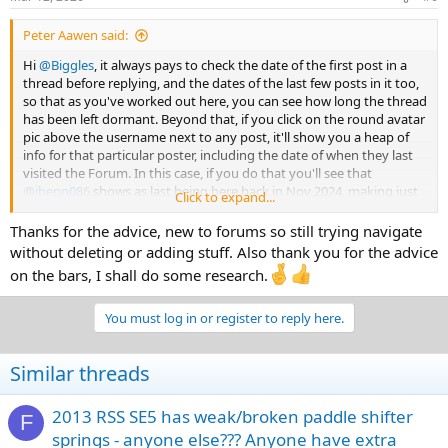
s
:
Peter Aawen said:
Hi
@Biggles
, it always pays to check the date of the first post in a
thread before replying, and the dates of the last few posts in it too,
so that as you've worked out here, you can see how long the thread
has been left dormant. Beyond that, if you click on the round avatar
pic above the username next to any post, it'll show you a heap of
info for that particular poster, including the date of when they last
visited the Forum. In this case, if you do that you'll see that
@jbenn086
shows as last being here back in Nov 2024, making just
Click to expand...
the one post, and then disappearing... So it's not all that likely that
you'll get a response - it's still
possible
tho, so
maybe
your post
Thanks for the advice, new to forums so still trying navigate
above is worth a shot, altho it's just not
likely!
without deleting or adding stuff. Also thank you for the advice
on the bars, I shall do some research.
That said, with regard to your question, in the opening post of this
thread
@jbenn086
does say:
You must log in or register to reply here.
Similar threads
The early ST Models used effectively the same handlebars as the
2010 to 2019 RT handlebars, and there were quite a few owners of
GS/RS/RSS model Spyders who sourced those ST/RT bars (either
2013 RSS SE5 has weak/broken paddle shifter
F
new from BRP, or 2nd hand 'take-offs' from when other owners
springs - anyone else??? Anyone have extra
fitted the Tri-axis bars to their ST/RT's - sadly, I don't believe those