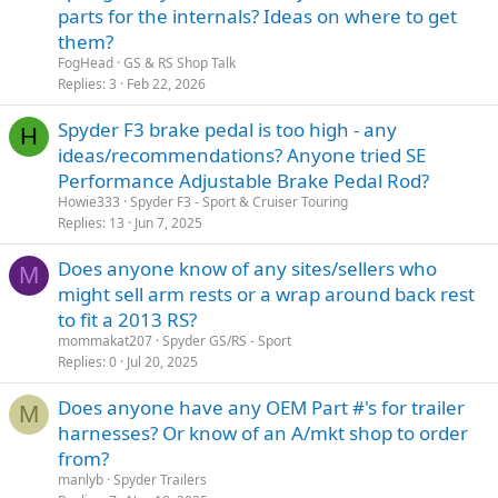
parts for the internals? Ideas on where to get
Tri-axis bars will fit the GS/RS/RSS models) and installed them on
their ST/RT's to help them find a better seating position/the right
them?
angle for their hands/arms/shoulders, so finding a set of those OEM
FogHead
GS & RS Shop Talk
ST/RT bars
might
be worth you trying. As they're becoming an
Replies
3
Feb 22, 2026
'older model' now, you'll probably need to source those bars from a
bike dismantler these days, or maybe you'll be lucky enough to
Spyder F3 brake pedal is too high - any
H
source them off one of the internet marketplaces; but given that
ideas/recommendations? Anyone tried SE
you're in Scotland, there might not be too many around locally, and
freight might be an issue if you hafta get them from elsewhere. As a
Performance Adjustable Brake Pedal Rod?
result, you might just find that the handlebar risers are the
easiest
Howie333
Spyder F3 - Sport & Cruiser Touring
and cheapest
way for you to achieve what you're after, or maybe
Replies
13
Jun 7, 2025
you'll need to resort to a little innovative fabrication?!
Does anyone know of any sites/sellers who
M
Good Luck!
might sell arm rests or a wrap around back rest
to fit a 2013 RS?
mommakat207
Spyder GS/RS - Sport
Replies
0
Jul 20, 2025
Does anyone have any OEM Part #'s for trailer
M
harnesses? Or know of an A/mkt shop to order
from?
manlyb
Spyder Trailers