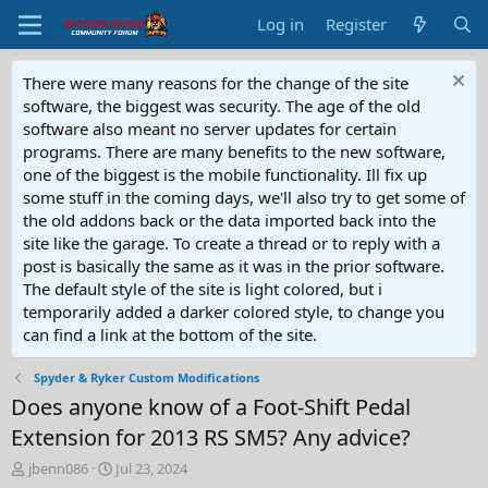
Log in
Register
There were many reasons for the change of the site
software, the biggest was security. The age of the old
software also meant no server updates for certain
programs. There are many benefits to the new software,
one of the biggest is the mobile functionality. Ill fix up
some stuff in the coming days, we'll also try to get some of
the old addons back or the data imported back into the
site like the garage. To create a thread or to reply with a
post is basically the same as it was in the prior software.
The default style of the site is light colored, but i
temporarily added a darker colored style, to change you
can find a link at the bottom of the site.
Spyder & Ryker Custom Modifications
Does anyone know of a Foot-Shift Pedal
Extension for 2013 RS SM5? Any advice?
T
S
jbenn086
Jul 23, 2024
h
t