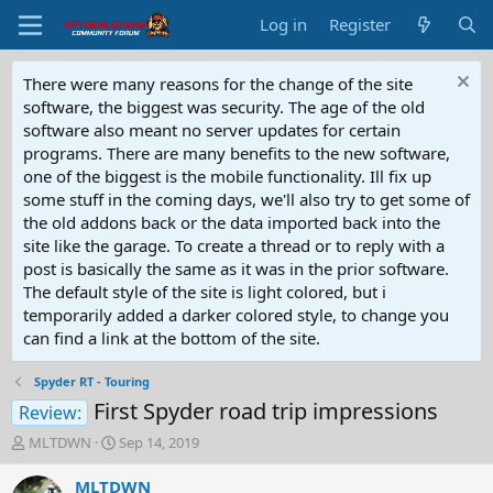
Log in
Register
There were many reasons for the change of the site
software, the biggest was security. The age of the old
software also meant no server updates for certain
programs. There are many benefits to the new software,
one of the biggest is the mobile functionality. Ill fix up
some stuff in the coming days, we'll also try to get some of
the old addons back or the data imported back into the
site like the garage. To create a thread or to reply with a
post is basically the same as it was in the prior software.
The default style of the site is light colored, but i
temporarily added a darker colored style, to change you
can find a link at the bottom of the site.
Spyder RT - Touring
First Spyder road trip impressions
Review:
T
S
MLTDWN
Sep 14, 2019
h
t
r
a
MLTDWN