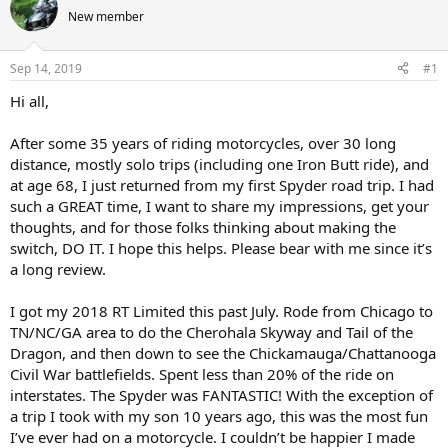
e
r
New member
a
t
d
d
s
a
Sep 14, 2019
#1
t
t
a
e
Hi all,
r
t
After some 35 years of riding motorcycles, over 30 long
e
distance, mostly solo trips (including one Iron Butt ride), and
r
at age 68, I just returned from my first Spyder road trip. I had
such a GREAT time, I want to share my impressions, get your
thoughts, and for those folks thinking about making the
switch, DO IT. I hope this helps. Please bear with me since it’s
a long review.
I got my 2018 RT Limited this past July. Rode from Chicago to
TN/NC/GA area to do the Cherohala Skyway and Tail of the
Dragon, and then down to see the Chickamauga/Chattanooga
Civil War battlefields. Spent less than 20% of the ride on
interstates. The Spyder was FANTASTIC! With the exception of
a trip I took with my son 10 years ago, this was the most fun
I’ve ever had on a motorcycle. I couldn’t be happier I made