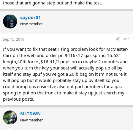
those that are gonna step out and make the test.
spyder01
New member
Sep 15, 2019
#11
If you want to fix that seat rising problem look for McMaster-
Carr on the web and order pn 9416k17 gas spring 15.63"
length,40lb force ,$16.41,It pops on in maybe 2 minutes and
when you turn the key your seat will actually pop up all by
itself and stay up.If you've got a 20lb bag on it Im not sure it
will pop up but it would probably stay up by itself so you
could pump gas easier.Ive also got part numbers for a gas
spring to put on the trunk to make it stay up,just search my
previous posts.
MLTDWN
New member