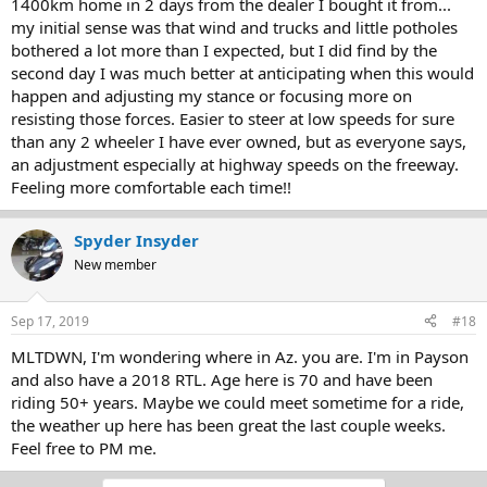
1400km home in 2 days from the dealer I bought it from...
my initial sense was that wind and trucks and little potholes
bothered a lot more than I expected, but I did find by the
second day I was much better at anticipating when this would
happen and adjusting my stance or focusing more on
resisting those forces. Easier to steer at low speeds for sure
than any 2 wheeler I have ever owned, but as everyone says,
an adjustment especially at highway speeds on the freeway.
Feeling more comfortable each time!!
Spyder Insyder
New member
Sep 17, 2019
#18
MLTDWN, I'm wondering where in Az. you are. I'm in Payson
and also have a 2018 RTL. Age here is 70 and have been
riding 50+ years. Maybe we could meet sometime for a ride,
the weather up here has been great the last couple weeks.
Feel free to PM me.