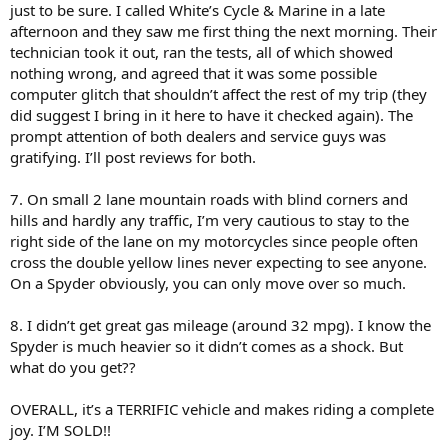
just to be sure. I called White’s Cycle & Marine in a late
afternoon and they saw me first thing the next morning. Their
technician took it out, ran the tests, all of which showed
nothing wrong, and agreed that it was some possible
computer glitch that shouldn’t affect the rest of my trip (they
did suggest I bring in it here to have it checked again). The
prompt attention of both dealers and service guys was
gratifying. I’ll post reviews for both.
7. On small 2 lane mountain roads with blind corners and
hills and hardly any traffic, I’m very cautious to stay to the
right side of the lane on my motorcycles since people often
cross the double yellow lines never expecting to see anyone.
On a Spyder obviously, you can only move over so much.
8. I didn’t get great gas mileage (around 32 mpg). I know the
Spyder is much heavier so it didn’t comes as a shock. But
what do you get??
OVERALL, it’s a TERRIFIC vehicle and makes riding a complete
joy. I’M SOLD!!