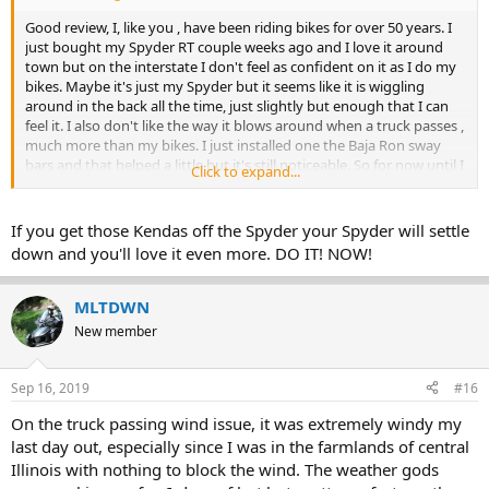
Good review, I, like you , have been riding bikes for over 50 years. I
just bought my Spyder RT couple weeks ago and I love it around
town but on the interstate I don't feel as confident on it as I do my
bikes. Maybe it's just my Spyder but it seems like it is wiggling
around in the back all the time, just slightly but enough that I can
feel it. I also don't like the way it blows around when a truck passes ,
much more than my bikes. I just installed one the Baja Ron sway
bars and that helped a little but it's still noticeable. So for now until I
Click to expand...
get more familiar with it I still take my longer trips on the Victory
Vision.
If you get those Kendas off the Spyder your Spyder will settle
down and you'll love it even more. DO IT! NOW!
MLTDWN
New member
Sep 16, 2019
#16
On the truck passing wind issue, it was extremely windy my
last day out, especially since I was in the farmlands of central
Illinois with nothing to block the wind. The weather gods