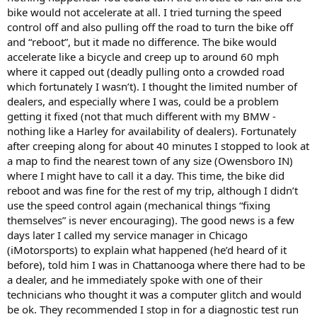
bike would not accelerate at all. I tried turning the speed
control off and also pulling off the road to turn the bike off
and “reboot”, but it made no difference. The bike would
accelerate like a bicycle and creep up to around 60 mph
where it capped out (deadly pulling onto a crowded road
which fortunately I wasn’t). I thought the limited number of
dealers, and especially where I was, could be a problem
getting it fixed (not that much different with my BMW -
nothing like a Harley for availability of dealers). Fortunately
after creeping along for about 40 minutes I stopped to look at
a map to find the nearest town of any size (Owensboro IN)
where I might have to call it a day. This time, the bike did
reboot and was fine for the rest of my trip, although I didn’t
use the speed control again (mechanical things “fixing
themselves” is never encouraging). The good news is a few
days later I called my service manager in Chicago
(iMotorsports) to explain what happened (he’d heard of it
before), told him I was in Chattanooga where there had to be
a dealer, and he immediately spoke with one of their
technicians who thought it was a computer glitch and would
be ok. They recommended I stop in for a diagnostic test run