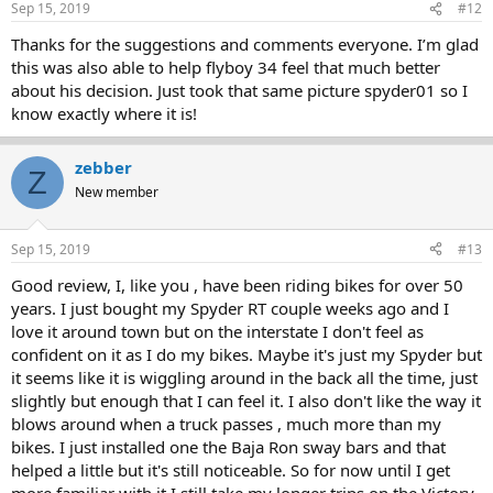
Sep 15, 2019
#12
Thanks for the suggestions and comments everyone. I’m glad
this was also able to help flyboy 34 feel that much better
about his decision. Just took that same picture spyder01 so I
know exactly where it is!
zebber
Z
New member
Sep 15, 2019
#13
Good review, I, like you , have been riding bikes for over 50
years. I just bought my Spyder RT couple weeks ago and I
love it around town but on the interstate I don't feel as
confident on it as I do my bikes. Maybe it's just my Spyder but
it seems like it is wiggling around in the back all the time, just
slightly but enough that I can feel it. I also don't like the way it
blows around when a truck passes , much more than my
bikes. I just installed one the Baja Ron sway bars and that
helped a little but it's still noticeable. So for now until I get
more familiar with it I still take my longer trips on the Victory