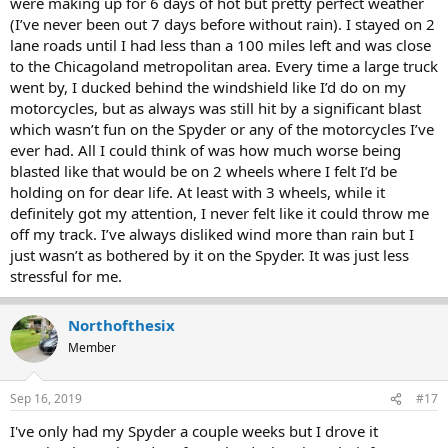
were making up for 6 days of hot but pretty perfect weather
(I’ve never been out 7 days before without rain). I stayed on 2
lane roads until I had less than a 100 miles left and was close
to the Chicagoland metropolitan area. Every time a large truck
went by, I ducked behind the windshield like I’d do on my
motorcycles, but as always was still hit by a significant blast
which wasn’t fun on the Spyder or any of the motorcycles I’ve
ever had. All I could think of was how much worse being
blasted like that would be on 2 wheels where I felt I’d be
holding on for dear life. At least with 3 wheels, while it
definitely got my attention, I never felt like it could throw me
off my track. I’ve always disliked wind more than rain but I
just wasn’t as bothered by it on the Spyder. It was just less
stressful for me.
Northofthesix
Member
Sep 16, 2019
#17
I've only had my Spyder a couple weeks but I drove it