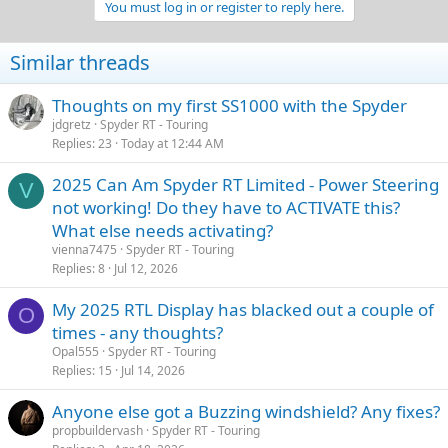
You must log in or register to reply here.
Similar threads
Thoughts on my first SS1000 with the Spyder
jdgretz
Spyder RT - Touring
Replies
23
Today at 12:44 AM
2025 Can Am Spyder RT Limited - Power Steering
V
not working! Do they have to ACTIVATE this?
What else needs activating?
vienna7475
Spyder RT - Touring
Replies
8
Jul 12, 2026
My 2025 RTL Display has blacked out a couple of
O
times - any thoughts?
Opal555
Spyder RT - Touring
Replies
15
Jul 14, 2026
Anyone else got a Buzzing windshield? Any fixes?
propbuildervash
Spyder RT - Touring