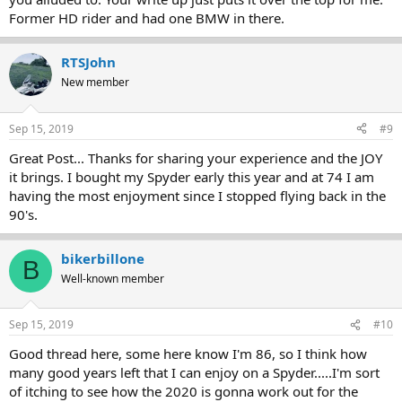
Former HD rider and had one BMW in there.
RTSJohn
New member
Sep 15, 2019
#9
Great Post... Thanks for sharing your experience and the JOY
it brings. I bought my Spyder early this year and at 74 I am
having the most enjoyment since I stopped flying back in the
90's.
bikerbillone
B
Well-known member
Sep 15, 2019
#10
Good thread here, some here know I'm 86, so I think how
many good years left that I can enjoy on a Spyder.....I'm sort
of itching to see how the 2020 is gonna work out for the