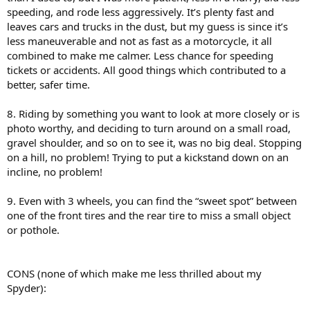
speeding, and rode less aggressively. It’s plenty fast and
leaves cars and trucks in the dust, but my guess is since it’s
less maneuverable and not as fast as a motorcycle, it all
combined to make me calmer. Less chance for speeding
tickets or accidents. All good things which contributed to a
better, safer time.
8. Riding by something you want to look at more closely or is
photo worthy, and deciding to turn around on a small road,
gravel shoulder, and so on to see it, was no big deal. Stopping
on a hill, no problem! Trying to put a kickstand down on an
incline, no problem!
9. Even with 3 wheels, you can find the “sweet spot” between
one of the front tires and the rear tire to miss a small object
or pothole.
CONS (none of which make me less thrilled about my
Spyder):