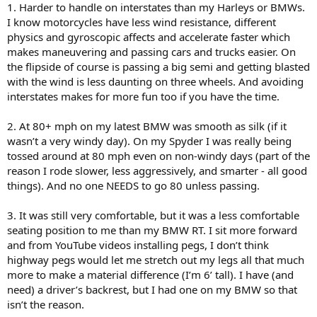
1. Harder to handle on interstates than my Harleys or BMWs.
I know motorcycles have less wind resistance, different
physics and gyroscopic affects and accelerate faster which
makes maneuvering and passing cars and trucks easier. On
the flipside of course is passing a big semi and getting blasted
with the wind is less daunting on three wheels. And avoiding
interstates makes for more fun too if you have the time.
2. At 80+ mph on my latest BMW was smooth as silk (if it
wasn’t a very windy day). On my Spyder I was really being
tossed around at 80 mph even on non-windy days (part of the
reason I rode slower, less aggressively, and smarter - all good
things). And no one NEEDS to go 80 unless passing.
3. It was still very comfortable, but it was a less comfortable
seating position to me than my BMW RT. I sit more forward
and from YouTube videos installing pegs, I don’t think
highway pegs would let me stretch out my legs all that much
more to make a material difference (I’m 6’ tall). I have (and
need) a driver’s backrest, but I had one on my BMW so that
isn’t the reason.