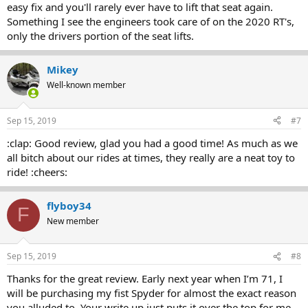
easy fix and you'll rarely ever have to lift that seat again.
Something I see the engineers took care of on the 2020 RT's,
only the drivers portion of the seat lifts.
Mikey
Well-known member
Sep 15, 2019
#7
:clap: Good review, glad you had a good time! As much as we
all bitch about our rides at times, they really are a neat toy to
ride! :cheers:
flyboy34
F
New member
Sep 15, 2019
#8
Thanks for the great review. Early next year when I’m 71, I
will be purchasing my fist Spyder for almost the exact reason
you alluded to. Your write up just puts it over the top for me.