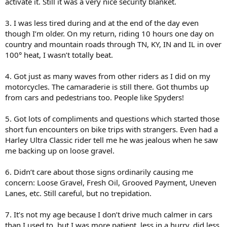
activate it. Still it was a very nice security blanket.
3. I was less tired during and at the end of the day even
though I’m older. On my return, riding 10 hours one day on
country and mountain roads through TN, KY, IN and IL in over
100° heat, I wasn’t totally beat.
4. Got just as many waves from other riders as I did on my
motorcycles. The camaraderie is still there. Got thumbs up
from cars and pedestrians too. People like Spyders!
5. Got lots of compliments and questions which started those
short fun encounters on bike trips with strangers. Even had a
Harley Ultra Classic rider tell me he was jealous when he saw
me backing up on loose gravel.
6. Didn’t care about those signs ordinarily causing me
concern: Loose Gravel, Fresh Oil, Grooved Payment, Uneven
Lanes, etc. Still careful, but no trepidation.
7. It’s not my age because I don’t drive much calmer in cars
than I used to, but I was more patient, less in a hurry, did less