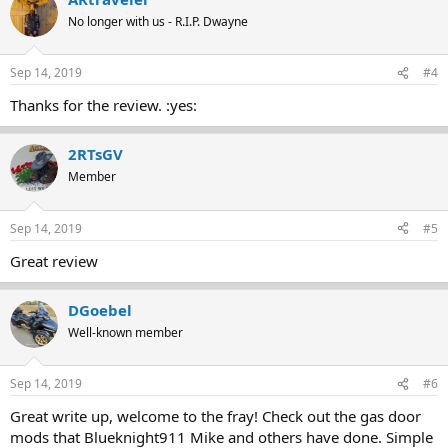
No longer with us - R.I.P. Dwayne
Sep 14, 2019
#4
Thanks for the review. :yes:
2RTsGV
Member
Sep 14, 2019
#5
Great review
DGoebel
Well-known member
Sep 14, 2019
#6
Great write up, welcome to the fray! Check out the gas door
mods that Blueknight911 Mike and others have done. Simple