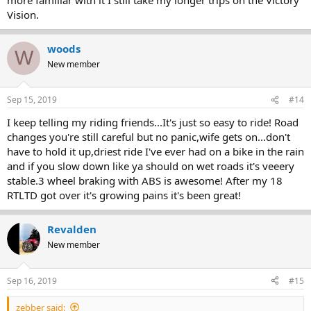
Vision.
woods
W
New member
Sep 15, 2019
#14
I keep telling my riding friends...It's just so easy to ride! Road
changes you're still careful but no panic,wife gets on...don't
have to hold it up,driest ride I've ever had on a bike in the rain
and if you slow down like ya should on wet roads it's veeery
stable.3 wheel braking with ABS is awesome! After my 18
RTLTD got over it's growing pains it's been great!
Revalden
New member
Sep 16, 2019
#15
zebber said: