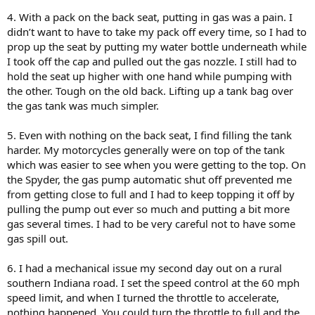
4. With a pack on the back seat, putting in gas was a pain. I
didn’t want to have to take my pack off every time, so I had to
prop up the seat by putting my water bottle underneath while
I took off the cap and pulled out the gas nozzle. I still had to
hold the seat up higher with one hand while pumping with
the other. Tough on the old back. Lifting up a tank bag over
the gas tank was much simpler.
5. Even with nothing on the back seat, I find filling the tank
harder. My motorcycles generally were on top of the tank
which was easier to see when you were getting to the top. On
the Spyder, the gas pump automatic shut off prevented me
from getting close to full and I had to keep topping it off by
pulling the pump out ever so much and putting a bit more
gas several times. I had to be very careful not to have some
gas spill out.
6. I had a mechanical issue my second day out on a rural
southern Indiana road. I set the speed control at the 60 mph
speed limit, and when I turned the throttle to accelerate,
nothing happened. You could turn the throttle to full and the