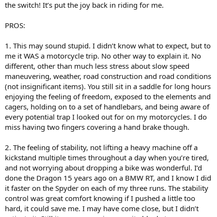
the switch! It’s put the joy back in riding for me.
PROS:
1. This may sound stupid. I didn’t know what to expect, but to
me it WAS a motorcycle trip. No other way to explain it. No
different, other than much less stress about slow speed
maneuvering, weather, road construction and road conditions
(not insignificant items). You still sit in a saddle for long hours
enjoying the feeling of freedom, exposed to the elements and
cagers, holding on to a set of handlebars, and being aware of
every potential trap I looked out for on my motorcycles. I do
miss having two fingers covering a hand brake though.
2. The feeling of stability, not lifting a heavy machine off a
kickstand multiple times throughout a day when you’re tired,
and not worrying about dropping a bike was wonderful. I’d
done the Dragon 15 years ago on a BMW RT, and I know I did
it faster on the Spyder on each of my three runs. The stability
control was great comfort knowing if I pushed a little too
hard, it could save me. I may have come close, but I didn’t