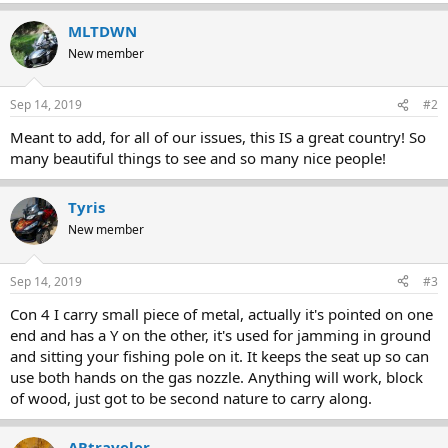
MLTDWN
New member
Sep 14, 2019
#2
Meant to add, for all of our issues, this IS a great country! So
many beautiful things to see and so many nice people!
Tyris
New member
Sep 14, 2019
#3
Con 4 I carry small piece of metal, actually it's pointed on one
end and has a Y on the other, it's used for jamming in ground
and sitting your fishing pole on it. It keeps the seat up so can
use both hands on the gas nozzle. Anything will work, block
of wood, just got to be second nature to carry along.
ARtraveler