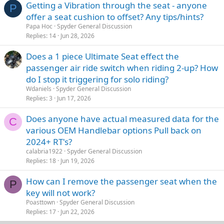
Getting a Vibration through the seat - anyone
P
offer a seat cushion to offset? Any tips/hints?
Papa Hoc
Spyder General Discussion
Replies
14
Jun 28, 2026
Does a 1 piece Ultimate Seat effect the
passenger air ride switch when riding 2-up? How
do I stop it triggering for solo riding?
Wdaniels
Spyder General Discussion
Replies
3
Jun 17, 2026
Does anyone have actual measured data for the
C
various OEM Handlebar options Pull back on
2024+ RT's?
calabria1922
Spyder General Discussion
Replies
18
Jun 19, 2026
How can I remove the passenger seat when the
P
key will not work?
Poasttown
Spyder General Discussion
Replies
17
Jun 22, 2026