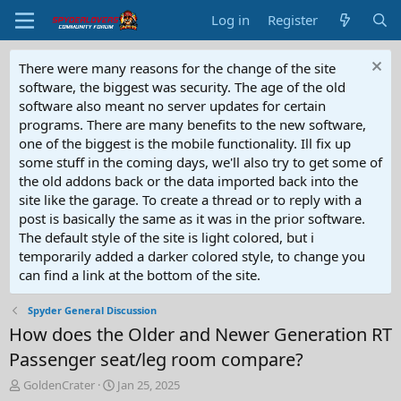
Log in
Register
There were many reasons for the change of the site
software, the biggest was security. The age of the old
software also meant no server updates for certain
programs. There are many benefits to the new software,
one of the biggest is the mobile functionality. Ill fix up
some stuff in the coming days, we'll also try to get some of
the old addons back or the data imported back into the
site like the garage. To create a thread or to reply with a
post is basically the same as it was in the prior software.
The default style of the site is light colored, but i
temporarily added a darker colored style, to change you
can find a link at the bottom of the site.
Spyder General Discussion
How does the Older and Newer Generation RT
Passenger seat/leg room compare?
T
S
GoldenCrater
Jan 25, 2025
h
t