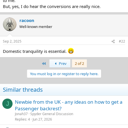
to me.
But, yes, I do hear the conversions are really nice.
racoon
Well-known member
Sep 2, 2025
#22
Domestic tranquility is essential.
First
Prev
2 of 2
You must log in or register to reply here.
Similar threads
Newbie from the UK - any ideas on how to get a
J
Passenger backrest?
Jonah37
Spyder General Discussion
Replies
4
Jun 27, 2026