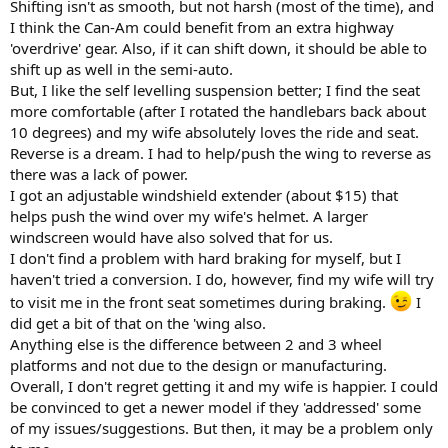
Shifting isn't as smooth, but not harsh (most of the time), and
I think the Can-Am could benefit from an extra highway
'overdrive' gear. Also, if it can shift down, it should be able to
shift up as well in the semi-auto.
But, I like the self levelling suspension better; I find the seat
more comfortable (after I rotated the handlebars back about
10 degrees) and my wife absolutely loves the ride and seat.
Reverse is a dream. I had to help/push the wing to reverse as
there was a lack of power.
I got an adjustable windshield extender (about $15) that
helps push the wind over my wife's helmet. A larger
windscreen would have also solved that for us.
I don't find a problem with hard braking for myself, but I
haven't tried a conversion. I do, however, find my wife will try
to visit me in the front seat sometimes during braking.
I
did get a bit of that on the 'wing also.
Anything else is the difference between 2 and 3 wheel
platforms and not due to the design or manufacturing.
Overall, I don't regret getting it and my wife is happier. I could
be convinced to get a newer model if they 'addressed' some
of my issues/suggestions. But then, it may be a problem only