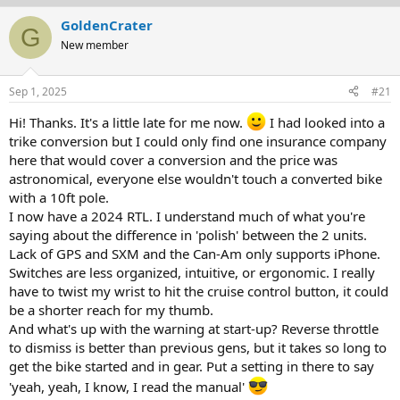
r
a
GoldenCrater
G
e
r
New member
a
t
d
d
s
a
Sep 1, 2025
#21
t
t
a
e
Hi! Thanks. It's a little late for me now.
I had looked into a
r
trike conversion but I could only find one insurance company
t
here that would cover a conversion and the price was
e
r
astronomical, everyone else wouldn't touch a converted bike
with a 10ft pole.
I now have a 2024 RTL. I understand much of what you're
saying about the difference in 'polish' between the 2 units.
Lack of GPS and SXM and the Can-Am only supports iPhone.
Switches are less organized, intuitive, or ergonomic. I really
have to twist my wrist to hit the cruise control button, it could
be a shorter reach for my thumb.
And what's up with the warning at start-up? Reverse throttle
to dismiss is better than previous gens, but it takes so long to
get the bike started and in gear. Put a setting in there to say
'yeah, yeah, I know, I read the manual'